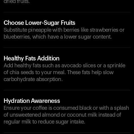
dried fruits.
Choose Lower-Sugar Fruits
Substitute pineapple with berries like strawberries or
blueberries, which have a lower sugar content.
Healthy Fats Addition
Add healthy fats such as avocado slices or a sprinkle
of chia seeds to your meal. These fats help slow
carbohydrate absorption.
Hydration Awareness
Ensure your coffee is consumed black or with a splash
of unsweetened almond or coconut milk instead of
regular milk to reduce sugar intake.