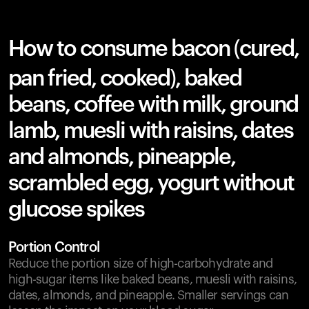
How to consume bacon (cured,
pan fried, cooked), baked
beans, coffee with milk, ground
lamb, muesli with raisins, dates
and almonds, pineapple,
scrambled egg, yogurt without
glucose spikes
Portion Control
Reduce the portion size of high-carbohydrate and
high-sugar items like baked beans, muesli with raisins,
dates, almonds, and pineapple. Smaller servings can