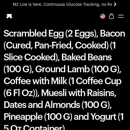
M2 Live is here. Continuous Glucose Tracking, no Rx
All-new Ultrahuman experience. Coming soon.
M2 Live is here. Continuous Glucose Tracking, no Rx
Scrambled Egg (2 Eggs), Bacon
Ring PRO
(Cured, Pan-Fried, Cooked) (1
Blood Vision
Performance Lab
Slice Cooked), Baked Beans
Home Health
(100 G), Ground Lamb (100 G),
M2 CGM
Ovulation Tracking
Coffee with Milk (1 Coffee Cup
UltrahumanX
HSA/FSA
(6 Fl Oz)), Muesli with Raisins,
Shop
Dates and Almonds (100 G),
Pineapple (100 G) and Yogurt (1
5 Oz Container)