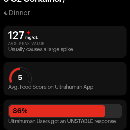
Dinner
127
mg/dL
AVG. PEAK VALUE
Usually causes a large spike
5
Avg. Food Score on Ultrahuman App
86
%
Ultrahuman Users got
an
UNSTABLE
response