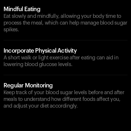
Mindful Eating
Eat slowly and mindfully, allowing your body time to
process the meal, which can help manage blood sugar
spikes.
Incorporate Physical Activity
A short walk or light exercise after eating can aid in
lowering blood glucose levels.
Regular Monitoring
Keep track of your blood sugar levels before and after
meals to understand how different foods affect you,
and adjust your diet accordingly.