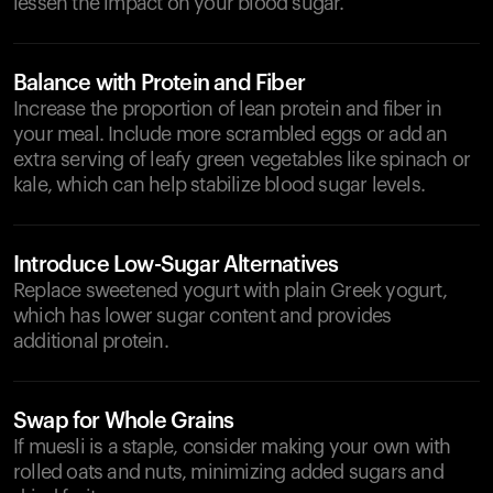
lessen the impact on your blood sugar.
Balance with Protein and Fiber
Increase the proportion of lean protein and fiber in
your meal. Include more scrambled eggs or add an
extra serving of leafy green vegetables like spinach or
kale, which can help stabilize blood sugar levels.
Introduce Low-Sugar Alternatives
Replace sweetened yogurt with plain Greek yogurt,
which has lower sugar content and provides
additional protein.
Swap for Whole Grains
If muesli is a staple, consider making your own with
rolled oats and nuts, minimizing added sugars and