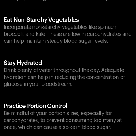
Eat Non-Starchy Vegetables
Incorporate non-starchy vegetables like spinach,
broccoli, and kale. These are low in carbohydrates and
can help maintain steady blood sugar levels.
Stay Hydrated
Drink plenty of water throughout the day. Adequate
hydration can help in reducing the concentration of
glucose in your bloodstream.
Practice Portion Control
Be mindful of your portion sizes, especially for
carbohydrates, to prevent consuming too many at
once, which can cause a spike in blood sugar.