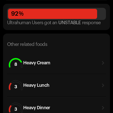
92
%
Ultrahuman Users got
an
UNSTABLE
response
Other related foods
Heavy Cream
8
Heavy Lunch
3
Heavy Dinner
3