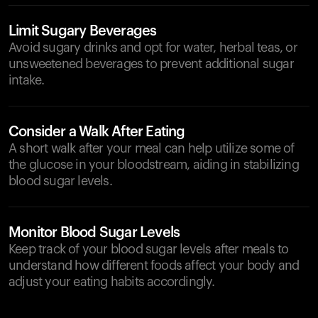
Limit Sugary Beverages
Avoid sugary drinks and opt for water, herbal teas, or
unsweetened beverages to prevent additional sugar
intake.
Consider a Walk After Eating
A short walk after your meal can help utilize some of
the glucose in your bloodstream, aiding in stabilizing
blood sugar levels.
Monitor Blood Sugar Levels
Keep track of your blood sugar levels after meals to
understand how different foods affect your body and
adjust your eating habits accordingly.