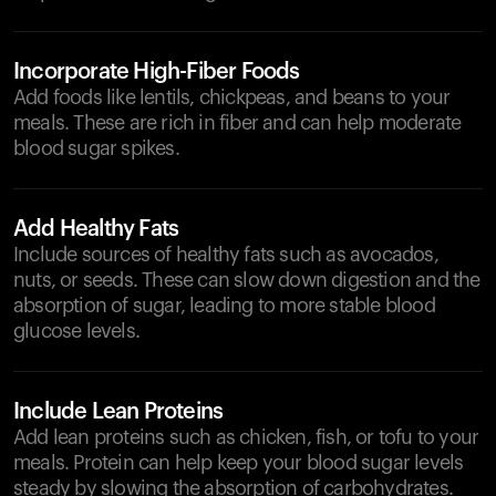
Incorporate High-Fiber Foods
Add foods like lentils, chickpeas, and beans to your
meals. These are rich in fiber and can help moderate
blood sugar spikes.
Add Healthy Fats
Include sources of healthy fats such as avocados,
nuts, or seeds. These can slow down digestion and the
absorption of sugar, leading to more stable blood
glucose levels.
Include Lean Proteins
Add lean proteins such as chicken, fish, or tofu to your
meals. Protein can help keep your blood sugar levels
steady by slowing the absorption of carbohydrates.