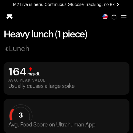
M2 Live is here. Continuous Glucose Tracking, no Rx
All-new Ultrahuman experience. Coming soon.
M2 Live is here. Continuous Glucose Tracking, no Rx
Heavy lunch (1 piece)
Ring PRO
Lunch
Blood Vision
Performance Lab
Home Health
164
M2 CGM
mg/dL
Ovulation Tracking
AVG. PEAK VALUE
UltrahumanX
Usually causes a large spike
HSA/FSA
Shop
3
Avg. Food Score on Ultrahuman App