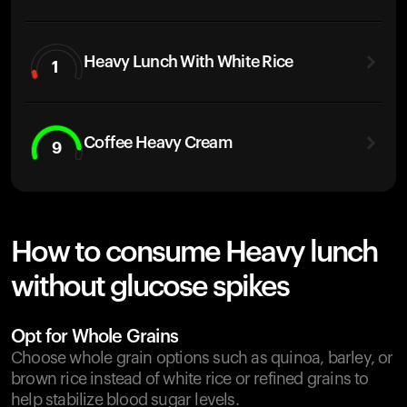
Heavy Lunch With White Rice
1
Coffee Heavy Cream
9
How to consume Heavy lunch
without glucose spikes
Opt for Whole Grains
Choose whole grain options such as quinoa, barley, or
brown rice instead of white rice or refined grains to
help stabilize blood sugar levels.