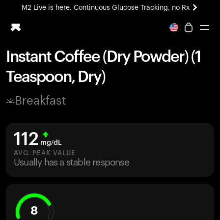
M2 Live is here. Continuous Glucose Tracking, no Rx
All-new Ultrahuman experience. Coming soon.
M2 Live is here. Continuous Glucose Tracking, no Rx
Instant Coffee (Dry Powder) (1
Ring PRO
Teaspoon, Dry)
Blood Vision
Performance Lab
Breakfast
Home Health
M2 CGM
Ovulation Tracking
112
UltrahumanX
mg/dL
HSA/FSA
AVG. PEAK VALUE
Usually has a stable response
Shop
8