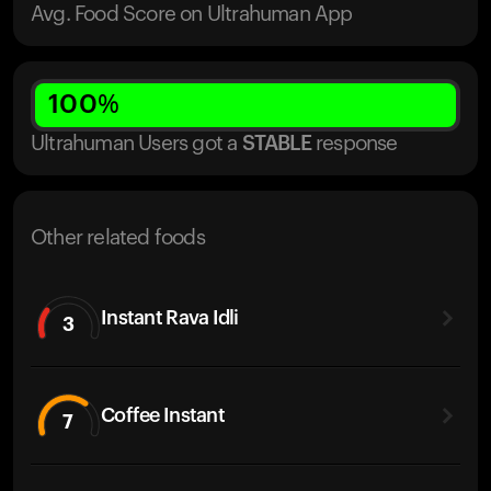
Avg. Food Score on Ultrahuman App
100
%
Ultrahuman Users got
a
STABLE
response
Other related foods
Instant Rava Idli
3
Coffee Instant
7