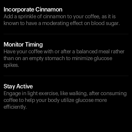
Incorporate Cinnamon
Add a sprinkle of cinnamon to your coffee, as it is
known to have a moderating effect on blood sugar.
Monitor Timing
Have your coffee with or after a balanced meal rather
than on an empty stomach to minimize glucose
spikes.
Stay Active
Engage in light exercise, like walking, after consuming
coffee to help your body utilize glucose more
efficiently.