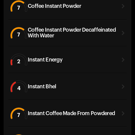
Coffee Instant Powder
7
Coffee Instant Powder Decaffeinated
7
With Water
Instant Energy
2
Instant Bhel
4
Instant Coffee Made From Powdered
7