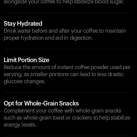
alongside your coffee to help stabilize blood sugar.
Stay Hydrated
Drink water before and after your coffee to maintain
proper hydration and aid in digestion.
Limit Portion Size
Reduce the amount of instant coffee powder used per
serving, as smaller portions can lead to less drastic
glucose changes.
Opt for Whole-Grain Snacks
Complement your coffee with whole-grain snacks
such as whole-grain toast or crackers to help stabilize
energy levels.