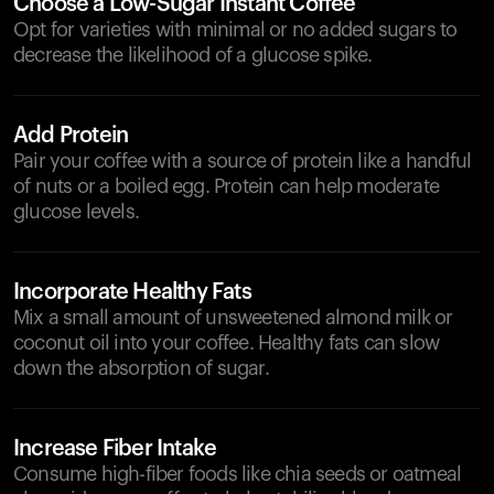
Choose a Low-Sugar Instant Coffee
Opt for varieties with minimal or no added sugars to
decrease the likelihood of a glucose spike.
Add Protein
Pair your coffee with a source of protein like a handful
of nuts or a boiled egg. Protein can help moderate
glucose levels.
Incorporate Healthy Fats
Mix a small amount of unsweetened almond milk or
coconut oil into your coffee. Healthy fats can slow
down the absorption of sugar.
Increase Fiber Intake
Consume high-fiber foods like chia seeds or oatmeal