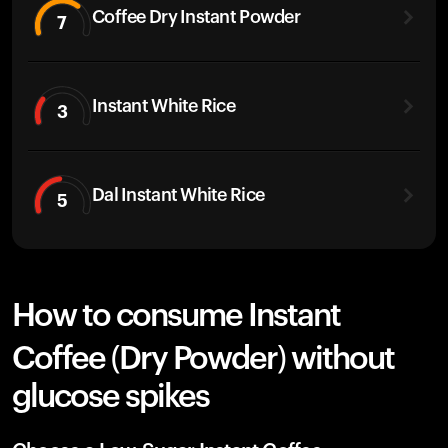
Coffee Dry Instant Powder
7
Instant White Rice
3
Dal Instant White Rice
5
How to consume Instant
Coffee (Dry Powder) without
glucose spikes