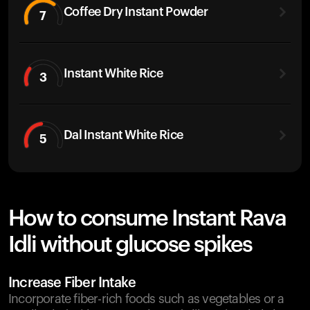
Coffee Dry Instant Powder
7
Instant White Rice
3
Dal Instant White Rice
5
How to consume Instant Rava
Idli without glucose spikes
Increase Fiber Intake
Incorporate fiber-rich foods such as vegetables or a