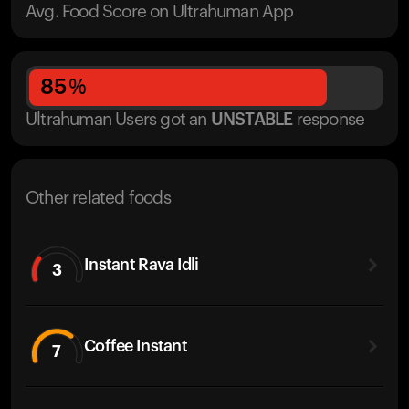
Avg. Food Score on Ultrahuman App
85
%
Ultrahuman Users got
an
UNSTABLE
response
Other related foods
Instant Rava Idli
3
Coffee Instant
7