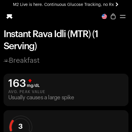
M2 Live is here. Continuous Glucose Tracking, no Rx
All-new Ultrahuman experience. Coming soon.
M2 Live is here. Continuous Glucose Tracking, no Rx
Instant Rava Idli (MTR) (1
Ring PRO
Serving)
Blood Vision
Performance Lab
Breakfast
Home Health
M2 CGM
Ovulation Tracking
163
UltrahumanX
mg/dL
HSA/FSA
AVG. PEAK VALUE
Usually causes a large spike
Shop
3