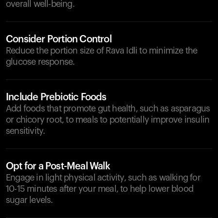
overall well-being.
Consider Portion Control
Reduce the portion size of Rava Idli to minimize the
glucose response.
Include Prebiotic Foods
Add foods that promote gut health, such as asparagus
or chicory root, to meals to potentially improve insulin
sensitivity.
Opt for a Post-Meal Walk
Engage in light physical activity, such as walking for
10-15 minutes after your meal, to help lower blood
sugar levels.