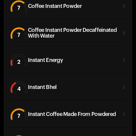
Coffee Instant Powder
7
Coffee Instant Powder Decaffeinated
7
With Water
Instant Energy
2
Instant Bhel
4
Instant Coffee Made From Powdered
7