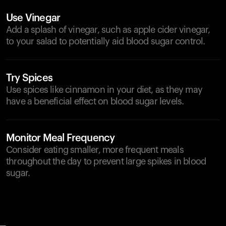
Use Vinegar
Add a splash of vinegar, such as apple cider vinegar,
to your salad to potentially aid blood sugar control.
Try Spices
Use spices like cinnamon in your diet, as they may
have a beneficial effect on blood sugar levels.
Monitor Meal Frequency
Consider eating smaller, more frequent meals
throughout the day to prevent large spikes in blood
sugar.