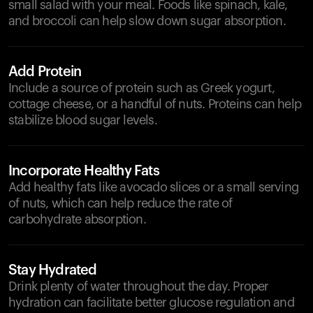
small salad with your meal. Foods like spinach, kale,
and broccoli can help slow down sugar absorption.
Add Protein
Include a source of protein such as Greek yogurt,
cottage cheese, or a handful of nuts. Proteins can help
stabilize blood sugar levels.
Incorporate Healthy Fats
Add healthy fats like avocado slices or a small serving
of nuts, which can help reduce the rate of
carbohydrate absorption.
Stay Hydrated
Drink plenty of water throughout the day. Proper
hydration can facilitate better glucose regulation and