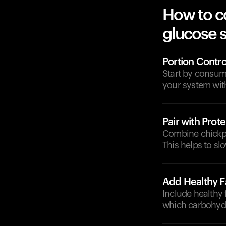
How to c
glucose 
Portion Contro
Start by consum
your system with
Pair with Prote
Combine chickpea
This helps to s
Add Healthy F
Include healthy f
which carbohydr