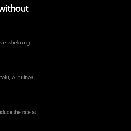
without
 overwhelming
tofu, or quinoa.
educe the rate at