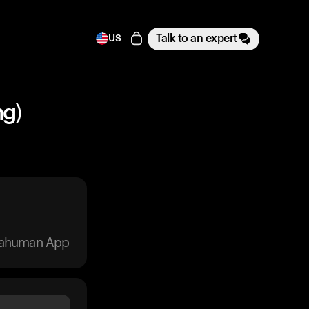
Talk to an expert
US
ng)
trahuman App