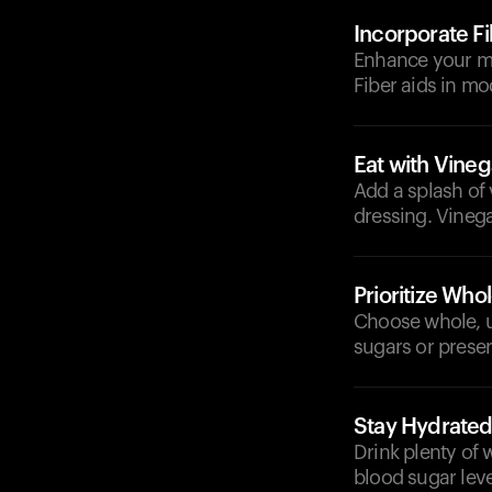
Incorporate F
Enhance your mea
Fiber aids in mo
Eat with Vineg
Add a splash of
dressing. Vineg
Prioritize Who
Choose whole, 
sugars or preser
Stay Hydrate
Drink plenty of 
blood sugar leve