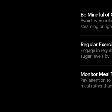
Be Mindful of
Avoid overcookin
steaming or ligh
Regular Exerc
Engage in regula
sugar levels by i
Monitor Meal 
Pay attention to
meal rather than 