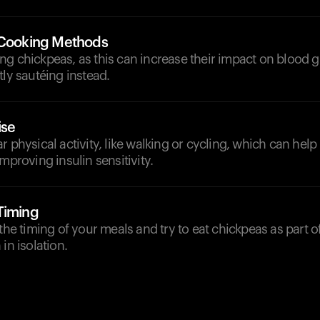
 Cooking Methods
g chickpeas, as this can increase their impact on blood g
tly sautéing instead.
ise
r physical activity, like walking or cycling, which can he
mproving insulin sensitivity.
Timing
 the timing of your meals and try to eat chickpeas as part 
in isolation.