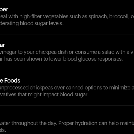
iber
l with high-fiber vegetables such as spinach, broccoli, o
derating blood sugar levels.
ar
 vinegar to your chickpea dish or consume a salad with a 
ar has been shown to lower blood glucose responses.
le Foods
unprocessed chickpeas over canned options to minimize 
vatives that might impact blood sugar.
d
water throughout the day. Proper hydration can help main
ls.