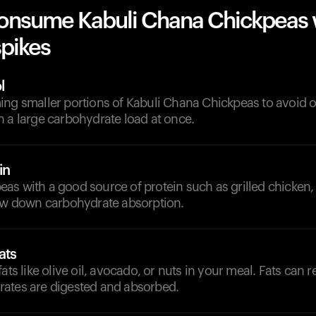
onsume Kabuli Chana Chickpeas 
spikes
l
ing smaller portions of Kabuli Chana Chickpeas to avoid
 a large carbohydrate load at once.
in
s with a good source of protein such as grilled chicken, 
low down carbohydrate absorption.
ats
ats like olive oil, avocado, or nuts in your meal. Fats can r
ates are digested and absorbed.