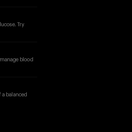
Your cart is empty
Looks like you haven't added anything yet. Expl
products to get started.
lucose. Try
Back to browse
lp manage blood
of a balanced