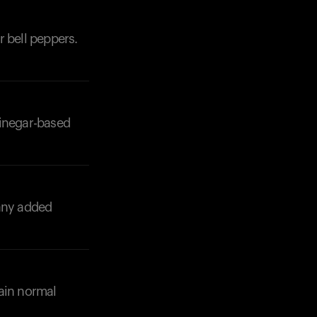
r bell peppers.
vinegar-based
any added
tain normal