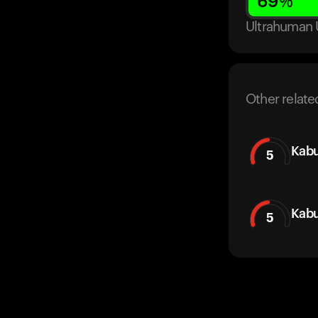
69
%
Ultrahuman 
Other relate
Kabu
5
Kabu
5