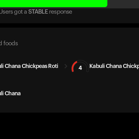
Users got
a
STABLE
response
d foods
li Chana Chickpeas Roti
Kabuli Chana Chick
4
li Chana