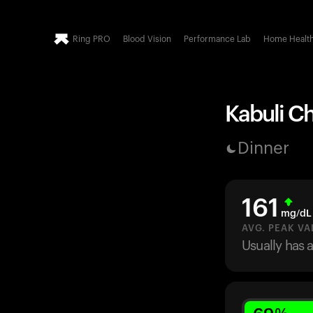
Ring PRO
Blood Vision
Performance Lab
Home Healt
Kabuli Ch
Dinner
161
mg/dL
AVG. PEAK VA
Usually has 