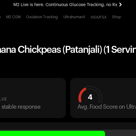
M2 Live is here. Continuous Glucose Tracking, no Rx
All-new Ultrahuman experience. Coming soon.
h
M2 CGM
Ovulation Tracking
UltrahumanX
Shop
HSA/FSA
M2 Live is here. Continuous Glucose Tracking, no Rx
ana Chickpeas (Patanjali) (1 Servi
4
LUE
a stable response
Avg. Food Score on Ul