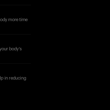
Your cart is empty
Looks like you haven't added anything yet. Expl
products to get started.
 body more time
Back to browse
 your body's
elp in reducing