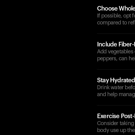
Choose Whole 
If possible, opt
compared to refi
Include Fiber
Add vegetables or
peppers, can he
Stay Hydrate
Drink water befo
and help manage
Exercise Post
Consider taking 
body use up the 