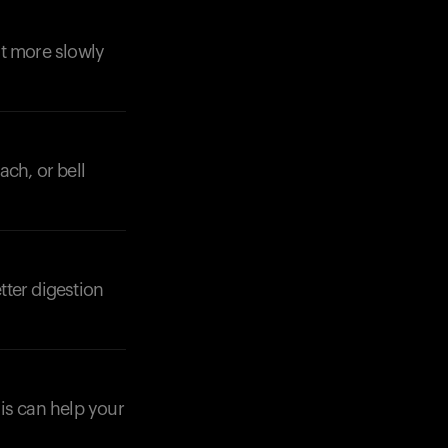
st more slowly
ach, or bell
tter digestion
his can help your