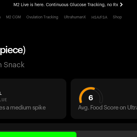
M2 Live is here. Continuous Glucose Tracking, no Rx
All-new Ultrahuman experience. Coming soon.
h
M2 CGM
Ovulation Tracking
UltrahumanX
Shop
HSA/FSA
M2 Live is here. Continuous Glucose Tracking, no Rx
 piece)
n Snack
L
6
LUE
ses a medium spike
Avg. Food Score on Ul