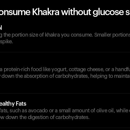
onsume Khakra without glucose s
l
g the portion size of khakra you consume. Smaller portions w
spike.
a protein-rich food like yogurt, cottage cheese, or a handfu
w down the absorption of carbohydrates, helping to mainta
althy Fats
fats, such as avocado or a small amount of olive oil, while 
low down the digestion of carbohydrates.