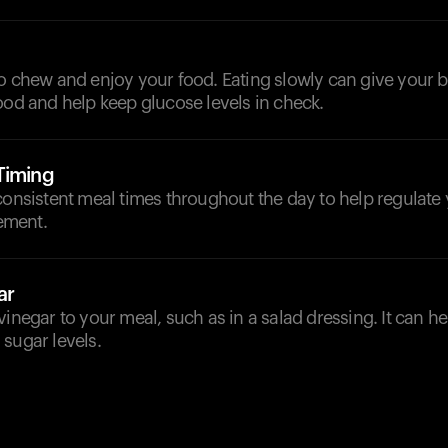
to chew and enjoy your food. Eating slowly can give your
ood and help keep glucose levels in check.
Timing
consistent meal times throughout the day to help regulate
ement.
ar
vinegar to your meal, such as in a salad dressing. It can h
sugar levels.