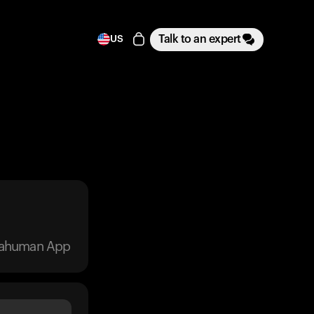
Talk to an expert
US
trahuman App