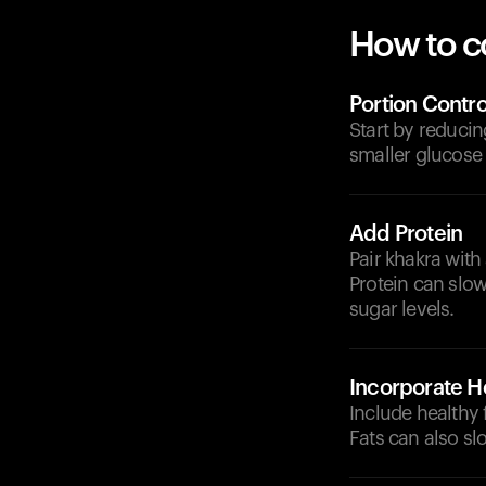
How to c
Portion Contro
Start by reducin
smaller glucose 
Add Protein
Pair khakra with 
Protein can slo
sugar levels.
Incorporate He
Include healthy 
Fats can also s