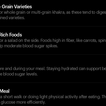
Grain Varieties
 for whole grain or multi-grain khakra, as these tend to dige
ned varieties.
-Rich Foods
 a salad on the side. Foods high in fiber, like carrots, spin
lp moderate blood sugar spikes.
d
re and during your meal. Staying hydrated can support be
 blood sugar levels.
-Meal
a short walk or doing light physical activity after eating. T
glucose more efficiently.