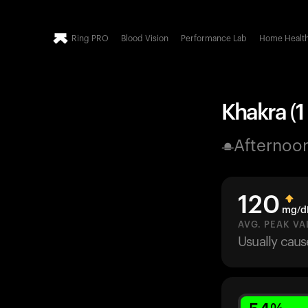
Ring PRO
Blood Vision
Performance Lab
Home Healt
Khakra (1
Afternoo
120
mg/d
AVG. PEAK VA
Usually cau