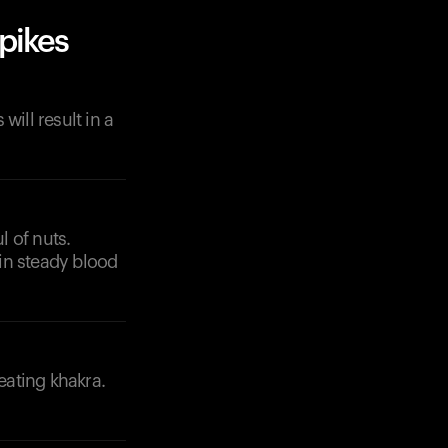
pikes
ill result in a
l of nuts.
in steady blood
eating khakra.