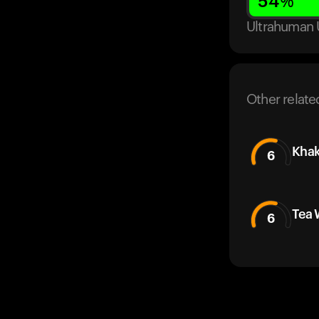
54
%
Ultrahuman 
Other relate
Khak
6
Tea 
6