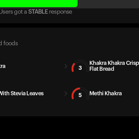
Users got
a
STABLE
response
d foods
Khakra Khakra Crisp
ra
3
Flat Bread
With Stevia Leaves
Methi Khakra
5