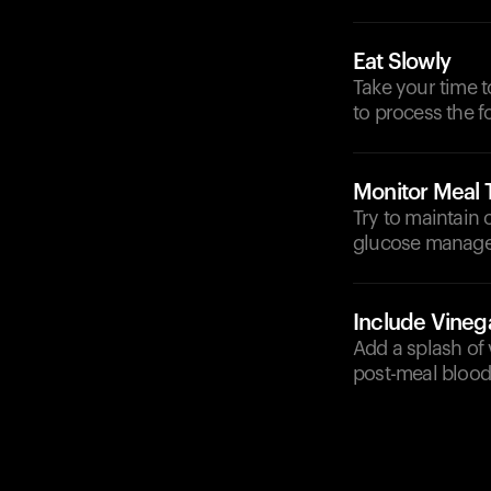
Eat Slowly
Take your time 
to process the f
Monitor Meal 
Try to maintain 
glucose manag
Include Vineg
Add a splash of 
post-meal blood 