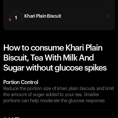
Khari Plain Biscuit
1
How to consume Khari Plain
Biscuit, Tea With Milk And
Sugar without glucose spikes
Portion Control
Reduce the portion size of khari plain biscuits and limit
the amount of sugar added to your tea. Smaller
portions can help moderate the glucose response.