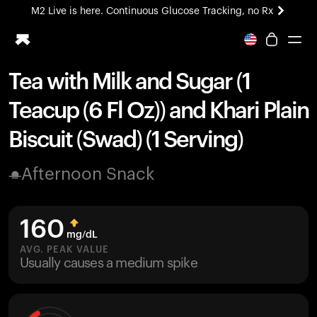
M2 Live is here. Continuous Glucose Tracking, no Rx
All-new Ultrahuman experience. Coming soon.
M2 Live is here. Continuous Glucose Tracking, no Rx
Tea with Milk and Sugar (1
Ring PRO
Teacup (6 Fl Oz)) and Khari Plain
Blood Vision
Performance Lab
Biscuit (Swad) (1 Serving)
Home Health
M2 CGM
Afternoon Snack
Ovulation Tracking
UltrahumanX
HSA/FSA
160
Shop
mg/dL
AVG. PEAK VALUE
Usually causes a medium spike