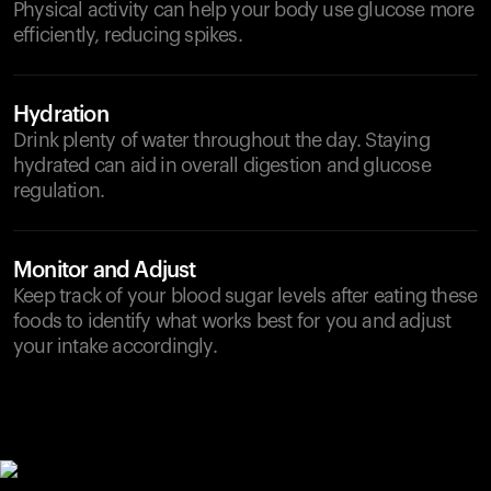
Physical activity can help your body use glucose more
efficiently, reducing spikes.
Hydration
Drink plenty of water throughout the day. Staying
hydrated can aid in overall digestion and glucose
regulation.
Monitor and Adjust
Keep track of your blood sugar levels after eating these
foods to identify what works best for you and adjust
your intake accordingly.