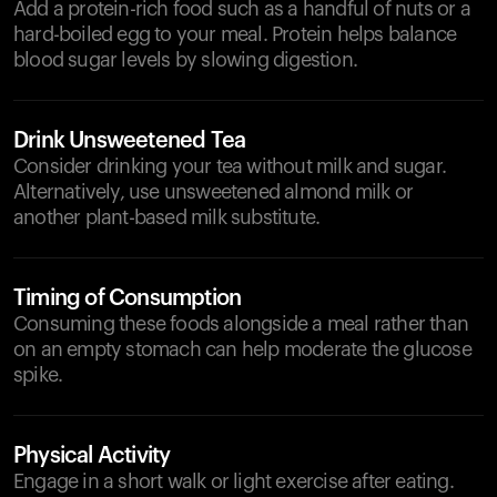
Add a protein-rich food such as a handful of nuts or a
hard-boiled egg to your meal. Protein helps balance
blood sugar levels by slowing digestion.
Drink Unsweetened Tea
Consider drinking your tea without milk and sugar.
Alternatively, use unsweetened almond milk or
another plant-based milk substitute.
Timing of Consumption
Consuming these foods alongside a meal rather than
on an empty stomach can help moderate the glucose
spike.
Physical Activity
Engage in a short walk or light exercise after eating.