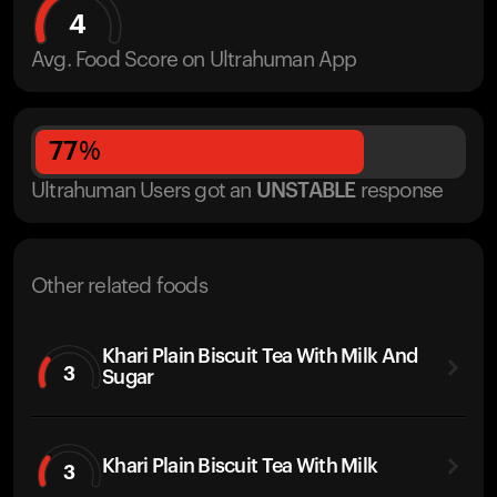
4
Avg. Food Score on Ultrahuman App
77
%
Ultrahuman Users got
an
UNSTABLE
response
Other related foods
Khari Plain Biscuit Tea With Milk And
3
Sugar
Khari Plain Biscuit Tea With Milk
3