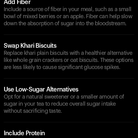
Add Fiber
Include a source of fiber in your meal, such as a small
bowl of mixed berries or an apple. Fiber can help slow
down the absorption of sugar into the bloodstream.
Swap Khari Biscuits
Replace khari plain biscuits with a healthier alternative
like whole grain crackers or oat biscuits. These options
are less likely to cause significant glucose spikes.
Use Low-Sugar Alternatives
Opt for a natural sweetener or a smaller amount of
sugar in your tea to reduce overall sugar intake
without sacrificing taste.
Include Protein