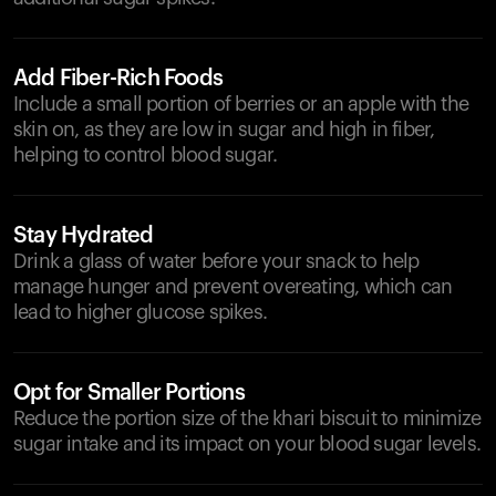
Add Fiber-Rich Foods
Include a small portion of berries or an apple with the
skin on, as they are low in sugar and high in fiber,
helping to control blood sugar.
Stay Hydrated
Drink a glass of water before your snack to help
manage hunger and prevent overeating, which can
lead to higher glucose spikes.
Opt for Smaller Portions
Reduce the portion size of the khari biscuit to minimize
sugar intake and its impact on your blood sugar levels.