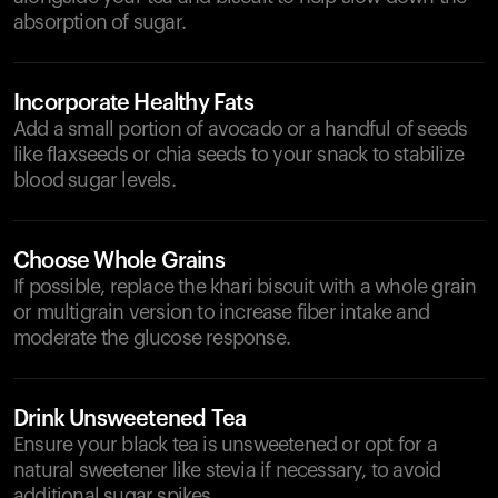
absorption of sugar.
Incorporate Healthy Fats
Add a small portion of avocado or a handful of seeds
like flaxseeds or chia seeds to your snack to stabilize
blood sugar levels.
Choose Whole Grains
If possible, replace the khari biscuit with a whole grain
or multigrain version to increase fiber intake and
moderate the glucose response.
Drink Unsweetened Tea
Ensure your black tea is unsweetened or opt for a
natural sweetener like stevia if necessary, to avoid
additional sugar spikes.