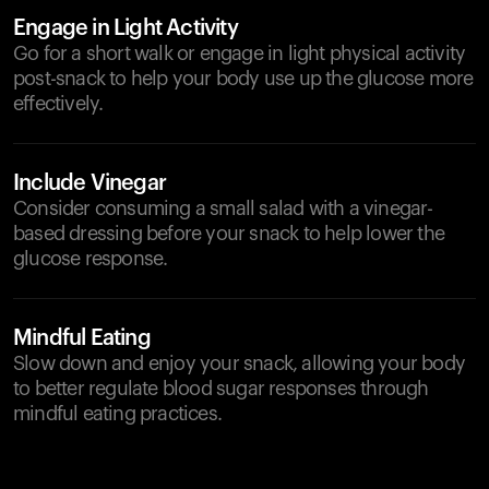
Engage in Light Activity
Go for a short walk or engage in light physical activity
post-snack to help your body use up the glucose more
effectively.
Include Vinegar
Consider consuming a small salad with a vinegar-
based dressing before your snack to help lower the
glucose response.
Mindful Eating
Slow down and enjoy your snack, allowing your body
to better regulate blood sugar responses through
mindful eating practices.