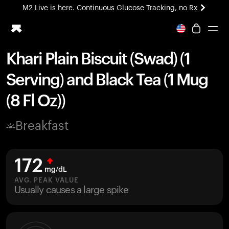
M2 Live is here. Continuous Glucose Tracking, no Rx
All-new Ultrahuman experience. Coming soon.
M2 Live is here. Continuous Glucose Tracking, no Rx
Khari Plain Biscuit (Swad) (1
Ring PRO
Serving) and Black Tea (1 Mug
Blood Vision
Performance Lab
(8 Fl Oz))
Home Health
M2 CGM
Breakfast
Ovulation Tracking
UltrahumanX
HSA/FSA
172
Shop
mg/dL
AVG. PEAK VALUE
Usually causes a large spike