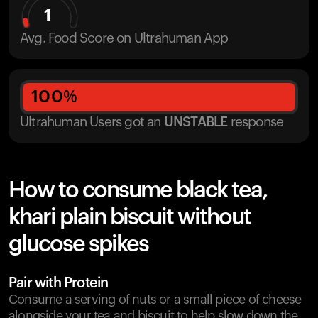
1
Avg. Food Score on Ultrahuman App
100
%
Ultrahuman Users got
an
UNSTABLE
response
How to consume black tea,
khari plain biscuit without
glucose spikes
Pair with Protein
Consume a serving of nuts or a small piece of cheese
alongside your tea and biscuit to help slow down the