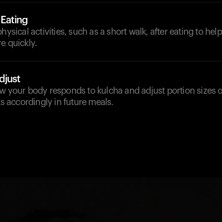
 Eating
hysical activities, such as a short walk, after eating to he
e quickly.
djust
w your body responds to kulcha and adjust portion sizes o
accordingly in future meals.