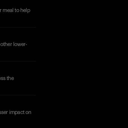
r meal to help
 other lower-
ess the
esser impact on
Your cart is empty
Looks like you haven't added anything yet. Expl