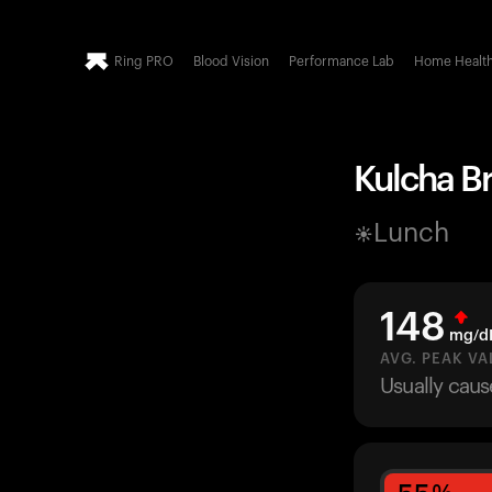
Ring PRO
Blood Vision
Performance Lab
Home Healt
Kulcha Br
Lunch
148
mg/d
AVG. PEAK VA
Usually caus