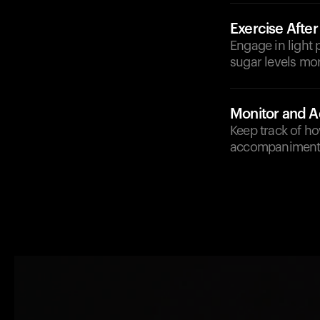
Exercise After
Engage in light p
sugar levels mor
Monitor and A
Keep track of ho
accompaniments 