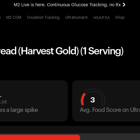
M2 Live is here. Continuous Glucose Tracking, no Rx
All-new Ultrahuman experience. Coming soon.
h
M2 CGM
Ovulation Tracking
UltrahumanX
Shop
HSA/FSA
M2 Live is here. Continuous Glucose Tracking, no Rx
ead (Harvest Gold) (1 Serving)
L
3
LUE
es a large spike
Avg. Food Score on Ul