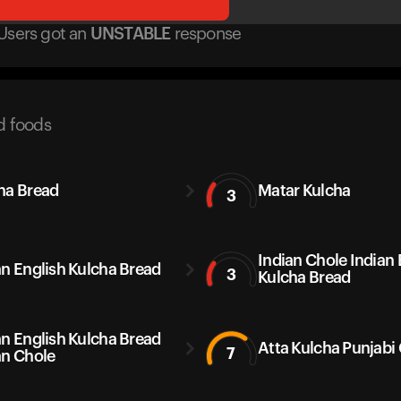
Users got
an
UNSTABLE
response
d foods
ha Bread
Matar Kulcha
3
Indian Chole Indian 
an English Kulcha Bread
3
Kulcha Bread
an English Kulcha Bread
Atta Kulcha Punjabi
7
an Chole