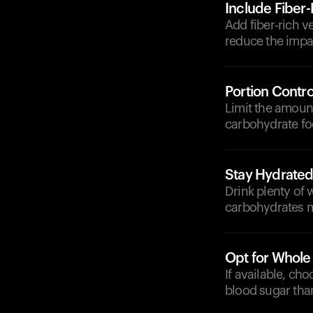
Include Fiber
Add fiber-rich v
reduce the impa
Portion Contro
Limit the amount
carbohydrate fo
Stay Hydrate
Drink plenty of 
carbohydrates mo
Opt for Whole
If available, ch
blood sugar than