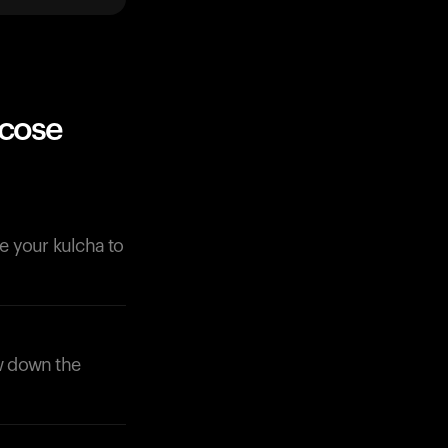
ucose
de your kulcha to
ow down the