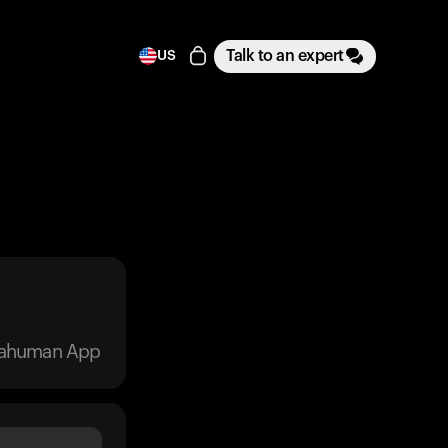
Talk to an expert
US
trahuman App