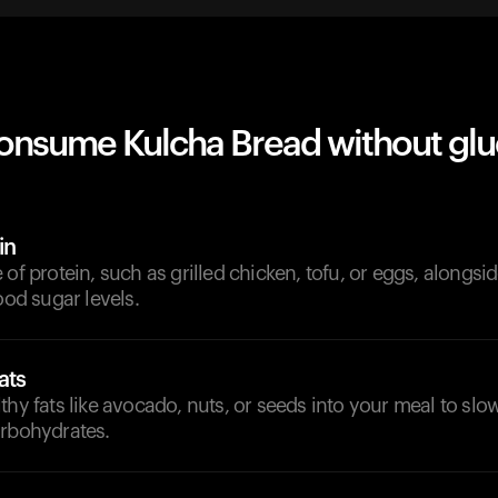
onsume Kulcha Bread without gl
in
 of protein, such as grilled chicken, tofu, or eggs, alongsi
ood sugar levels.
ats
thy fats like avocado, nuts, or seeds into your meal to sl
arbohydrates.