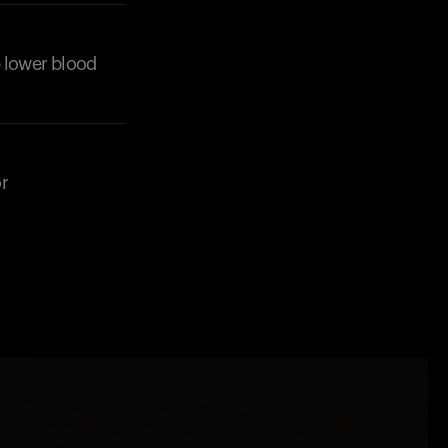
products to get started.
Back to browse
lp lower blood
r