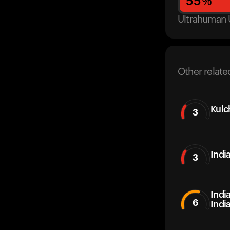
55
%
Ultrahuman 
Other relate
Kulc
3
Indi
3
Indi
6
Indi