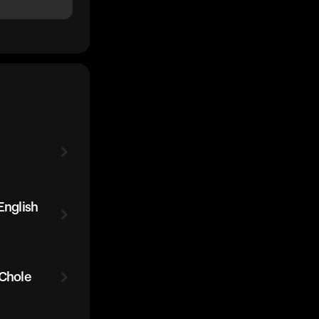
English
 Chole