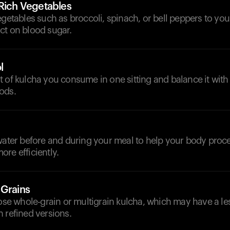
-Rich Vegetables
egetables such as broccoli, spinach, or bell peppers to you
ct on blood sugar.
l
 of kulcha you consume in one sitting and balance it with
ods.
d
water before and during your meal to help your body proc
re efficiently.
 Grains
oose whole-grain or multigrain kulcha, which may have a l
 refined versions.