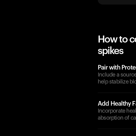
How to c
spikes
Pair with Prote
Include a source
help stabilize bl
Add Healthy F
Incorporate heal
absorption of c