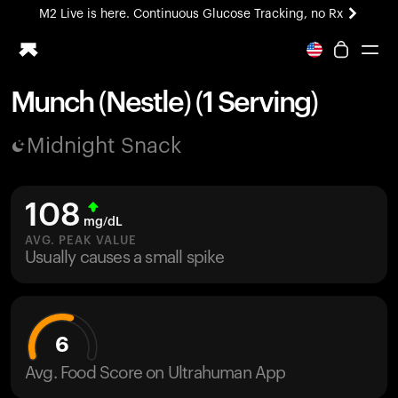
M2 Live is here. Continuous Glucose Tracking, no Rx
All-new Ultrahuman experience. Coming soon.
M2 Live is here. Continuous Glucose Tracking, no Rx
Munch (Nestle) (1 Serving)
Ring PRO
Midnight Snack
Blood Vision
Performance Lab
Home Health
108
M2 CGM
mg/dL
Ovulation Tracking
AVG. PEAK VALUE
UltrahumanX
Usually causes a small spike
HSA/FSA
Shop
6
Avg. Food Score on Ultrahuman App