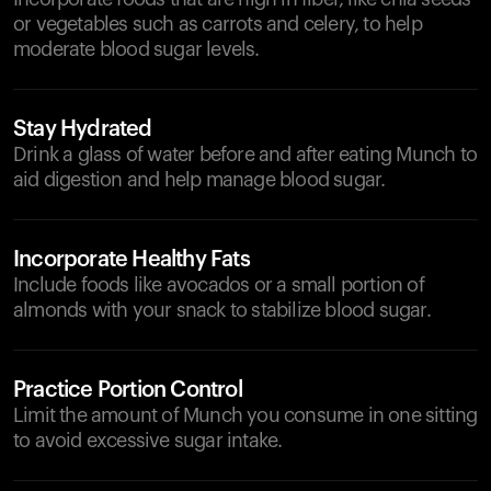
or vegetables such as carrots and celery, to help
moderate blood sugar levels.
Stay Hydrated
Drink a glass of water before and after eating Munch to
aid digestion and help manage blood sugar.
Incorporate Healthy Fats
Include foods like avocados or a small portion of
almonds with your snack to stabilize blood sugar.
Practice Portion Control
Limit the amount of Munch you consume in one sitting
to avoid excessive sugar intake.