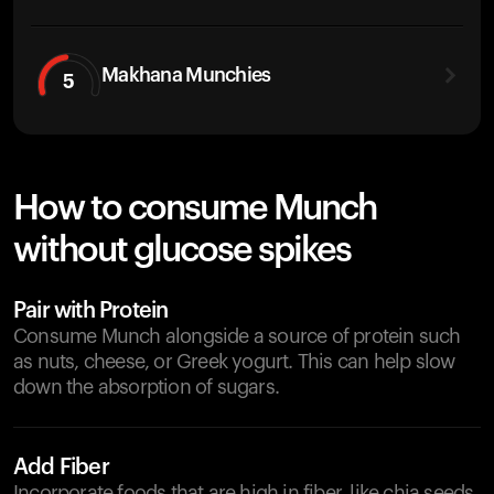
Makhana Munchies
5
How to consume Munch
without glucose spikes
Pair with Protein
Consume Munch alongside a source of protein such
as nuts, cheese, or Greek yogurt. This can help slow
down the absorption of sugars.
Add Fiber
Incorporate foods that are high in fiber, like chia seeds