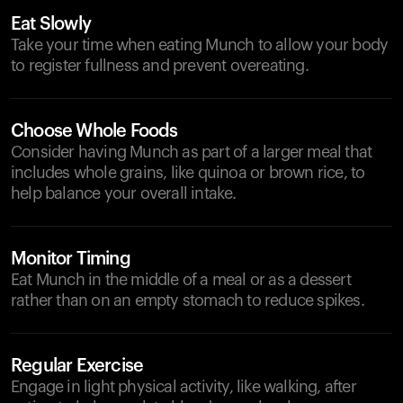
Eat Slowly
Take your time when eating Munch to allow your body
to register fullness and prevent overeating.
Choose Whole Foods
Consider having Munch as part of a larger meal that
includes whole grains, like quinoa or brown rice, to
help balance your overall intake.
Monitor Timing
Eat Munch in the middle of a meal or as a dessert
rather than on an empty stomach to reduce spikes.
Regular Exercise
Engage in light physical activity, like walking, after