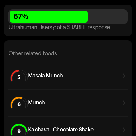
67
%
Ultrahuman Users got
a
STABLE
response
Other related foods
Masala Munch
5
Munch
6
Ka'chava - Chocolate Shake
9