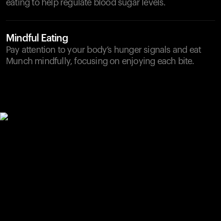
eating to help regulate blood sugar levels.
Mindful Eating
Pay attention to your body’s hunger signals and eat
Munch mindfully, focusing on enjoying each bite.