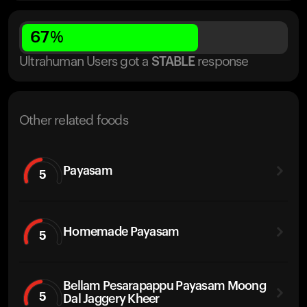
67
%
Ultrahuman Users got
a
STABLE
response
Other related foods
Payasam
5
Homemade Payasam
5
Bellam Pesarapappu Payasam Moong
5
Dal Jaggery Kheer