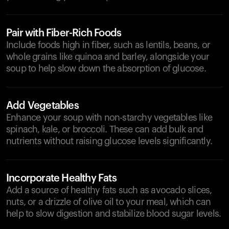
Pair with Fiber-Rich Foods
Include foods high in fiber, such as lentils, beans, or
whole grains like quinoa and barley, alongside your
soup to help slow down the absorption of glucose.
Add Vegetables
Enhance your soup with non-starchy vegetables like
spinach, kale, or broccoli. These can add bulk and
nutrients without raising glucose levels significantly.
Incorporate Healthy Fats
Add a source of healthy fats such as avocado slices,
nuts, or a drizzle of olive oil to your meal, which can
help to slow digestion and stabilize blood sugar levels.