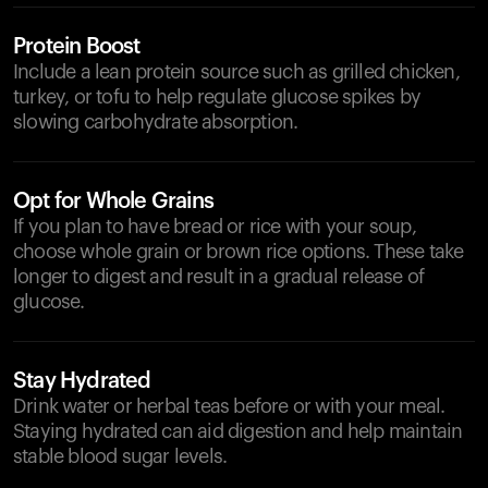
Protein Boost
Include a lean protein source such as grilled chicken,
turkey, or tofu to help regulate glucose spikes by
slowing carbohydrate absorption.
Opt for Whole Grains
If you plan to have bread or rice with your soup,
choose whole grain or brown rice options. These take
longer to digest and result in a gradual release of
glucose.
Stay Hydrated
Drink water or herbal teas before or with your meal.
Staying hydrated can aid digestion and help maintain
stable blood sugar levels.