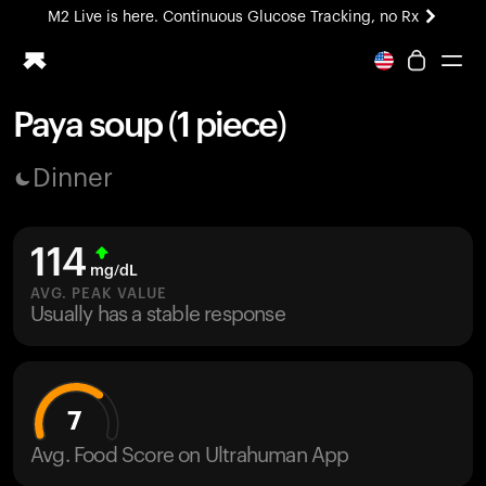
M2 Live is here. Continuous Glucose Tracking, no Rx
All-new Ultrahuman experience. Coming soon.
M2 Live is here. Continuous Glucose Tracking, no Rx
Paya soup (1 piece)
Ring PRO
Dinner
Blood Vision
Performance Lab
Home Health
114
M2 CGM
mg/dL
Ovulation Tracking
AVG. PEAK VALUE
UltrahumanX
Usually has a stable response
HSA/FSA
Shop
7
Avg. Food Score on Ultrahuman App