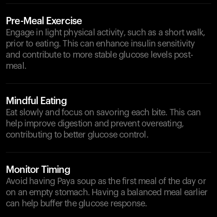
Pre-Meal Exercise
Engage in light physical activity, such as a short walk,
prior to eating. This can enhance insulin sensitivity
and contribute to more stable glucose levels post-
meal.
Mindful Eating
Eat slowly and focus on savoring each bite. This can
help improve digestion and prevent overeating,
contributing to better glucose control.
Monitor Timing
Avoid having Paya soup as the first meal of the day or
on an empty stomach. Having a balanced meal earlier
can help buffer the glucose response.