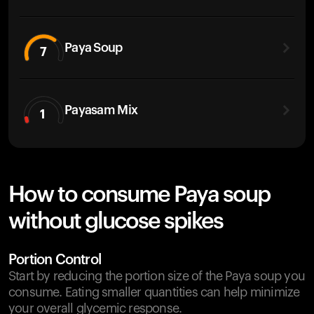
Paya Soup
7
Payasam Mix
1
How to consume Paya soup
without glucose spikes
Portion Control
Start by reducing the portion size of the Paya soup you
consume. Eating smaller quantities can help minimize
your overall glycemic response.