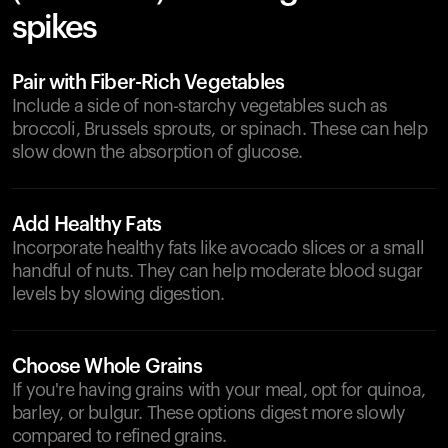
spikes
Pair with Fiber-Rich Vegetables
Include a side of non-starchy vegetables such as
broccoli, Brussels sprouts, or spinach. These can help
slow down the absorption of glucose.
Add Healthy Fats
Incorporate healthy fats like avocado slices or a small
handful of nuts. They can help moderate blood sugar
levels by slowing digestion.
Choose Whole Grains
If you're having grains with your meal, opt for quinoa,
barley, or bulgur. These options digest more slowly
compared to refined grains.