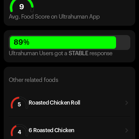
9
Avg. Food Score on Ultrahuman App
89
%
Ultrahuman Users got
a
STABLE
response
Other related foods
Roasted Chicken Roll
5
6 Roasted Chicken
4