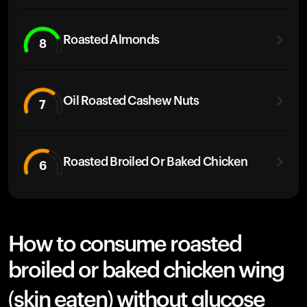
Roasted Almonds
8
Oil Roasted Cashew Nuts
7
Roasted Broiled Or Baked Chicken
6
How to consume roasted
broiled or baked chicken wing
(skin eaten) without glucose