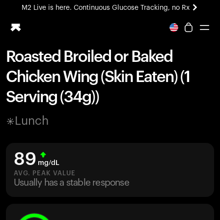
M2 Live is here. Continuous Glucose Tracking, no Rx
All-new Ultrahuman experience. Coming soon.
M2 Live is here. Continuous Glucose Tracking, no Rx
Roasted Broiled or Baked
Ring PRO
Chicken Wing (Skin Eaten) (1
Blood Vision
Performance Lab
Serving (34g))
Home Health
M2 CGM
Lunch
Ovulation Tracking
UltrahumanX
HSA/FSA
89
Shop
mg/dL
AVG. PEAK VALUE
Usually has a stable response