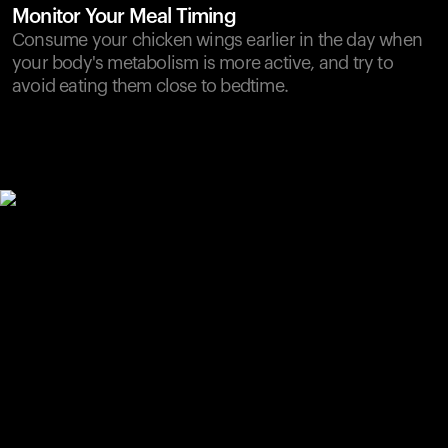
Monitor Your Meal Timing
Consume your chicken wings earlier in the day when
your body's metabolism is more active, and try to
avoid eating them close to bedtime.
Your cart is empty
Looks like you haven't added anything yet. Explore our
products to get started.
Back to browse