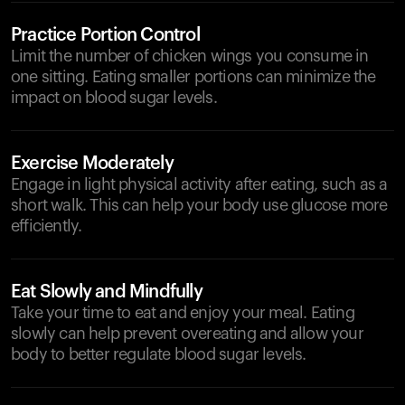
Practice Portion Control
Limit the number of chicken wings you consume in
one sitting. Eating smaller portions can minimize the
impact on blood sugar levels.
Exercise Moderately
Engage in light physical activity after eating, such as a
short walk. This can help your body use glucose more
efficiently.
Eat Slowly and Mindfully
Take your time to eat and enjoy your meal. Eating
slowly can help prevent overeating and allow your
body to better regulate blood sugar levels.