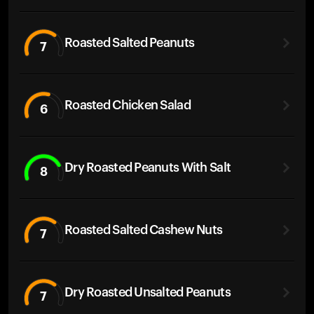
Roasted Salted Peanuts
7
Roasted Chicken Salad
6
Dry Roasted Peanuts With Salt
8
Roasted Salted Cashew Nuts
7
Dry Roasted Unsalted Peanuts
7