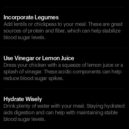
Incorporate Legumes
Add lentils or chickpeas to your meal. These are great
sources of protein and fiber, which can help stabilize
blood sugar levels.
Use Vinegar or Lemon Juice
Dress your chicken with a squeeze of lemon juice or a
splash of vinegar. These acidic components can help
reduce blood sugar spikes.
Hydrate Wisely
Drink plenty of water with your meal. Staying hydrated
aids digestion and can help with maintaining stable
blood sugar levels.