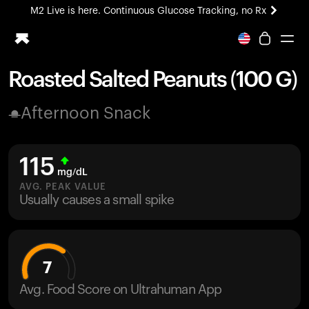
M2 Live is here. Continuous Glucose Tracking, no Rx
All-new Ultrahuman experience. Coming soon.
M2 Live is here. Continuous Glucose Tracking, no Rx
Roasted Salted Peanuts (100 G)
Ring PRO
Afternoon Snack
Blood Vision
Performance Lab
Home Health
115
M2 CGM
mg/dL
Ovulation Tracking
AVG. PEAK VALUE
UltrahumanX
Usually causes a small spike
HSA/FSA
Shop
7
Avg. Food Score on Ultrahuman App