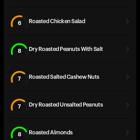
Roasted Chicken Salad
6
Dry Roasted Peanuts With Salt
8
Roasted Salted Cashew Nuts
7
Dry Roasted Unsalted Peanuts
7
Roasted Almonds
8