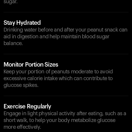
sugar.
Stay Hydrated
Drinking water before and after your peanut snack can
aid in digestion and help maintain blood sugar
balance.
Monitor Portion Sizes
Keep your portion of peanuts moderate to avoid
excessive calorie intake which can contribute to
glucose spikes.
Exercise Regularly
Engage in light physical activity after eating, such as a
short walk, to help your body metabolize glucose
more effectively.