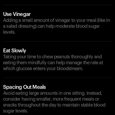
Use Vinegar
Adding a small amount of vinegar to your meal (like in
a salad dressing) can help moderate blood sugar
levels.
Eat Slowly
Taking your time to chew peanuts thoroughly and
eating them mindfully can help manage the rate at
which glucose enters your bloodstream.
Spacing Out Meals
Avoid eating large amounts in one sitting. Instead,
consider having smaller, more frequent meals or
snacks throughout the day to maintain stable blood
sugar levels.