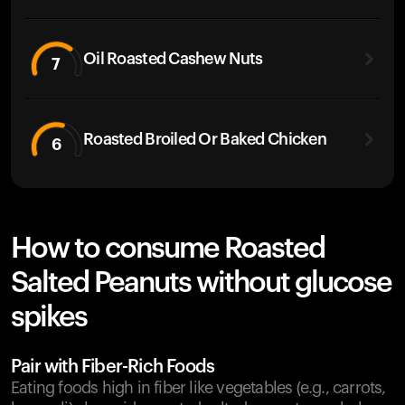
Oil Roasted Cashew Nuts
7
Roasted Broiled Or Baked Chicken
6
How to consume Roasted
Salted Peanuts without glucose
spikes
Pair with Fiber-Rich Foods
Eating foods high in fiber like vegetables (e.g., carrots,