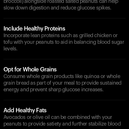
broccoli) alongside roasted salted peanuts can help
slow down digestion and reduce glucose spikes.
Include Healthy Proteins
Incorporate lean proteins such as grilled chicken or
tofu with your peanuts to aid in balancing blood sugar
levels.
Opt for Whole Grains
Consume whole grain products like quinoa or whole
grain bread as part of your meal to provide sustained
energy and prevent sharp glucose increases.
Add Healthy Fats
Avocados or olive oil can be combined with your
peanuts to provide satiety and further stabilize blood