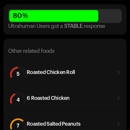
80
%
Ultrahuman Users got
a
STABLE
response
Other related foods
Roasted Chicken Roll
5
6 Roasted Chicken
4
Roasted Salted Peanuts
7