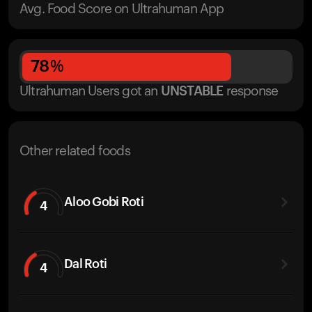
Avg. Food Score on Ultrahuman App
78
%
Ultrahuman Users got
an
UNSTABLE
response
Other related foods
Aloo Gobi Roti
4
Dal Roti
4