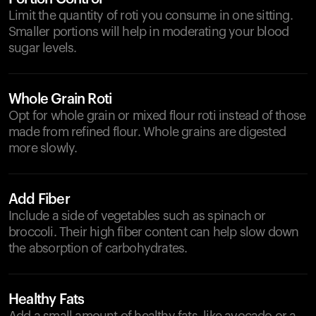
Limit the quantity of roti you consume in one sitting.
Smaller portions will help in moderating your blood
sugar levels.
Whole Grain Roti
Opt for whole grain or mixed flour roti instead of those
made from refined flour. Whole grains are digested
more slowly.
Add Fiber
Include a side of vegetables such as spinach or
broccoli. Their high fiber content can help slow down
the absorption of carbohydrates.
Healthy Fats