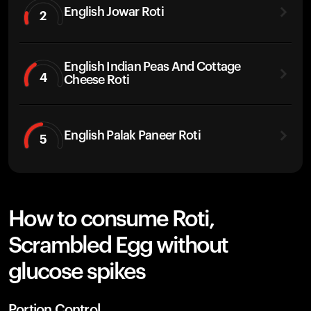
English Jowar Roti
2
English Indian Peas And Cottage
4
Cheese Roti
English Palak Paneer Roti
5
How to consume Roti,
Scrambled Egg without
glucose spikes
Portion Control