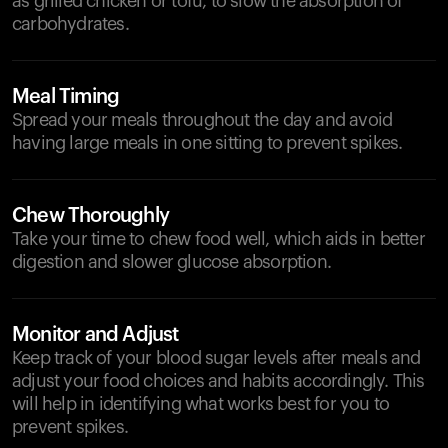
as grilled chicken or tofu, to slow the absorption of
carbohydrates.
Meal Timing
Spread your meals throughout the day and avoid
having large meals in one sitting to prevent spikes.
Chew Thoroughly
Take your time to chew food well, which aids in better
digestion and slower glucose absorption.
Monitor and Adjust
Keep track of your blood sugar levels after meals and
adjust your food choices and habits accordingly. This
will help in identifying what works best for you to
prevent spikes.