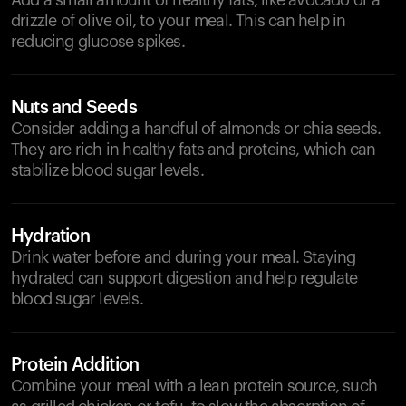
Add a small amount of healthy fats, like avocado or a
drizzle of olive oil, to your meal. This can help in
reducing glucose spikes.
Nuts and Seeds
Consider adding a handful of almonds or chia seeds.
They are rich in healthy fats and proteins, which can
stabilize blood sugar levels.
Hydration
Drink water before and during your meal. Staying
hydrated can support digestion and help regulate
blood sugar levels.
Protein Addition
Combine your meal with a lean protein source, such