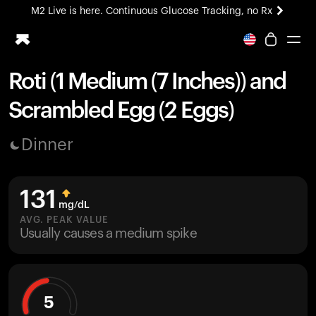
M2 Live is here. Continuous Glucose Tracking, no Rx
All-new Ultrahuman experience. Coming soon.
M2 Live is here. Continuous Glucose Tracking, no Rx
Roti (1 Medium (7 Inches)) and
Ring PRO
Scrambled Egg (2 Eggs)
Blood Vision
Performance Lab
Dinner
Home Health
M2 CGM
Ovulation Tracking
131
UltrahumanX
mg/dL
HSA/FSA
AVG. PEAK VALUE
Usually causes a medium spike
Shop
5