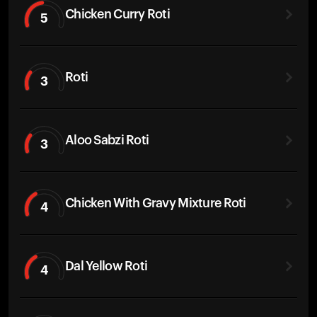
Chicken Curry Roti
5
Roti
3
Aloo Sabzi Roti
3
Chicken With Gravy Mixture Roti
4
Dal Yellow Roti
4