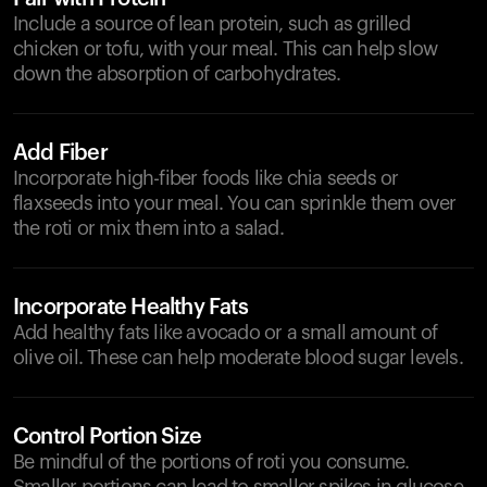
Include a source of lean protein, such as grilled
chicken or tofu, with your meal. This can help slow
down the absorption of carbohydrates.
Add Fiber
Incorporate high-fiber foods like chia seeds or
flaxseeds into your meal. You can sprinkle them over
the roti or mix them into a salad.
Incorporate Healthy Fats
Add healthy fats like avocado or a small amount of
olive oil. These can help moderate blood sugar levels.
Control Portion Size
Be mindful of the portions of roti you consume.