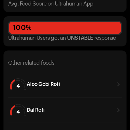
Avg. Food Score on Ultrahuman App
100
%
Ultrahuman Users got
an
UNSTABLE
response
Other related foods
Aloo Gobi Roti
4
Dal Roti
4