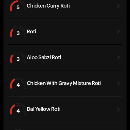
Chicken Curry Roti
5
Roti
3
Aloo Sabzi Roti
3
Chicken With Gravy Mixture Roti
4
Dal Yellow Roti
4