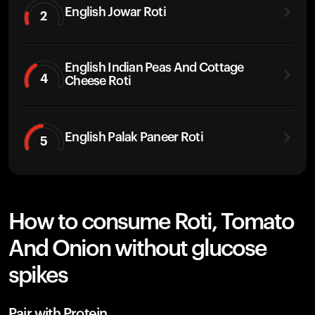
English Jowar Roti
2
English Indian Peas And Cottage
4
Cheese Roti
English Palak Paneer Roti
5
How to consume Roti, Tomato
And Onion without glucose
spikes
Pair with Protein