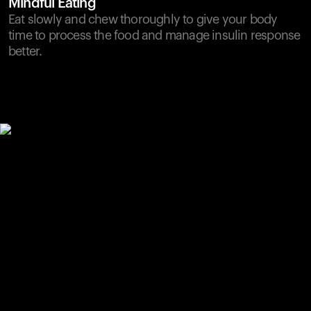
Mindful Eating
Eat slowly and chew thoroughly to give your body
time to process the food and manage insulin response
better.
Your cart is empty