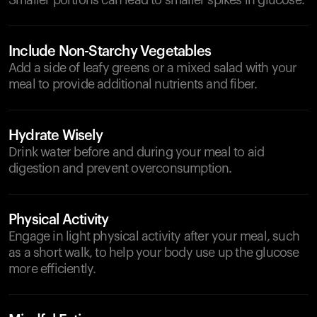
Smaller portions can lead to smaller spikes in glucose.
Include Non-Starchy Vegetables
Add a side of leafy greens or a mixed salad with your
meal to provide additional nutrients and fiber.
Hydrate Wisely
Drink water before and during your meal to aid
digestion and prevent overconsumption.
Physical Activity
Engage in light physical activity after your meal, such
as a short walk, to help your body use up the glucose
more efficiently.