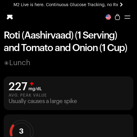
M2 Live is here. Continuous Glucose Tracking, no Rx
All-new Ultrahuman experience. Coming soon.
M2 Live is here. Continuous Glucose Tracking, no Rx
Roti (Aashirvaad) (1 Serving)
Ring PRO
and Tomato and Onion (1 Cup)
Blood Vision
Performance Lab
Lunch
Home Health
M2 CGM
Ovulation Tracking
227
UltrahumanX
mg/dL
HSA/FSA
AVG. PEAK VALUE
Usually causes a large spike
Shop
3