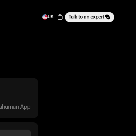
Talk to an expert
US
trahuman App