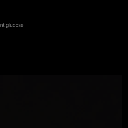
ent glucose