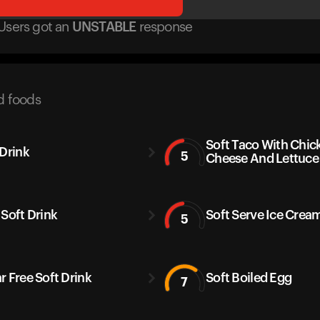
Users got
an
UNSTABLE
response
d foods
Soft Taco With Chic
 Drink
5
Cheese And Lettuce
 Soft Drink
Soft Serve Ice Crea
5
r Free Soft Drink
Soft Boiled Egg
7