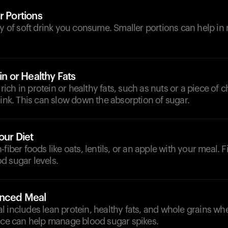
r Portions
ty of soft drink you consume. Smaller portions can help in
in or Healthy Fats
ch in protein or healthy fats, such as nuts or a piece of c
rink. This can slow down the absorption of sugar.
our Diet
fiber foods like oats, lentils, or an apple with your meal. F
d sugar levels.
anced Meal
 includes lean protein, healthy fats, and whole grains wh
ance can help manage blood sugar spikes.