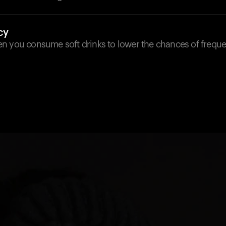
cy
n you consume soft drinks to lower the chances of frequ