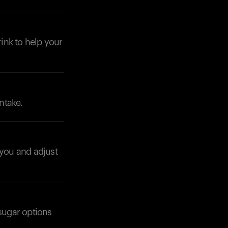
rink to help your
Your cart is empty
Looks like you haven't added anything yet. Expl
products to get started.
ntake.
Back to browse
 you and adjust
-sugar options