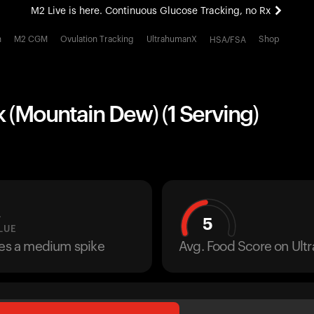
M2 Live is here. Continuous Glucose Tracking, no Rx
All-new Ultrahuman experience. Coming soon.
h
M2 CGM
Ovulation Tracking
UltrahumanX
Shop
HSA/FSA
M2 Live is here. Continuous Glucose Tracking, no Rx
k (Mountain Dew) (1 Serving)
L
5
LUE
ses a medium spike
Avg. Food Score on Ul