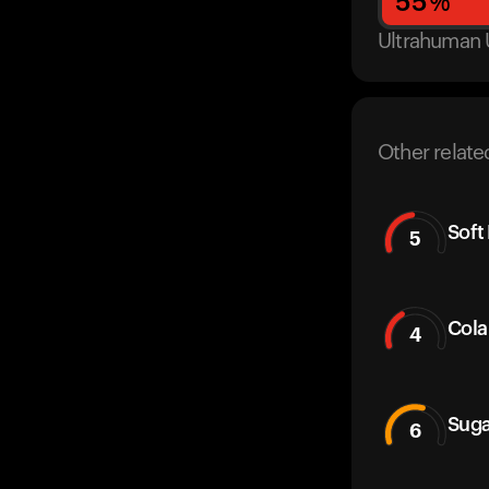
55
%
Ultrahuman 
Other relate
Soft
5
Cola
4
Suga
6