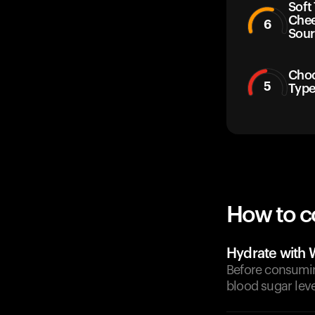
Soft
Chee
6
Sour
Choc
5
Typ
How to c
Hydrate with 
Before consuming
blood sugar leve