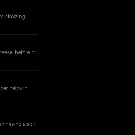
 minimizing
heese, before or
iber helps in
en having a soft