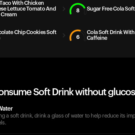
 Taco With Chicken
se Lettuce Tomato And
Sugar Free Cola Soft
8
 Cream
olate Chip Cookies Soft
Cola Soft Drink With
6
e
Caffeine
onsume Soft Drink without glucos
Water
 a soft drink, drink a glass of water to help reduce its im
ls.