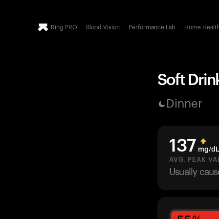
Ring PRO
Blood Vision
Performance Lab
Home Healt
Soft Drin
Dinner
137
mg/d
AVG. PEAK VA
Usually cau