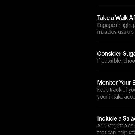
Take a Walk Af
Engage in light 
muscles use up 
Consider Suga
If possible, cho
Monitor Your 
Keep track of yo
your intake acco
Include a Sala
Add vegetables l
that can help sta