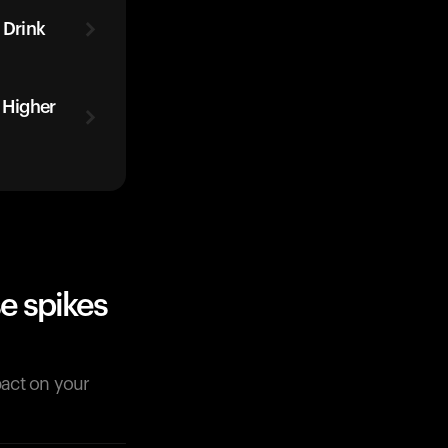
 Drink
 Higher
e spikes
pact on your