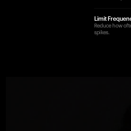
Limit Frequen
Reduce how ofte
spikes.