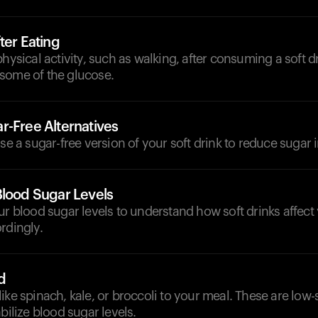
ter Eating
physical activity, such as walking, after consuming a soft d
some of the glucose.
r-Free Alternatives
ose a sugar-free version of your soft drink to reduce sugar i
Blood Sugar Levels
ur blood sugar levels to understand how soft drinks affect
rdingly.
d
ike spinach, kale, or broccoli to your meal. These are low
bilize blood sugar levels.