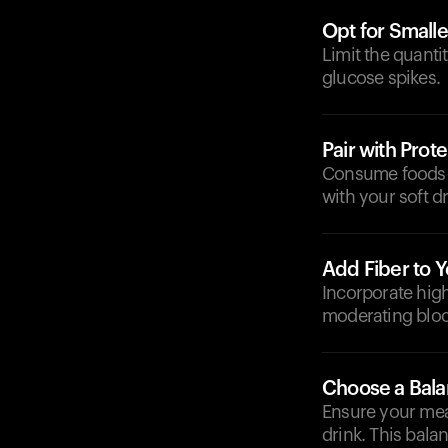
Opt for Smalle
Limit the quanti
glucose spikes.
Pair with Prote
Consume foods ri
with your soft d
Add Fiber to Y
Incorporate high-
moderating bloo
Choose a Bal
Ensure your meal
drink. This bal