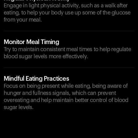
Engage in light physical activity, such as a walk after
eating, to help your body use up some of the glucose
from your meal.
Monitor Meal Timing
Try to maintain consistent meal times to help regulate
blood sugar levels more effectively.
Mindful Eating Practices
Focus on being present while eating, being aware of
hunger and fullness signals, which can prevent
overeating and help maintain better control of blood
sugar levels.