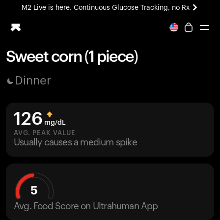
M2 Live is here. Continuous Glucose Tracking, no Rx
All-new Ultrahuman experience. Coming soon.
M2 Live is here. Continuous Glucose Tracking, no Rx
Sweet corn (1 piece)
Ring PRO
Dinner
Blood Vision
Performance Lab
Home Health
126
M2 CGM
mg/dL
Ovulation Tracking
AVG. PEAK VALUE
UltrahumanX
Usually causes a medium spike
HSA/FSA
Shop
5
Avg. Food Score on Ultrahuman App