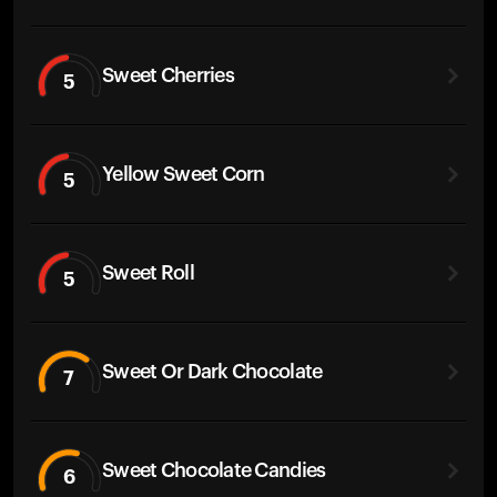
Sweet Cherries
5
Yellow Sweet Corn
5
Sweet Roll
5
Sweet Or Dark Chocolate
7
Sweet Chocolate Candies
6