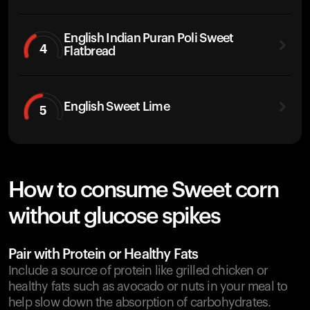
English Indian Puran Poli Sweet
4
Flatbread
English Sweet Lime
5
How to consume Sweet corn
without glucose spikes
Pair with Protein or Healthy Fats
Include a source of protein like grilled chicken or
healthy fats such as avocado or nuts in your meal to
help slow down the absorption of carbohydrates.