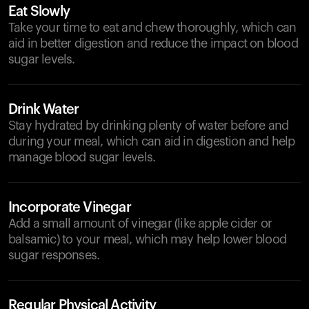
Eat Slowly
Take your time to eat and chew thoroughly, which can
aid in better digestion and reduce the impact on blood
sugar levels.
Drink Water
Stay hydrated by drinking plenty of water before and
during your meal, which can aid in digestion and help
manage blood sugar levels.
Incorporate Vinegar
Add a small amount of vinegar (like apple cider or
balsamic) to your meal, which may help lower blood
sugar responses.
Regular Physical Activity