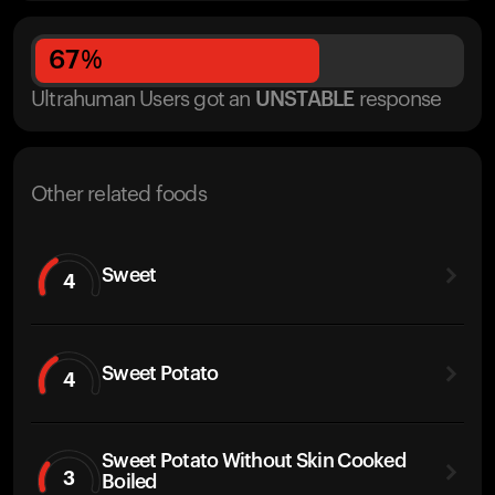
67
%
Ultrahuman Users got
an
UNSTABLE
response
Other related foods
Sweet
4
Sweet Potato
4
Sweet Potato Without Skin Cooked
3
Boiled