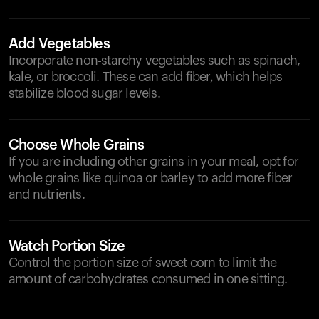
Add Vegetables
Incorporate non-starchy vegetables such as spinach,
kale, or broccoli. These can add fiber, which helps
stabilize blood sugar levels.
Choose Whole Grains
If you are including other grains in your meal, opt for
whole grains like quinoa or barley to add more fiber
and nutrients.
Watch Portion Size
Control the portion size of sweet corn to limit the
amount of carbohydrates consumed in one sitting.