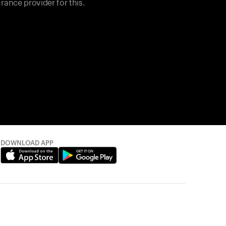
rance provider for this.
DOWNLOAD APP