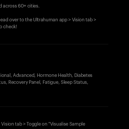
 across 60+ cities.
head over to the Ultrahuman app > Vision tab >
o check!
.
tional, Advanced, Hormone Health, Diabetes
tus, Recovery Panel, Fatigue, Sleep Status,
 Vision tab > Toggle on "Visualise Sample