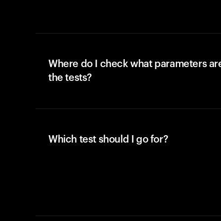
Where do I check what parameters ar
the tests?
Which test should I go for?