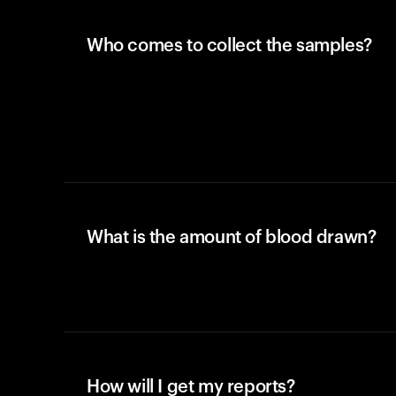
Who comes to collect the samples?
What is the amount of blood drawn?
How will I get my reports?