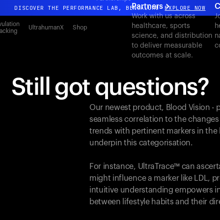
Partners
C
DISCOVER THE PERFORMANCE LAB, BENGALURU
EXPLORE NOW
Work with us across
J
All-new Ultrahuman experience. Coming soon.
ulation
healthcare, sports
h
UltrahumanX
Shop
acking
science, and distribution
n
DISCOVER THE PERFORMANCE LAB, BENGALURU
EXPLORE NOW
to deliver measurable
c
outcomes at scale.
Still got questions?
Our newest product, Blood Vision - 
seamless correlation to the changes
trends with pertinent markers in th
underpin this categorisation.
For instance, UltraTrace™ can ascert
might influence a marker like LDL, pr
intuitive understanding empowers in
between lifestyle habits and their d