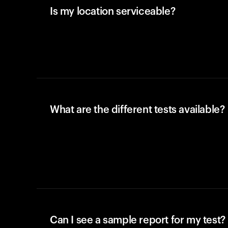
Is my location serviceable?
What are the different tests available?
Can I see a sample report for my test?