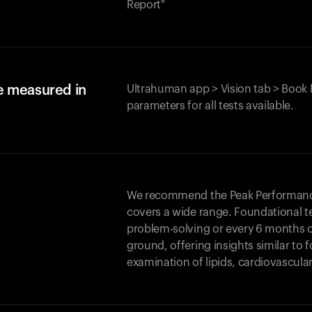
Report"
e measured in
Ultrahuman app > Vision tab > Book 
parameters for all tests available.
We recommend the Peak Performance 
covers a wide range. Foundational t
problem-solving or every 6 months 
ground, offering insights similar to 
examination of lipids, cardiovascula