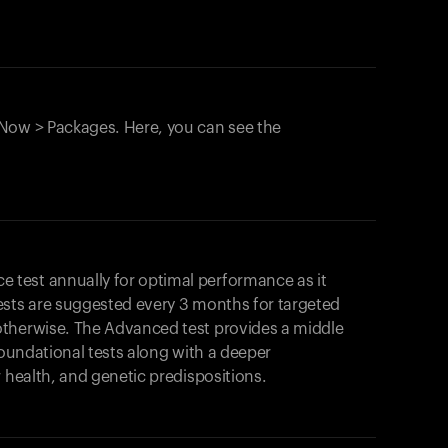
Now > Packages. Here, you can see the
test annually for optimal performance as it
ests are suggested every 3 months for targeted
otherwise. The Advanced test provides a middle
foundational tests along with a deeper
r health, and genetic predispositions.