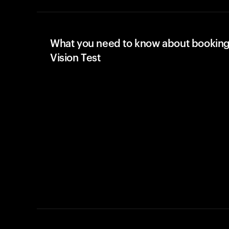
What you need to know about booking
Vision Test