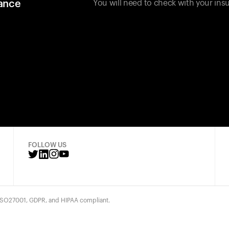
rance
You will need to check with your insu
FOLLOW US
 ISO27001, GDPR, and HIPAA compliant.