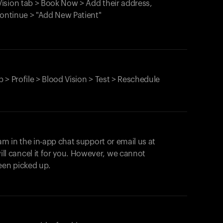
ision tab > Book Now > Add their address,
Continue > "Add New Patient"
 > Profile > Blood Vision > Test > Reschedule
am in the in-app chat support or email us at
ll cancel it for you. However, we cannot
een picked up.