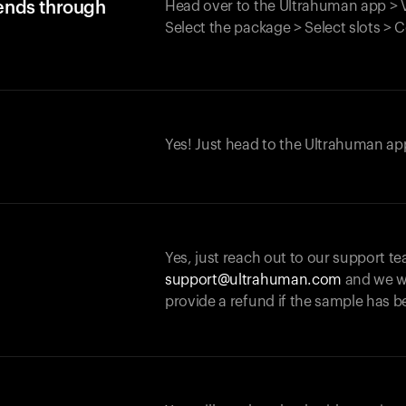
iends through
Head over to the Ultrahuman app > V
Select the package > Select slots > 
Yes! Just head to the Ultrahuman app
Yes, just reach out to our support te
support@ultrahuman.com
and we wi
provide a refund if the sample has b