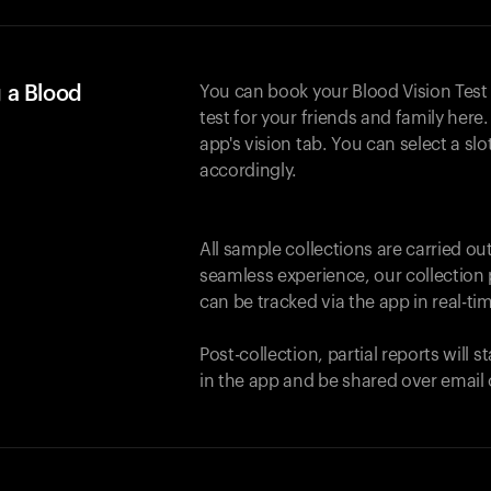
 a Blood
You can book your Blood Vision Test
test for your friends and family here. 
app's vision tab. You can select a sl
accordingly.
All sample collections are carried o
seamless experience, our collection 
can be tracked via the app in real-tim
Post-collection, partial reports will 
in the app and be shared over email