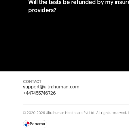
Will the tests be refunded by my insu
providers?
CONTACT
support@ultrahuman.com
+447455746726
© 2020-2026 Ultrahuman Healthcare Pvt Ltd. All rights reserved.
Panama