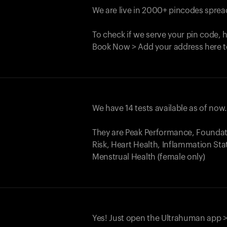
We are live in 2000+ pincodes spread
To check if we serve your pin code, 
Book Now > Add your address here t
We have 14 tests available as of now
They are Peak Performance, Founda
Risk, Heart Health, Inflammation Sta
Menstrual Health (female only)
Yes! Just open the Ultrahuman app >