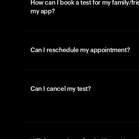
How can I book a test for my family/fr
my app?
Can I reschedule my appointment?
Can I cancel my test?