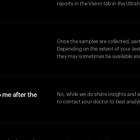
reports in the Vision tab in the Ultr
Once the samples are collected, part
Depending on the extent of your test,
they may sometimes be available so
o me after the
No, while we do share insights and 
to contact your doctor to best analy