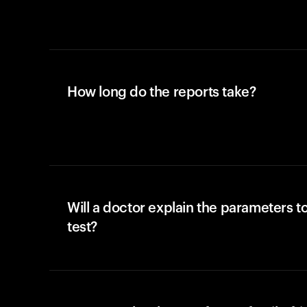
How long do the reports take?
Will a doctor explain the parameters t
test?