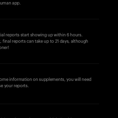
ahuman app.
ial reports start showing up within 6 hours.
 final reports can take up to 21 days, although
oner!
some information on supplements, you will need
se your reports.