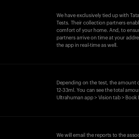
We have exclusively tied up with Tata 
Tests. Their collection partners enab
comfort of your home. And, to ensur
partners arrive on time at your addre
the app in real-time as well.
Depending on the test, the amount
12-33ml. You can see the total amoun
Ultrahuman app > Vision tab > Book 
We will email the reports to the asso