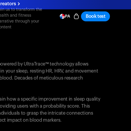
reators
oin us to transform the
ealth and fitness
Book test
PA
arrative through your
ontent
powered by UltraTrace™ technology allows
 in your sleep, resting HR, HRV, and movement
e blood. Decades of meticulous research
ain how a specific improvement in sleep quality
oviding users with a probability score. This
dividuals to grasp the intricate connections
irect impact on blood markers.