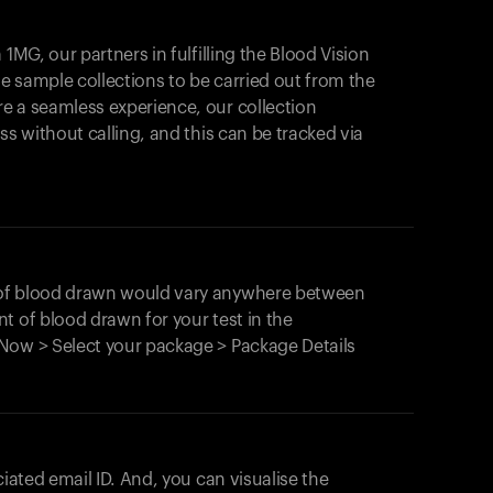
1MG, our partners in fulfilling the Blood Vision
Your cart is empty
le sample collections to be carried out from the
e a seamless experience, our collection
Looks like you haven't added anything yet. Expl
products to get started.
ss without calling, and this can be tracked via
Back to browse
 of blood drawn would vary anywhere between
t of blood drawn for your test in the
Now > Select your package > Package Details
ciated email ID. And, you can visualise the