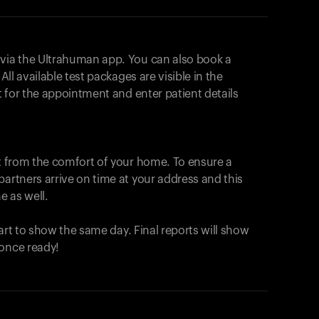
 via the Ultrahuman app. You can also book a
All available test packages are visible in the
ot for the appointment and enter patient details
ut from the comfort of your home. To ensure a
partners arrive on time at your address and this
e as well.
start to show the same day. Final reports will show
 once ready!