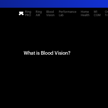
Ring
Ring
Blood
Performance
Home
M1
Ov
PRO
AIR
Vision
Lab
Health
CGM
Tr
What is Blood Vision?