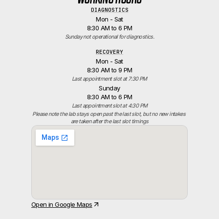
DIAGNOSTICS
Mon - Sat
8:30 AM to 6 PM
Sunday not operational for diagnostics.
RECOVERY
Mon - Sat
8:30 AM to 9 PM
Last appointment slot at 7:30 PM
Sunday
8:30 AM to 6 PM
Last appointment slot at 4:30 PM
Please note the lab stays open past the last slot, but no new intakes 
are taken after the last slot timings
Open in Google Maps