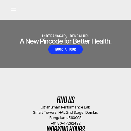
Built for longevity and athletic performance.
Signals captured by Performance Lab
BOOK A CALLBACK
•
INDIRANAGAR, BENGALURU
A New Pincode for Better Health.
BOOK A TOUR
FIND US
Ultrahuman Performance Lab
Smart Towers, HAL 2nd Stage, Domlur,
Bengaluru, 560008
+91 80-47282422
WORKING HOURS