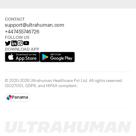
CONTACT
support@ultrahuman.com
+447455746726
FOLLOW US
DOWNLOAD APP
© 2020-2026 Ultrahuman Healthcare Pvt Ltd. All rights reserved.
ISO27001, GDPR, and HIPAA compliant.
Panama