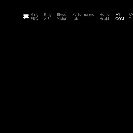
Loading form...
Ring
Ring
Blood
Performance
Home
M1
Ov
PRO
AIR
Vision
Lab
Health
CGM
Tr