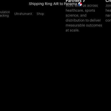
Partners
Cr
Shipping
Ring AIR
to Panama
Work with us across
Joi
healthcare, sports
hea
All-new Ultrahuman experience. Coming soon.
ulation
UltrahumanX
Shop
science, and
nar
acking
Shipping
Ring AIR
to Panama
distribution to deliver
con
measurable outcomes
at scale.