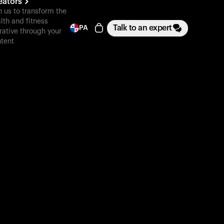
eators
n us to transform the
lth and fitness
Talk to an expert
PA
rative through your
tent