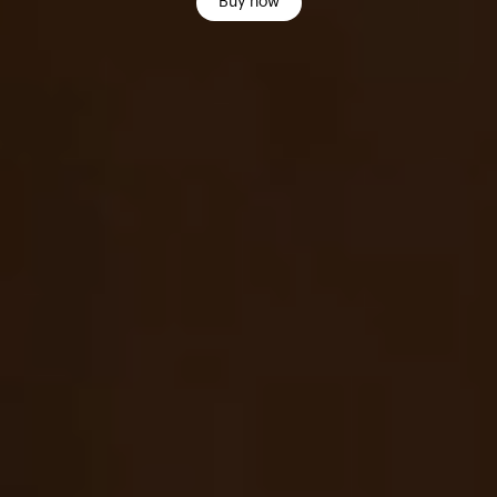
Buy now