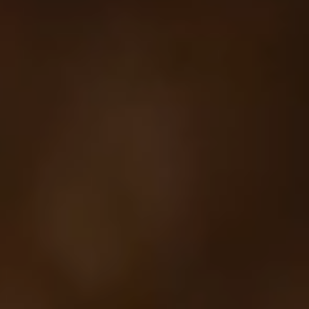
Your cart is empty
Looks like you haven't added anything yet. Explore our
products to get started.
Back to browse