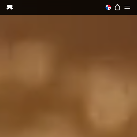
Ring PRO
Ring AIR
Blood Vision
Performance Lab
Home Health
M1 CGM
Ovulation Tracking
UltrahumanX
Shop
Partnerships
Partners
Creators