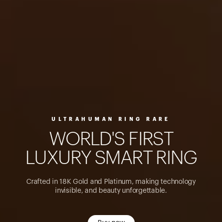
ULTRAHUMAN RING RARE
W
O
R
L
D
'
S
F
I
R
S
T
L
U
X
U
R
Y
S
M
A
R
T
R
I
N
G
Crafted in 18K Gold and Platinum, making technology
invisible, and beauty unforgettable.