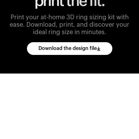
print the fit.
Print your at-home 3D ring sizing kit with
ease.
Download, print, and discover your
ideal ring size in minutes.
Download the design file
Download
the
CAD
files
and
import
them
into
your
3D
printing
software.
Print
various
ring
sizes