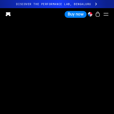
DISCOVER THE PERFORMANCE LAB, BENGALURU
All-new Ultrahuman experience. Coming soon.
Buy now
DISCOVER THE PERFORMANCE LAB, BENGALURU
Ring PRO
Ring AIR
Blood Vision
Performance Lab
Home Health
M1 CGM
Ovulation Tracking
UltrahumanX
Shop
Partnerships
Partners
Creators