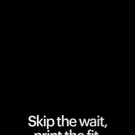
Your cart is empty
Looks like you haven't added anything yet. Explore our
products to get started.
Back to browse
Skip the wait,