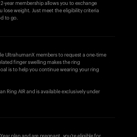
e 2-year membership allows you to exchange
u lose weight. Just meet the eligibility criteria
od to go.
ible UltrahumanX members to request a one-time
elated finger swelling makes the ring
al is to help you continue wearing your ring
uman
Ring AIR
and is available exclusively under
Your cart is empty
Looks like you haven't added anything yet. Expl
ear plan and are pregnant, you're eligible for