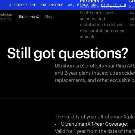
Partners
Cr
DISCOVER THE PERFORMANCE LAB, BENGALURU
EXPLORE NOW
Work with us across
Joi
healthcare, sports
hea
All-new Ultrahuman experience. Coming soon.
ulation
UltrahumanX
Shop
science, and
nar
acking
DISCOVER THE PERFORMANCE LAB, BENGALURU
EXPLORE NOW
distribution to deliver
con
measurable outcomes
at scale.
Still got questions?
UltrahumanX protects your
Ring AIR
and 2-year plans that include acciden
replacements, and other exclusive b
The validity of your UltrahumanX p
UltrahumanX 1-Year Coverage:
Valid for 1 year from the date of the 