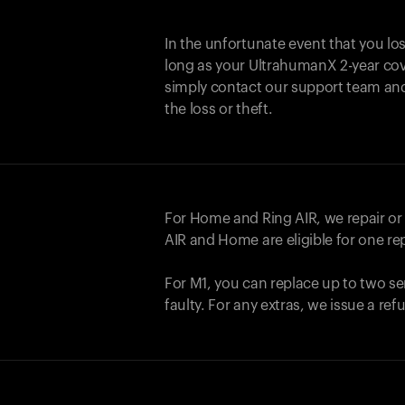
In the unfortunate event that you lo
long as your UltrahumanX 2-year cove
simply contact our support team an
the loss or theft.
For Home and
Ring AIR
, we repair o
AIR
and Home are eligible for one r
For M1, you can replace up to two se
faulty. For any extras, we issue a re