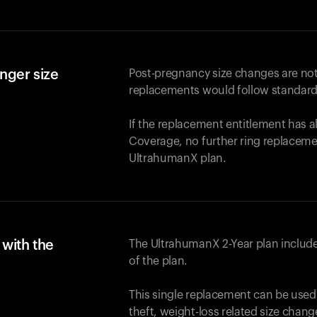
nger size
Post-pregnancy size changes are not
replacements would follow standard
If the replacement entitlement has 
Coverage, no further ring replaceme
UltrahumanX plan.
with the
The UltrahumanX 2-Year plan include
of the plan.
This single replacement can be used
theft, weight-loss related size chan