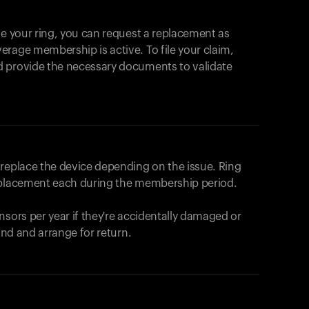
se your ring, you can request a replacement as
rage membership is active. To file your claim,
d provide the necessary documents to validate
r replace the device depending on the issue.
Ring
eplacement each during the membership period.
nsors per year if they're accidentally damaged or
fund and arrange for return.