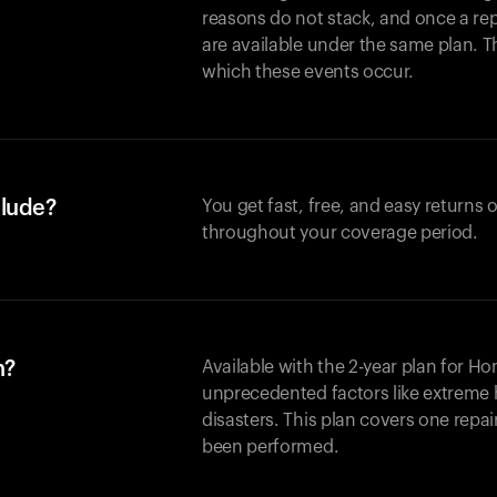
reasons do not stack, and once a re
are available under the same plan. Thi
which these events occur.
clude?
You get fast, free, and easy returns
throughout your coverage period.
n?
Available with the 2-year plan for H
unprecedented factors like extreme 
disasters. This plan covers one repa
been performed.