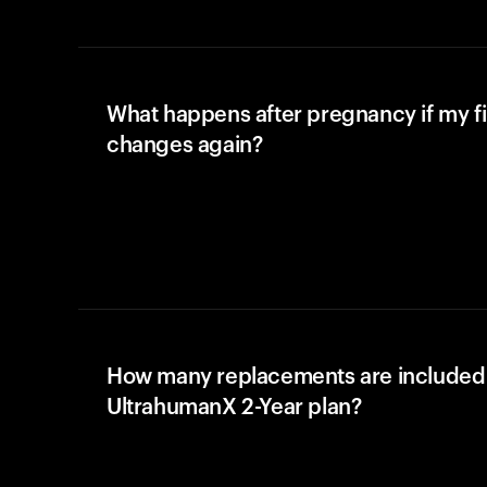
What happens after pregnancy if my fi
changes again?
How many replacements are included 
UltrahumanX 2-Year plan?