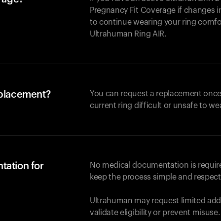
Pregnancy Fit Coverage if changes in
to continue wearing your ring comforta
Ultrahuman
Ring AIR
.
eplacement?
You can request a replacement once
current ring difficult or unsafe to we
tation for
No medical documentation is required
keep the process simple and respect
Ultrahuman may request limited addi
validate eligibility or prevent misuse.