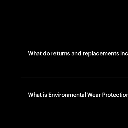
What do returns and replacements in
What is Environmental Wear Protectio