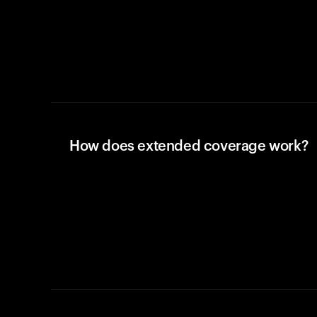
How does extended coverage work?