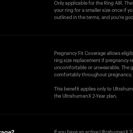
Only applicable for the
Ring AIR
. Th
your ring for a smaller size once if yo
outlined in the terms, and you're go
Pregnancy Fit Coverage allows elig
ring size replacement if pregnancy-r
uncomfortable or unwearable. The go
comfortably throughout pregnancy.
This benefit applies only to Ultrah
the UltrahumanX 2-Year plan.
erage?
If you have an active UltrahumanX 2-Y