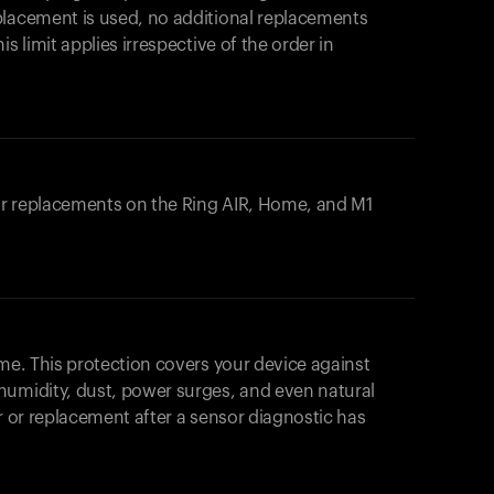
placement is used, no additional replacements
s limit applies irrespective of the order in
 or replacements on the
Ring AIR
, Home, and M1
ome. This protection covers your device against
humidity, dust, power surges, and even natural
ir or replacement after a sensor diagnostic has