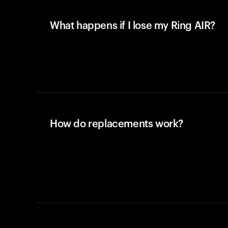
What happens if I lose my Ring AIR?
How do replacements work?