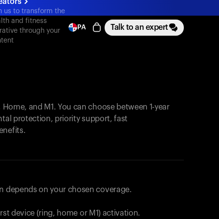
eators
n us to transform the
lth and fitness
Talk to an expert
PA
rative through your
tent
, Home, and M1. You can choose between 1-year
tal protection, priority support, fast
enefits.
lan depends on your chosen coverage.
first device (ring, home or M1) activation.