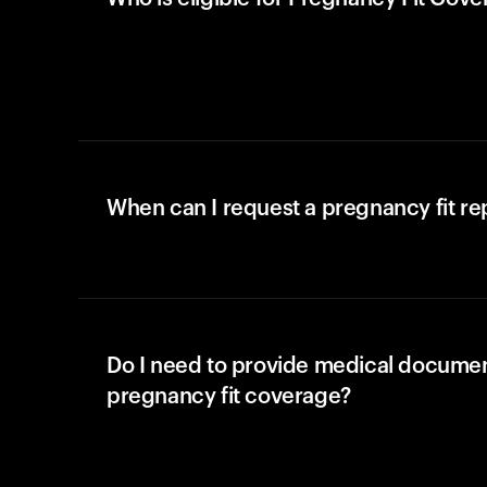
When can I request a pregnancy fit r
Do I need to provide medical documen
pregnancy fit coverage?