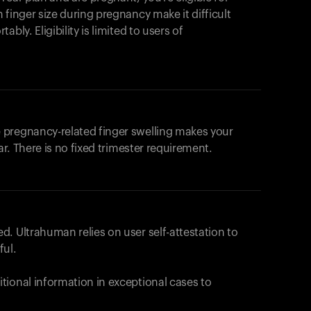
products to get started.
 finger size during pregnancy make it difficult
Back to browse
bly. Eligibility is limited to users of
 pregnancy-related finger swelling makes your
ar. There is no fixed trimester requirement.
. Ultrahuman relies on user self-attestation to
ful.
tional information in exceptional cases to