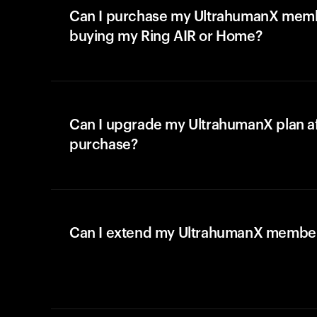
Can I purchase my UltrahumanX memb
buying my Ring AIR or Home?
Can I upgrade my UltrahumanX plan a
purchase?
Can I extend my UltrahumanX membe