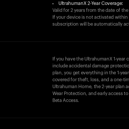
UltrahumanX 2-Year Coverage:
Valid for 2 years from the date of the
If your device is not activated with
subscription will be automatically ac
If you have the UltrahumanX 1-year 
include accidental damage protecti
plan, you get everything in the 1-yea
covered for theft, loss, and a one-ti
Ultrahuman Home, the 2-year plan a
Wear Protection, and early access t
Beta Access.