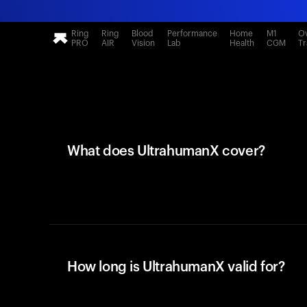
Ring
Ring
Blood
Performance
Home
M1
Ov
PRO
AIR
Vision
Lab
Health
CGM
Tr
What does UltrahumanX cover?
How long is UltrahumanX valid for?