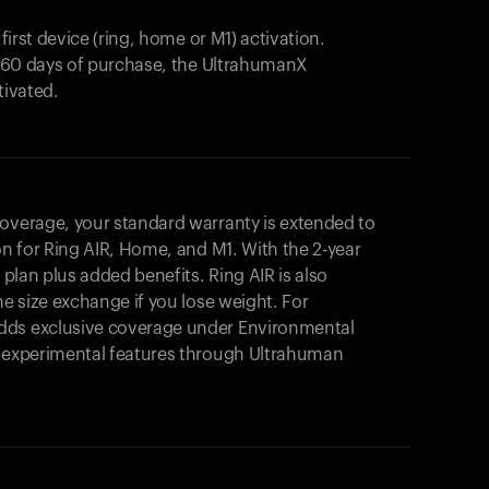
 first device (ring, home or M1) activation.
in 60 days of purchase, the UltrahumanX
tivated.
coverage, your standard warranty is extended to
on for
Ring AIR
, Home, and M1. With the 2-year
r plan plus added benefits.
Ring AIR
is also
me size exchange if you lose weight. For
dds exclusive coverage under Environmental
o experimental features through Ultrahuman