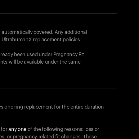
 automatically covered. Any additional
 UltrahumanX replacement policies.
already been used under Pregnancy Fit
nts will be available under the same
s one ring replacement for the entire duration
 for
any one
of the following reasons: loss or
ges, or pregnancy-related fit changes. These