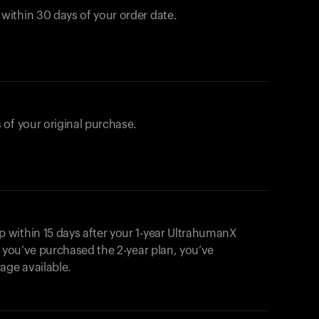
ithin 30 days of your order date.
 of your original purchase.
within 15 days after your 1-year UltrahumanX
f you’ve purchased the 2-year plan, you’ve
ge available.