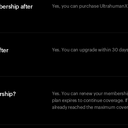
ership after
Yes, you can purchase UltrahumanX w
fter
Yes. You can upgrade within 30 days
rship?
Yes. You can renew your membership 
plan expires to continue coverage. I
already reached the maximum covera