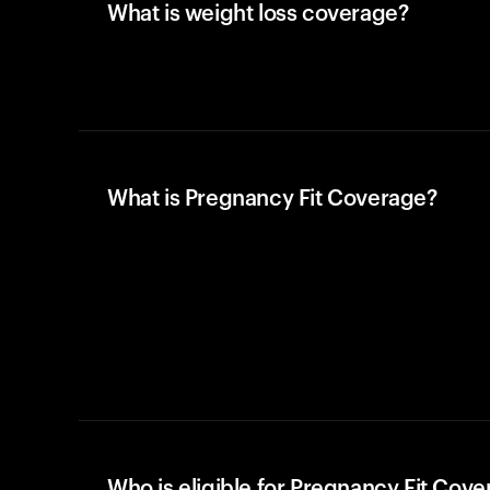
What is weight loss coverage?
What is Pregnancy Fit Coverage?
Who is eligible for Pregnancy Fit Cov