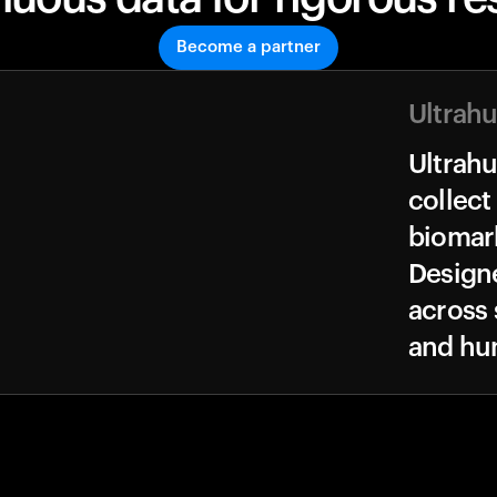
Become a partner
Ultrah
Ultrah
collect
biomark
Design
across 
and hu