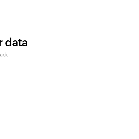
products to get started.
Back to browse
r data
rack