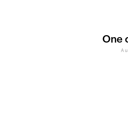
One c
A u