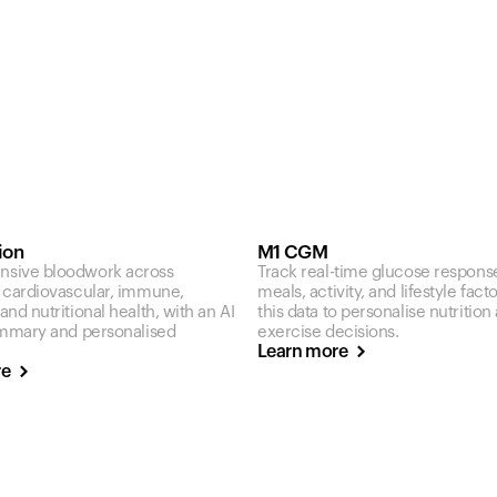
ion
M1 CGM
sive bloodwork across
Track real-time glucose respons
 cardiovascular, immune,
meals, activity, and lifestyle fact
nd nutritional health, with an AI
this data to personalise nutrition
ummary and personalised
exercise decisions.
Learn more
re