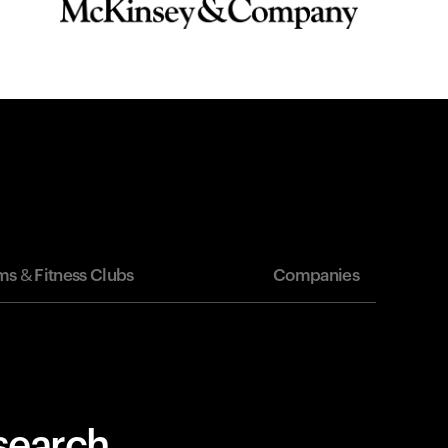
s & Fitness Clubs
Companies
esearch