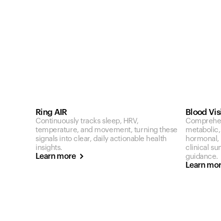
Ring AIR
Blood Vis
Continuously tracks sleep, HRV,
Comprehen
temperature, and movement, turning these
metabolic,
signals into clear, daily actionable health
hormonal, a
insights.
clinical s
Learn more
guidance.
Learn mo