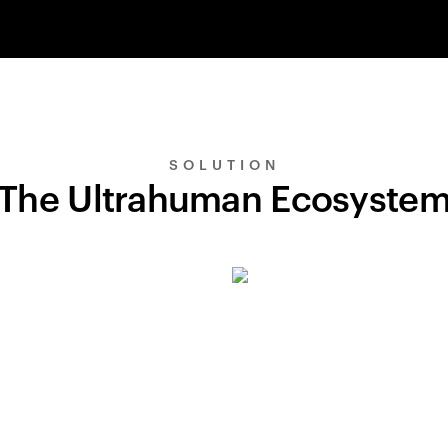
SOLUTION
The Ultrahuman Ecosyste