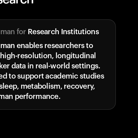
uman for
Research Institutions
uman enables researchers to
 high-resolution, longitudinal
er data in real-world settings.
ed to support academic studies
sleep, metabolism, recovery,
man performance.