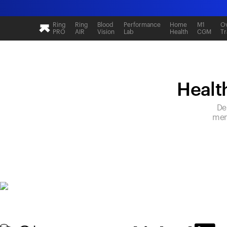
Ring
Ring
Blood
Performance
Home
M1
Ov
PRO
AIR
Vision
Lab
Health
CGM
Tr
Health
De
mem