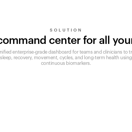
SOLUTION
ommand center for all you
nified enterprise-grade dashboard for teams and clinicians to t
sleep, recovery, movement, cycles, and long-term health using
continuous biomarkers.