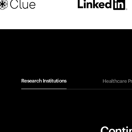
Research Institutions
Healthcare P
Contin