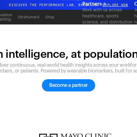
Partners
C
DISCOVER THE PERFORMANCE LAB, BENGALURU
EXPLORE NOW
Work with us across
J
All-new Ultrahuman experience. Coming soon.
ulation
healthcare, sports
h
UltrahumanX
Shop
acking
science, and distribution
n
DISCOVER THE PERFORMANCE LAB, BENGALURU
EXPLORE NOW
to deliver measurable
c
outcomes at scale.
 intelligence, at populatio
liver continuous, real-world health insights across your workfor
bers, or patients. Powered by wearable biomarkers, built for sc
Become a partner