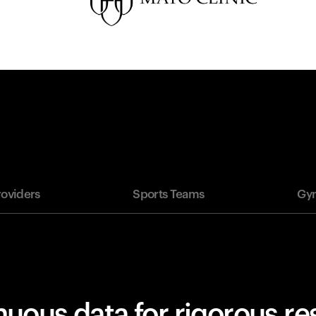
roviders
Sports Teams
Gym
uous data for rigorous r