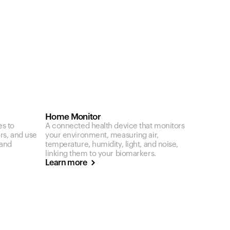
Home Monitor
es to
A connected health device that monitors
ors, and use
your environment, measuring air,
 and
temperature, humidity, light, and noise,
linking them to your biomarkers.
Learn more
Your cart is empty
Looks like you haven't added anything yet. Expl