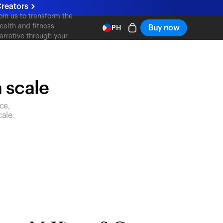
reators
oin us to transform the
ealth and fitness
Buy now
PH
arrative through your
ontent
n scale
ce,
ale.