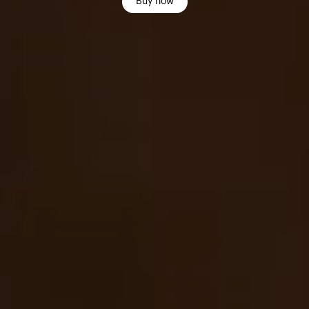
Buy now