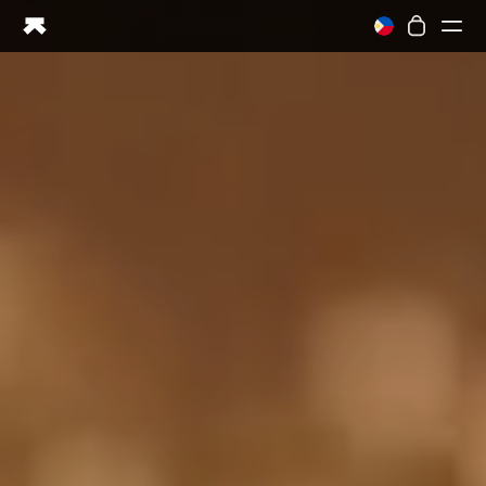
Ring PRO
Ring AIR
Blood Vision
Performance Lab
Home Health
M1 CGM
Ovulation Tracking
UltrahumanX
Shop
Partnerships
Partners
Creators