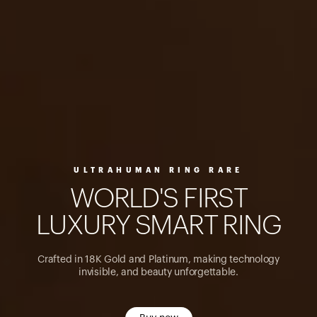
ULTRAHUMAN RING RARE
W
O
R
L
D
'
S
F
I
R
S
T
L
U
X
U
R
Y
S
M
A
R
T
R
I
N
G
Crafted in 18K Gold and Platinum, making technology
invisible, and beauty unforgettable.