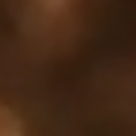
Your cart is empty
Looks like you haven't added anything yet. Explore our
products to get started.
Back to browse