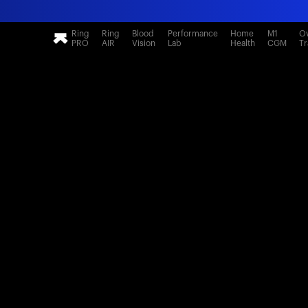
Ring
Ring
Blood
Performance
Home
M1
Ov
PRO
AIR
Vision
Lab
Health
CGM
Tr