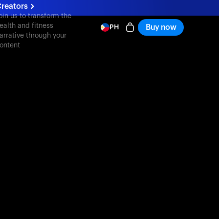
reators
oin us to transform the
ealth and fitness
Buy now
PH
arrative through your
ontent