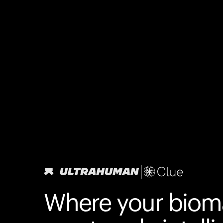
Where your biom