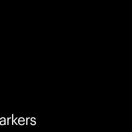
arkers