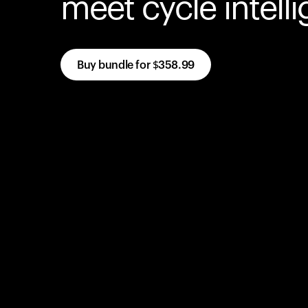
meet cycle intell
Buy bundle for
$358.99