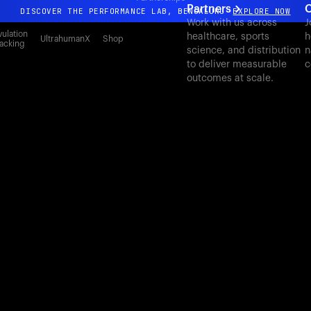
Partners
C
DISCOVER THE PERFORMANCE LAB, BENGALURU
EXPLORE NOW
Work with us across
J
All-new Ultrahuman experience. Coming soon.
ulation
healthcare, sports
h
UltrahumanX
Shop
acking
science, and distribution
n
DISCOVER THE PERFORMANCE LAB, BENGALURU
EXPLORE NOW
to deliver measurable
c
outcomes at scale.