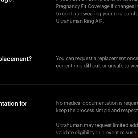
Pregnancy Fit Coverage if changes in
to continue wearing your ring comforta
Ultrahuman
Ring AIR
.
eplacement?
You can request a replacement once
current ring difficult or unsafe to we
tation for
No medical documentation is required
keep the process simple and respect
Ultrahuman may request limited addi
validate eligibility or prevent misuse.