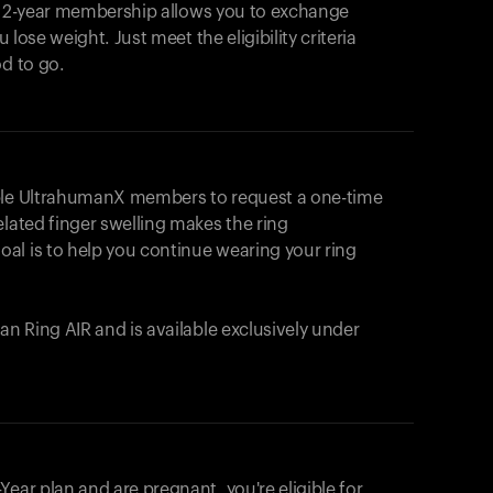
e 2-year membership allows you to exchange
u lose weight. Just meet the eligibility criteria
od to go.
ible UltrahumanX members to request a one-time
elated finger swelling makes the ring
al is to help you continue wearing your ring
uman
Ring AIR
and is available exclusively under
Your cart is empty
Looks like you haven't added anything yet. Expl
ear plan and are pregnant, you're eligible for