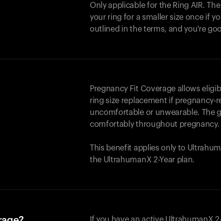
Only applicable for the
Ring AIR
. Th
your ring for a smaller size once if yo
outlined in the terms, and you're go
Pregnancy Fit Coverage allows elig
ring size replacement if pregnancy-r
uncomfortable or unwearable. The go
comfortably throughout pregnancy.
This benefit applies only to Ultrah
the UltrahumanX 2-Year plan.
erage?
If you have an active UltrahumanX 2-Y