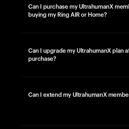
Can I purchase my UltrahumanX memb
buying my Ring AIR or Home?
Can I upgrade my UltrahumanX plan a
purchase?
Can I extend my UltrahumanX membe