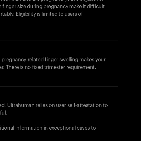
products to get started.
 finger size during pregnancy make it difficult
Back to browse
bly. Eligibility is limited to users of
 pregnancy-related finger swelling makes your
ar. There is no fixed trimester requirement.
. Ultrahuman relies on user self-attestation to
ful.
tional information in exceptional cases to