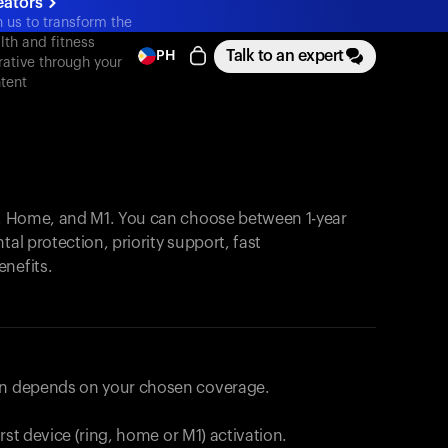
eators
n us to transform the
lth and fitness
Talk to an expert
PH
rative through your
tent
, Home, and M1. You can choose between 1-year
tal protection, priority support, fast
enefits.
lan depends on your chosen coverage.
first device (ring, home or M1) activation.