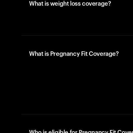
What is weight loss coverage?
What is Pregnancy Fit Coverage?
Who is eligible for Pregnancy Fit Cov