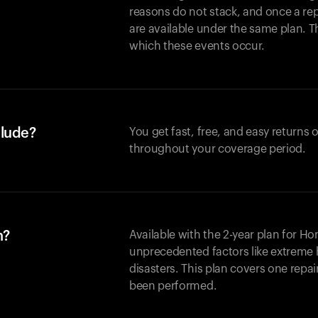
reasons do not stack, and once a re
are available under the same plan. Thi
which these events occur.
clude?
You get fast, free, and easy returns
throughout your coverage period.
n?
Available with the 2-year plan for H
unprecedented factors like extreme 
disasters. This plan covers one repa
been performed.