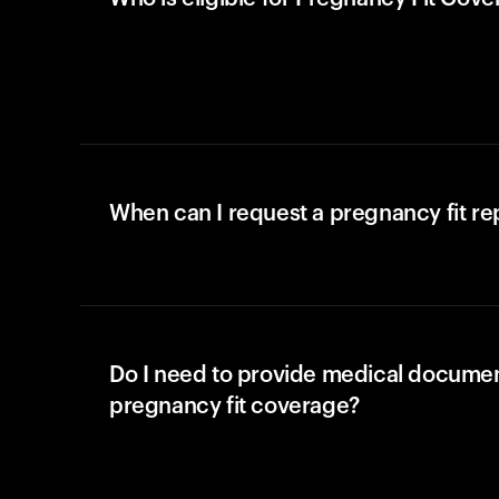
When can I request a pregnancy fit r
Do I need to provide medical documen
pregnancy fit coverage?