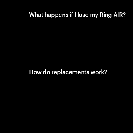
What happens if I lose my Ring AIR?
How do replacements work?