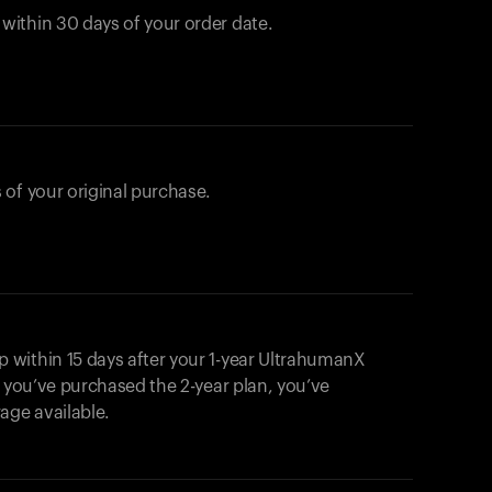
ithin 30 days of your order date.
 of your original purchase.
within 15 days after your 1-year UltrahumanX
f you’ve purchased the 2-year plan, you’ve
ge available.