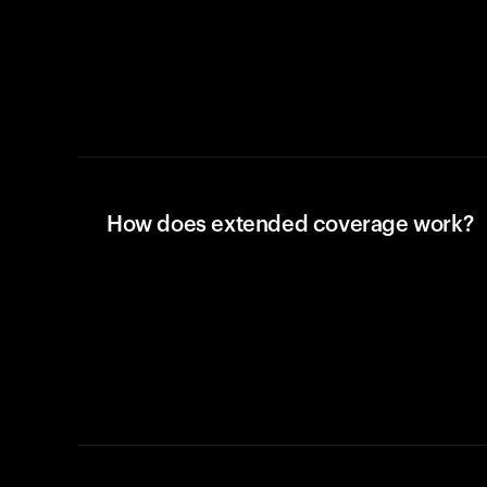
How does extended coverage work?