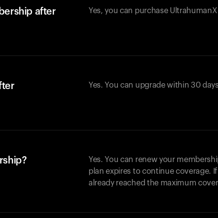
ership after
Yes, you can purchase UltrahumanX w
fter
Yes. You can upgrade within 30 days
rship?
Yes. You can renew your membership 
plan expires to continue coverage. I
already reached the maximum covera