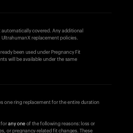
 automatically covered. Any additional
 UltrahumanX replacement policies.
already been used under Pregnancy Fit
nts will be available under the same
s one ring replacement for the entire duration
 for
any one
of the following reasons: loss or
ges, or pregnancy-related fit changes. These