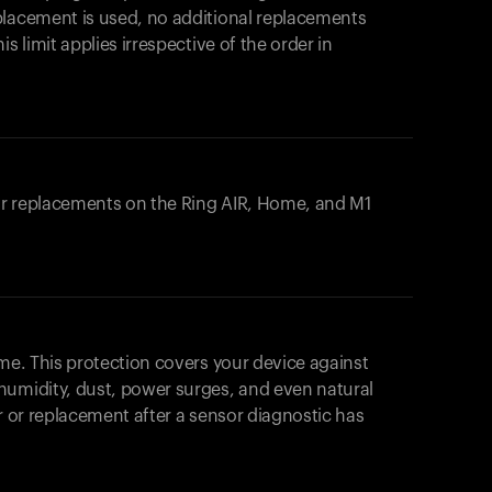
placement is used, no additional replacements
s limit applies irrespective of the order in
 or replacements on the
Ring AIR
, Home, and M1
ome. This protection covers your device against
humidity, dust, power surges, and even natural
ir or replacement after a sensor diagnostic has