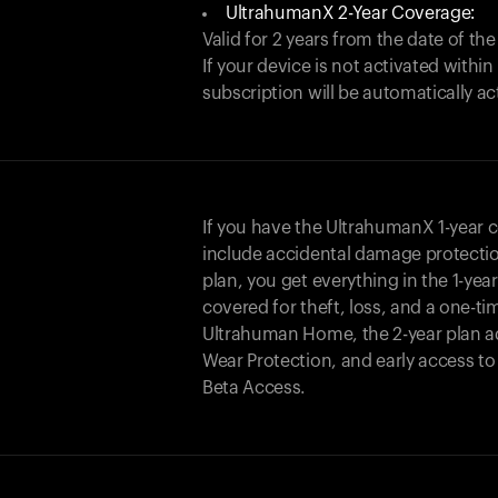
UltrahumanX 2-Year Coverage:
Valid for 2 years from the date of the
If your device is not activated with
subscription will be automatically ac
If you have the UltrahumanX 1-year 
include accidental damage protecti
plan, you get everything in the 1-yea
covered for theft, loss, and a one-ti
Ultrahuman Home, the 2-year plan a
Wear Protection, and early access t
Beta Access.