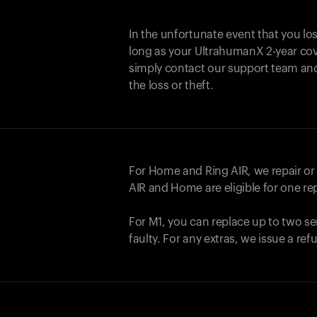
In the unfortunate event that you lo
long as your UltrahumanX 2-year cove
simply contact our support team an
the loss or theft.
For Home and
Ring AIR
, we repair o
AIR
and Home are eligible for one r
For M1, you can replace up to two se
faulty. For any extras, we issue a re