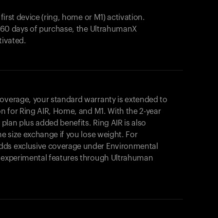
 first device (ring, home or M1) activation.
in 60 days of purchase, the UltrahumanX
tivated.
coverage, your standard warranty is extended to
on for
Ring AIR
, Home, and M1. With the 2-year
r plan plus added benefits.
Ring AIR
is also
me size exchange if you lose weight. For
dds exclusive coverage under Environmental
o experimental features through Ultrahuman