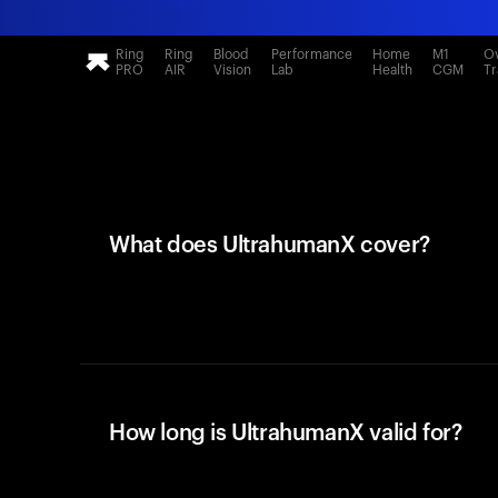
Ring
Ring
Blood
Performance
Home
M1
Ov
PRO
AIR
Vision
Lab
Health
CGM
Tr
What does UltrahumanX cover?
How long is UltrahumanX valid for?