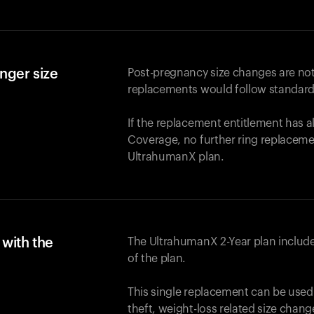
nger size
Post-pregnancy size changes are not
replacements would follow standard
If the replacement entitlement has 
Coverage, no further ring replaceme
UltrahumanX plan.
with the
The UltrahumanX 2-Year plan include
of the plan.
This single replacement can be used
theft, weight-loss related size chan