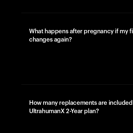
What happens after pregnancy if my fi
changes again?
How many replacements are included 
UltrahumanX 2-Year plan?