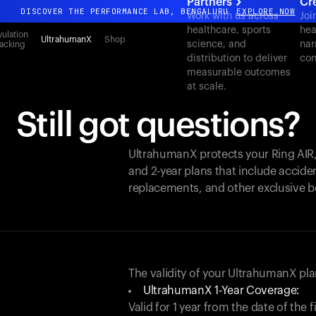
Partners
Cr
DISCOVER THE PERFORMANCE LAB, BENGALURU
EXPLORE NOW
Work with us across
Joi
healthcare, sports
hea
All-new Ultrahuman experience. Coming soon.
ulation
UltrahumanX
Shop
science, and
nar
acking
DISCOVER THE PERFORMANCE LAB, BENGALURU
EXPLORE NOW
distribution to deliver
con
measurable outcomes
at scale.
Still got questions?
UltrahumanX protects your
Ring AIR
and 2-year plans that include acciden
replacements, and other exclusive b
The validity of your UltrahumanX p
UltrahumanX 1-Year Coverage:
Valid for 1 year from the date of the 