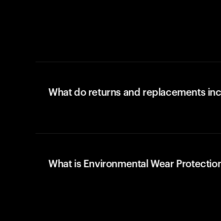
What do returns and replacements in
What is Environmental Wear Protectio