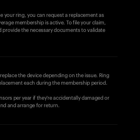
se your ring, you can request a replacement as
rage membership is active. To file your claim,
d provide the necessary documents to validate
r replace the device depending on the issue.
Ring
eplacement each during the membership period.
nsors per year if they're accidentally damaged or
fund and arrange for return.