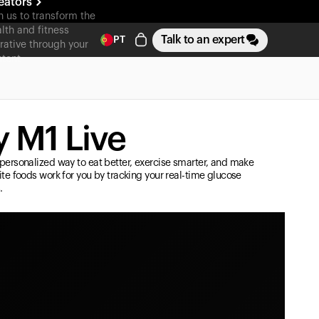
eators
n us to transform the
lth and fitness
Talk to an expert
PT
rative through your
tent
 M1 Live
personalized way to eat better, exercise smarter, and make
ite foods work for you by tracking your real-time glucose
.