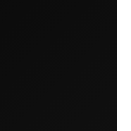
Your cart is empty
Looks like you haven't added anything yet. Expl