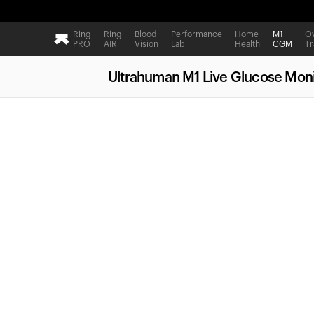
Ring
Ring
Blood
Performance
Home
M1
Ov
PRO
AIR
Vision
Lab
Health
CGM
Tr
Ultrahuman M1 Live Glucose Moni