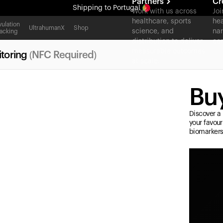
Partners
Cr
Shipping
to Portugal
Work with us across
Joi
healthcare, sports
hea
All-new Ultrahuman experience. Coming soon.
ulation
UltrahumanX
Shop
science, and
nar
acking
Shipping
to Portugal
distribution to deliver
con
measurable outcomes
toring
(NFC Required)
at scale.
Buy
Discover a 
your favour
biomarkers