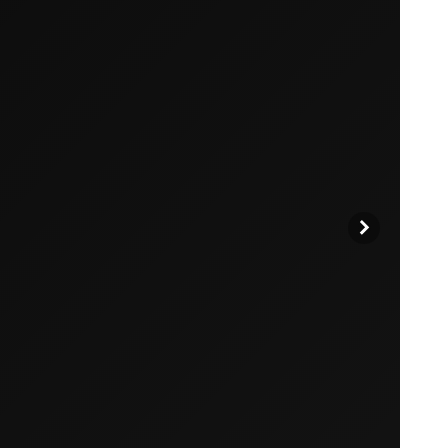
products to get started.
Back to browse