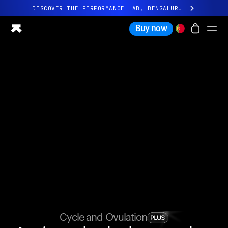
DISCOVER THE PERFORMANCE LAB, BENGALURU
All-new Ultrahuman experience. Coming soon.
Buy now
DISCOVER THE PERFORMANCE LAB, BENGALURU
Ring PRO
Ring AIR
Blood Vision
Performance Lab
Home Health
M1 CGM
Ovulation Tracking
UltrahumanX
Shop
Partnerships
Partners
Creators
Cycle and Ovulation