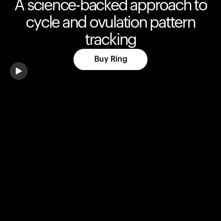
A science-backed approach to
cycle and ovulation pattern
tracking
Buy Ring