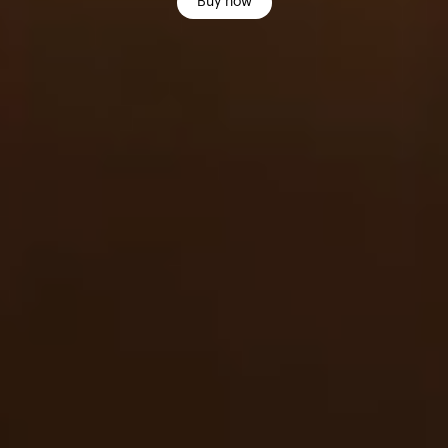
Buy now