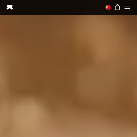
Ring PRO
Ring AIR
Blood Vision
Performance Lab
Home Health
M1 CGM
Ovulation Tracking
UltrahumanX
Shop
Partnerships
Partners
Creators