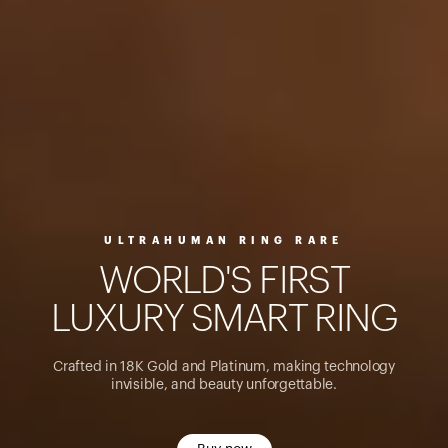
ULTRAHUMAN RING RARE
W
O
R
L
D
'
S
F
I
R
S
T
L
U
X
U
R
Y
S
M
A
R
T
R
I
N
G
Crafted in 18K Gold and Platinum, making technology
invisible, and beauty unforgettable.