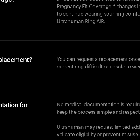
Pregnancy Fit Coverage if changes in
to continue wearing your ring comforta
Ultrahuman
Ring AIR
.
eplacement?
You can request a replacement once
current ring difficult or unsafe to we
tation for
No medical documentation is required
keep the process simple and respect
Ultrahuman may request limited addi
validate eligibility or prevent misuse.