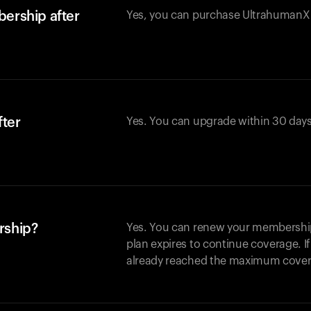
ership after
Yes, you can purchase UltrahumanX w
fter
Yes. You can upgrade within 30 days
rship?
Yes. You can renew your membership 
plan expires to continue coverage. I
already reached the maximum covera