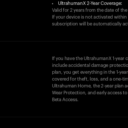
UltrahumanX 2-Year Coverage:
Valid for 2 years from the date of the
If your device is not activated with
subscription will be automatically ac
If you have the UltrahumanX 1-year 
include accidental damage protecti
plan, you get everything in the 1-yea
covered for theft, loss, and a one-ti
Ultrahuman Home, the 2-year plan a
Wear Protection, and early access t
Beta Access.