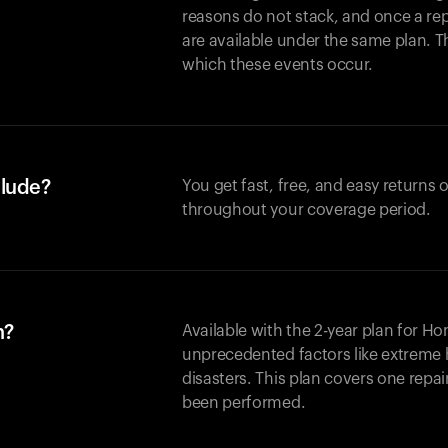
reasons do not stack, and once a re
are available under the same plan. Thi
which these events occur.
clude?
You get fast, free, and easy returns
throughout your coverage period.
n?
Available with the 2-year plan for H
unprecedented factors like extreme 
disasters. This plan covers one repa
been performed.