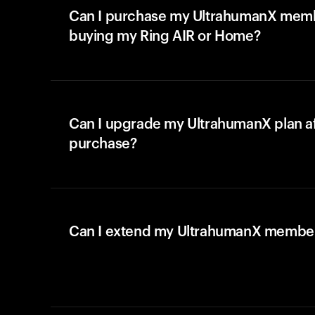
Can I purchase my UltrahumanX memb
buying my Ring AIR or Home?
Can I upgrade my UltrahumanX plan a
purchase?
Can I extend my UltrahumanX membe