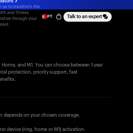
eators
n us to transform the
lth and fitness
Talk to an expert
PT
rative through your
tent
, Home, and M1. You can choose between 1-year
tal protection, priority support, fast
enefits.
lan depends on your chosen coverage.
first device (ring, home or M1) activation.