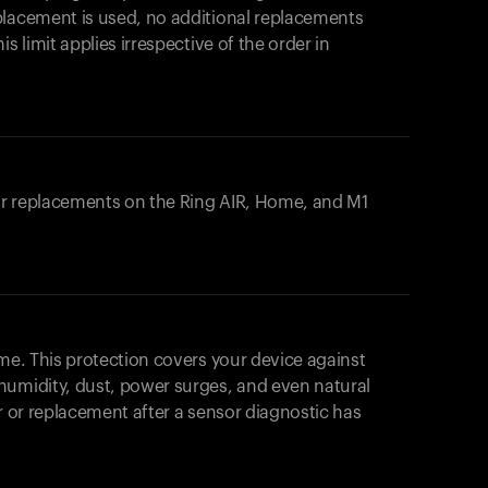
placement is used, no additional replacements
s limit applies irrespective of the order in
 or replacements on the
Ring AIR
, Home, and M1
ome. This protection covers your device against
humidity, dust, power surges, and even natural
ir or replacement after a sensor diagnostic has