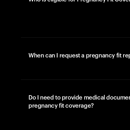
When can I request a pregnancy fit r
Do I need to provide medical documen
pregnancy fit coverage?