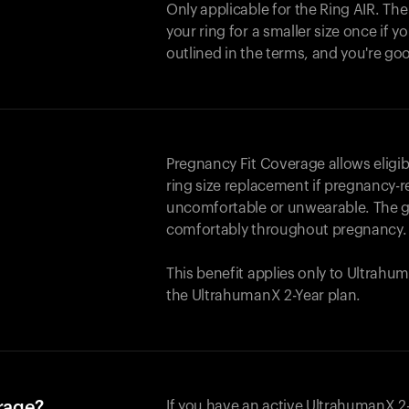
Only applicable for the
Ring AIR
. Th
your ring for a smaller size once if yo
outlined in the terms, and you're go
Pregnancy Fit Coverage allows elig
ring size replacement if pregnancy-r
uncomfortable or unwearable. The go
comfortably throughout pregnancy.
This benefit applies only to Ultrah
the UltrahumanX 2-Year plan.
erage?
If you have an active UltrahumanX 2-Y