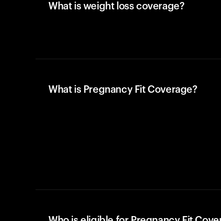
What is weight loss coverage?
What is Pregnancy Fit Coverage?
Who is eligible for Pregnancy Fit Cov