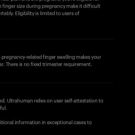
products to get started.
 finger size during pregnancy make it difficult
Back to browse
bly. Eligibility is limited to users of
 pregnancy-related finger swelling makes your
ar. There is no fixed trimester requirement.
. Ultrahuman relies on user self-attestation to
ful.
tional information in exceptional cases to