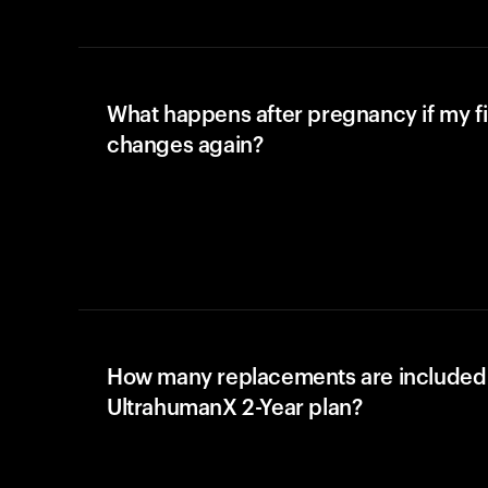
What happens after pregnancy if my fi
changes again?
How many replacements are included 
UltrahumanX 2-Year plan?