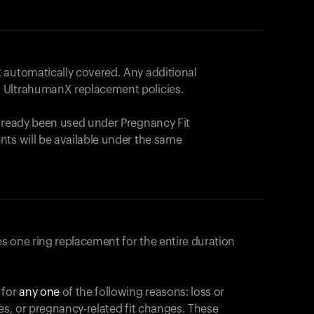
 automatically covered. Any additional
 UltrahumanX replacement policies.
already been used under Pregnancy Fit
nts will be available under the same
s one ring replacement for the entire duration
 for
any one
of the following reasons: loss or
ges, or pregnancy-related fit changes. These