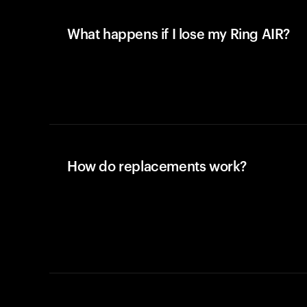
What happens if I lose my Ring AIR?
How do replacements work?