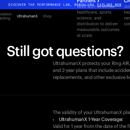
Partners
Cr
DISCOVER THE PERFORMANCE LAB, BENGALURU
EXPLORE NOW
Work with us across
Joi
healthcare, sports
hea
All-new Ultrahuman experience. Coming soon.
ulation
UltrahumanX
Shop
science, and
nar
acking
DISCOVER THE PERFORMANCE LAB, BENGALURU
EXPLORE NOW
distribution to deliver
con
measurable outcomes
at scale.
Still got questions?
UltrahumanX protects your
Ring AIR
and 2-year plans that include acciden
replacements, and other exclusive b
The validity of your UltrahumanX p
UltrahumanX 1-Year Coverage:
Valid for 1 year from the date of the 