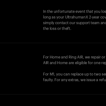
In the unfortunate event that you lo
long as your UltrahumanX 2-year cove
simply contact our support team an
the loss or theft.
For Home and
Ring AIR
, we repair o
AIR
and Home are eligible for one r
For M1, you can replace up to two se
faulty. For any extras, we issue a re