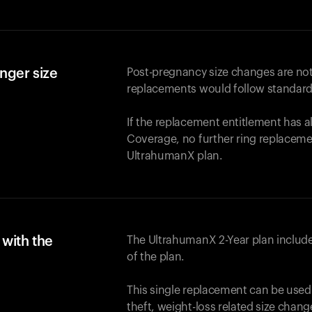
nger size
Post-pregnancy size changes are not
replacements would follow standard
If the replacement entitlement has 
Coverage, no further ring replaceme
UltrahumanX plan.
with the
The UltrahumanX 2-Year plan include
of the plan.
This single replacement can be used
theft, weight-loss related size chan