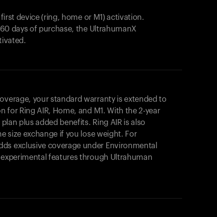
 first device (ring, home or M1) activation.
in 60 days of purchase, the UltrahumanX
tivated.
coverage, your standard warranty is extended to
on for
Ring AIR
, Home, and M1. With the 2-year
r plan plus added benefits.
Ring AIR
is also
me size exchange if you lose weight. For
dds exclusive coverage under Environmental
o experimental features through Ultrahuman