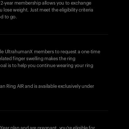
e 2-year membership allows you to exchange
u lose weight. Just meet the eligibility criteria
od to go.
ible UltrahumanX members to request a one-time
elated finger swelling makes the ring
al is to help you continue wearing your ring
uman
Ring AIR
and is available exclusively under
Your cart is empty
Looks like you haven't added anything yet. Expl
ear plan and are pregnant, you're eligible for