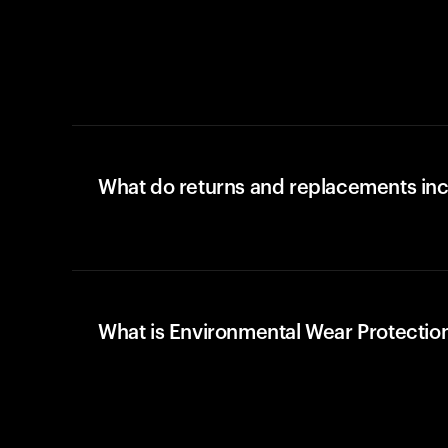
What do returns and replacements in
What is Environmental Wear Protectio