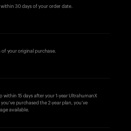
ithin 30 days of your order date.
 of your original purchase.
within 15 days after your 1-year UltrahumanX
f you’ve purchased the 2-year plan, you’ve
ge available.