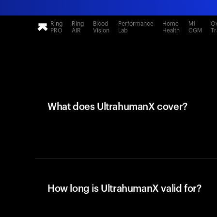
Ring
Ring
Blood
Performance
Home
M1
Ov
PRO
AIR
Vision
Lab
Health
CGM
Tr
What does UltrahumanX cover?
How long is UltrahumanX valid for?