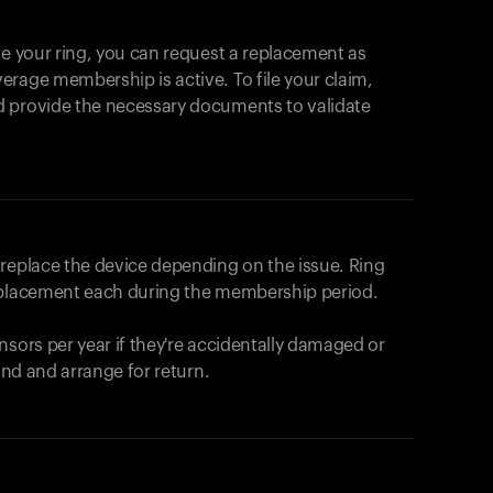
se your ring, you can request a replacement as
rage membership is active. To file your claim,
d provide the necessary documents to validate
r replace the device depending on the issue.
Ring
eplacement each during the membership period.
nsors per year if they're accidentally damaged or
fund and arrange for return.