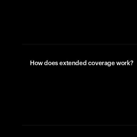
How does extended coverage work?