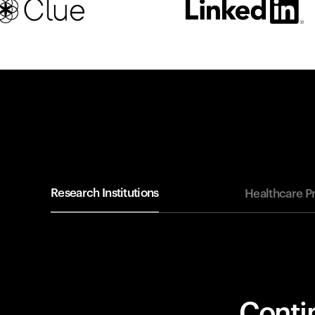
Research Institutions
Healthcare P
Contin