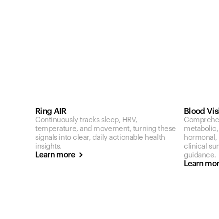
Ring AIR
Blood Vis
Continuously tracks sleep, HRV,
Comprehen
temperature, and movement, turning these
metabolic,
signals into clear, daily actionable health
hormonal, a
insights.
clinical s
Learn more
guidance.
Learn mo