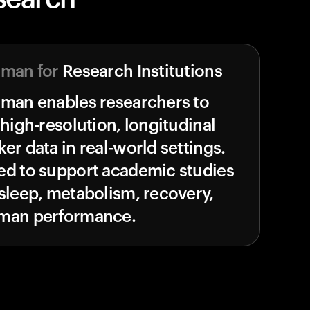
uman for
Research Institutions
uman enables researchers to
 high-resolution, longitudinal
er data in real-world settings.
ed to support academic studies
sleep, metabolism, recovery,
man performance.