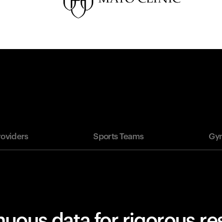
roviders
Sports Teams
Gym
uous data for rigorous r