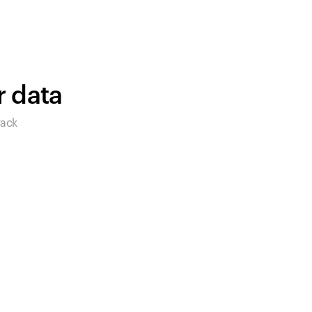
products to get started.
Back to browse
r data
rack