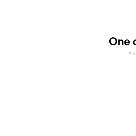
One c
A u