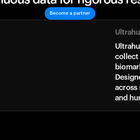
Become a partner
Ultrah
Ultrah
collect
biomark
Design
across 
and hu