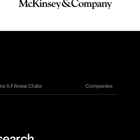
s & Fitness Clubs
Companies
esearch