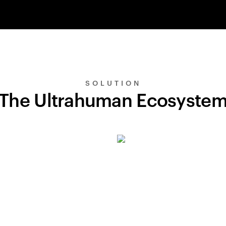
SOLUTION
The Ultrahuman Ecosyste