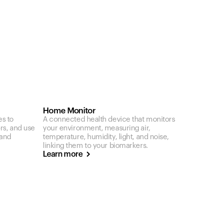
Home Monitor
es to
A connected health device that monitors
ors, and use
your environment, measuring air,
 and
temperature, humidity, light, and noise,
linking them to your biomarkers.
Learn more
Your cart is empty
Looks like you haven't added anything yet. Expl