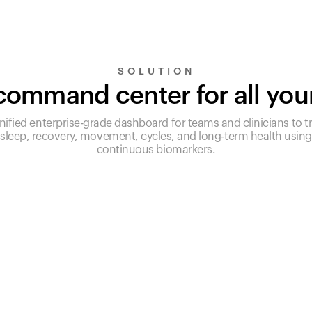
SOLUTION
ommand center for all you
nified enterprise-grade dashboard for teams and clinicians to t
sleep, recovery, movement, cycles, and long-term health using
continuous biomarkers.