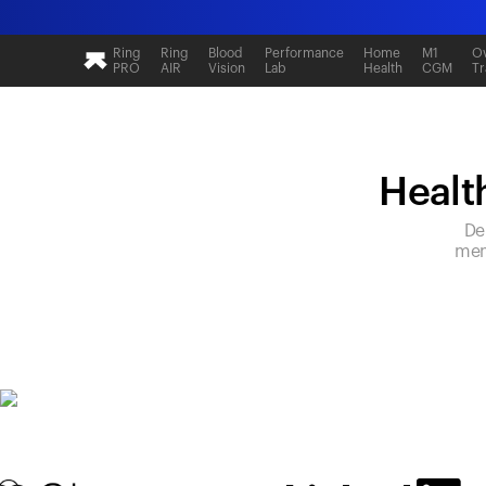
Ring
Ring
Blood
Performance
Home
M1
Ov
PRO
AIR
Vision
Lab
Health
CGM
Tr
Health
De
mem