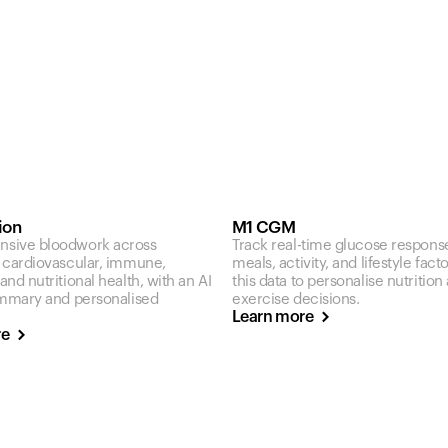
ion
M1 CGM
sive bloodwork across
Track real-time glucose respons
 cardiovascular, immune,
meals, activity, and lifestyle fact
nd nutritional health, with an AI
this data to personalise nutrition
ummary and personalised
exercise decisions.
Learn more
re