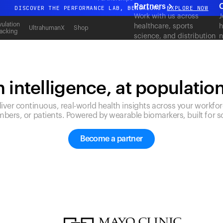
Partners
DISCOVER THE PERFORMANCE LAB, BENGALURU
EXPLORE NOW
Work with us across
J
All-new Ultrahuman experience. Coming soon.
ulation
healthcare, sports
h
UltrahumanX
Shop
acking
science, and distribution
n
DISCOVER THE PERFORMANCE LAB, BENGALURU
EXPLORE NOW
to deliver measurable
c
outcomes at scale.
 intelligence, at populatio
liver continuous, real-world health insights across your workfor
bers, or patients. Powered by wearable biomarkers, built for sc
Become a partner