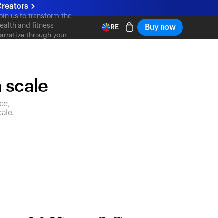
Creators
oin us to transform the
ealth and fitness
Buy now
RE
arrative through your
ontent
n scale
ce,
ale.