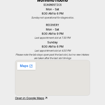
DIAGNOSTICS
Mon - Sat
8:30 AM to 6 PM
Sunday not operational for diagnostics.
RECOVERY
Mon - Sat
8:30 AM to 9 PM
Last appointment slot at 7:30 PM
Sunday
8:30 AM to 6 PM
Last appointment slot at 4:30 PM
Please note the lab stays open past the last slot, but no new intakes 
are taken after the last slot timings
Open in Google Maps