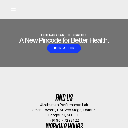
Built for longevity and athletic performance.
Signals captured by Performance Lab
BOOK A CALLBACK
•
INDIRANAGAR, BENGALURU
A New Pincode for Better Health.
BOOK A TOUR
FIND US
Ultrahuman Performance Lab
Smart Towers, HAL 2nd Stage, Domlur,
Bengaluru, 560008
+91 80-47282422
WORKING HOURS