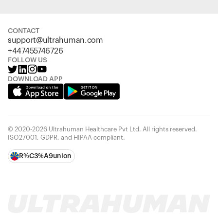
CONTACT
support@ultrahuman.com
+447455746726
FOLLOW US
DOWNLOAD APP
© 2020-2026 Ultrahuman Healthcare Pvt Ltd. All rights reserved.
ISO27001, GDPR, and HIPAA compliant.
R%C3%A9union