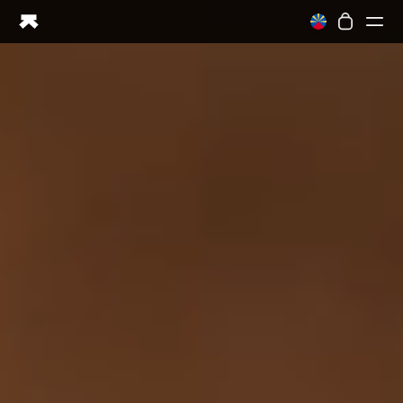
Ring PRO
Ring AIR
Blood Vision
Performance Lab
Home Health
M1 CGM
Ovulation Tracking
UltrahumanX
Shop
Partnerships
Partners
Creators