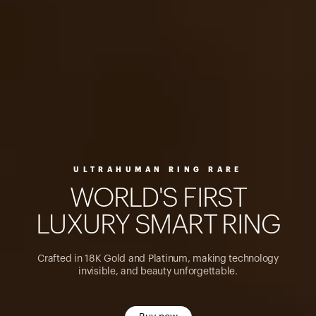
ULTRAHUMAN RING RARE
W
O
R
L
D
'
S
F
I
R
S
T
L
U
X
U
R
Y
S
M
A
R
T
R
I
N
G
Crafted in 18K Gold and Platinum, making technology
invisible, and beauty unforgettable.