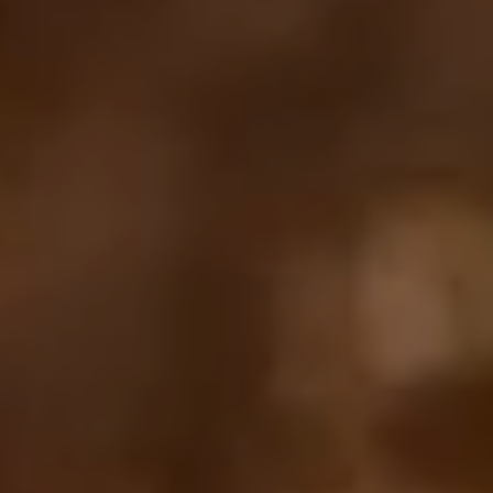
Your cart is empty
Looks like you haven't added anything yet. Explore our
products to get started.
Back to browse