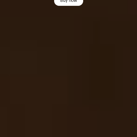
Buy now