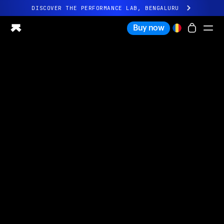
DISCOVER THE PERFORMANCE LAB, BENGALURU
All-new Ultrahuman experience. Coming soon.
Buy now
DISCOVER THE PERFORMANCE LAB, BENGALURU
Ring PRO
Ring AIR
Blood Vision
Performance Lab
Home Health
M1 CGM
Ovulation Tracking
UltrahumanX
Shop
Partnerships
Partners
Creators