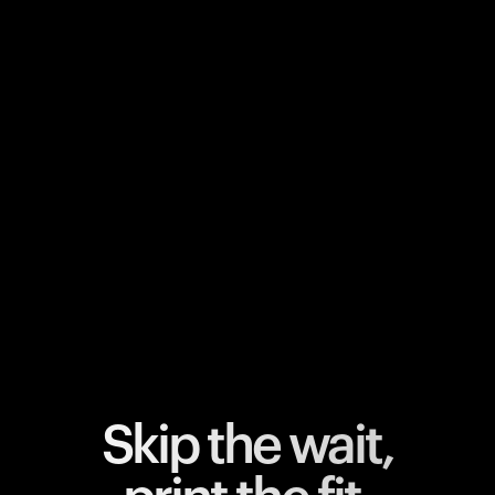
Your cart is empty
Looks like you haven't added anything yet. Explore our
products to get started.
Back to browse
Skip the wait,