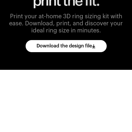
print the fit.
Print your at-home 3D ring sizing kit with
ease.
Download, print, and discover your
ideal ring size in minutes.
Download the design file
Download
the
CAD
files
and
import
them
into
your
3D
printing
software.
Print
various
ring
sizes