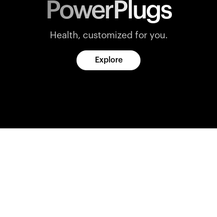
PowerPlugs
Health, customized for you.
Explore