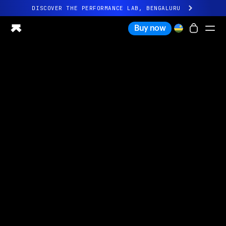
DISCOVER THE PERFORMANCE LAB, BENGALURU
All-new Ultrahuman experience. Coming soon.
Buy now
DISCOVER THE PERFORMANCE LAB, BENGALURU
Ring PRO
Ring AIR
Blood Vision
Performance Lab
Home Health
M1 CGM
Ovulation Tracking
UltrahumanX
Shop
Partnerships
Partners
Creators