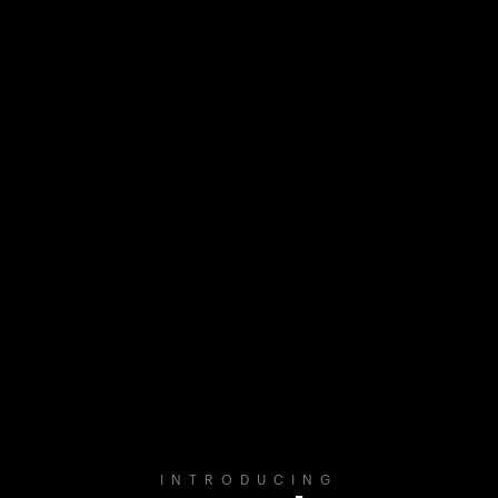
INTRODUCING