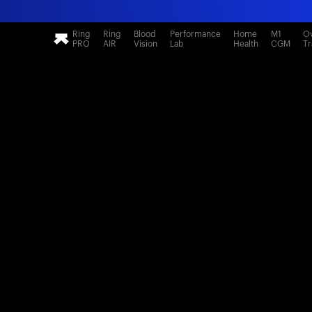
Ring
Ring
Blood
Performance
Home
M1
Ov
PRO
AIR
Vision
Lab
Health
CGM
Tr