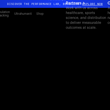
Partners
C
DISCOVER THE PERFORMANCE LAB, BENGALURU
EXPLORE NOW
Work with us across
J
All-new Ultrahuman experience. Coming soon.
ulation
healthcare, sports
h
UltrahumanX
Shop
acking
science, and distribution
n
DISCOVER THE PERFORMANCE LAB, BENGALURU
EXPLORE NOW
to deliver measurable
c
outcomes at scale.