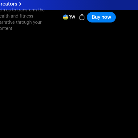
reators
oin us to transform the
ealth and fitness
Buy now
RW
arrative through your
ontent