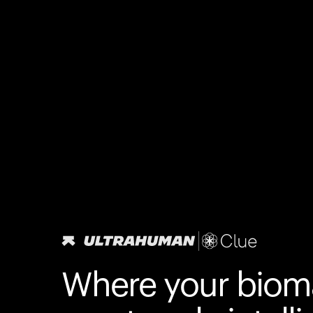
Where your biom