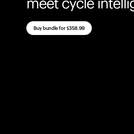
meet cycle intell
Buy bundle for
$358.99