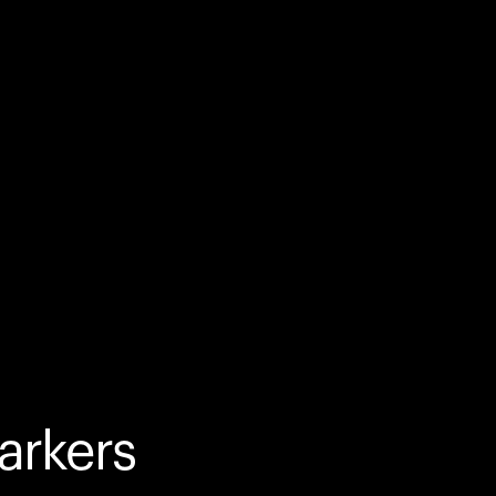
arkers