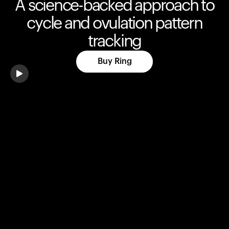
A science-backed approach to
cycle and ovulation pattern
tracking
Buy Ring