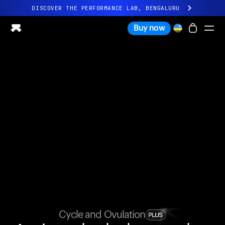
DISCOVER THE PERFORMANCE LAB, BENGALURU
All-new Ultrahuman experience. Coming soon.
Buy now
DISCOVER THE PERFORMANCE LAB, BENGALURU
Ring PRO
Ring AIR
Blood Vision
Performance Lab
Home Health
M1 CGM
Ovulation Tracking
UltrahumanX
Shop
Partnerships
Partners
Creators
Cycle and Ovulation