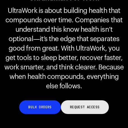
UltraWork is about building health that
compounds over time. Companies that
Your cart is empty
Looks like you haven't added anything yet. Explore our
understand this know health isn’t
products to get started.
optional—it’s the edge that separates
Back to browse
good from great. With UltraWork, you
get tools to sleep better, recover faster,
work smarter, and think clearer. Because
when health compounds, everything
else follows.
BULK ORDERS
REQUEST ACCESS