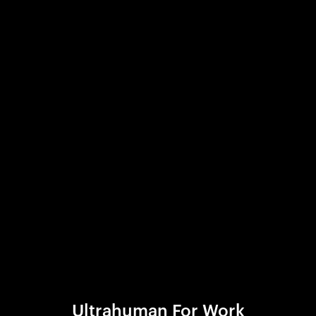
Ultrahuman For Work