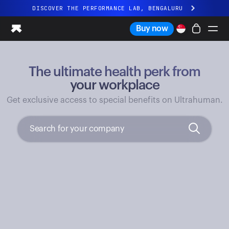
DISCOVER THE PERFORMANCE LAB, BENGALURU
All-new Ultrahuman experience. Coming soon.
Buy now
DISCOVER THE PERFORMANCE LAB, BENGALURU
The ultimate health perk from
Ring PRO
Ring AIR
your workplace
Blood Vision
Get exclusive access to special benefits on Ultrahuman.
Performance Lab
Home Health
M1 CGM
Ovulation Tracking
UltrahumanX
Shop
Partnerships
Partners
Creators