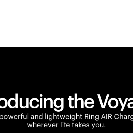
roducing the Voy
owerful and lightweight Ring AIR Charg
wherever life takes you.