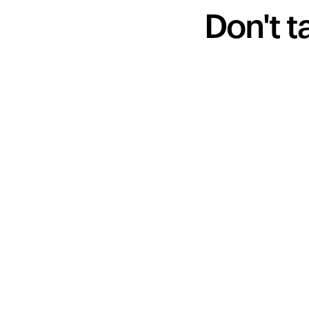
Don't t