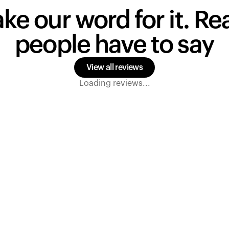
ake our word for it. R
people have to say
View all reviews
Loading reviews...