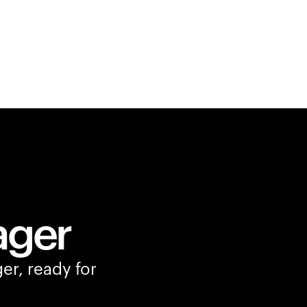
ager
er, ready for