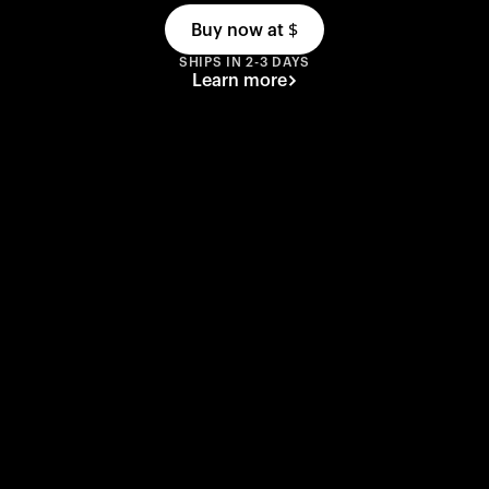
Buy now at
$
SHIPS IN 2-3 DAYS
Learn more