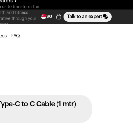
eators
n us to transform the
lth and fitness
Talk to an expert
SG
rative through your
tent
ecs
FAQ
Type-C to C Cable (1 mtr)