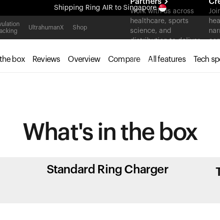
Partners
Cr
Shipping
Ring AIR
to Singapore
Work with us across
Joi
healthcare, sports
hea
All-new Ultrahuman experience. Coming soon.
ulation
UltrahumanX
Shop
science, and
nar
acking
Shipping
Ring AIR
to Singapore
distribution to deliver
con
measurable outcomes
 the box
Reviews
Overview
Compare
All features
Tech sp
at scale.
What's in
the box
Standard Ring Charger