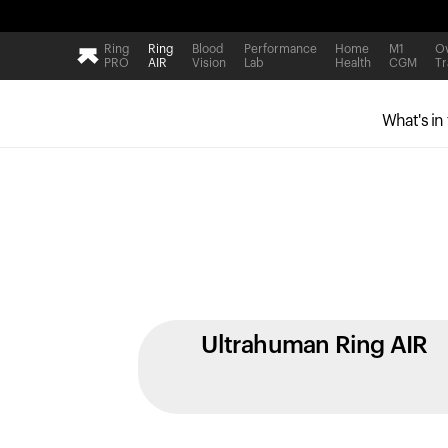
Ring
Ring
Blood
Performance
Home
M1
Ov
PRO
AIR
Vision
Lab
Health
CGM
Tr
What's in
Ultrahuman Ring AIR