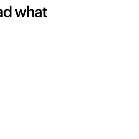
ead what
Your cart is empty
Looks like you haven't added anything yet. Expl