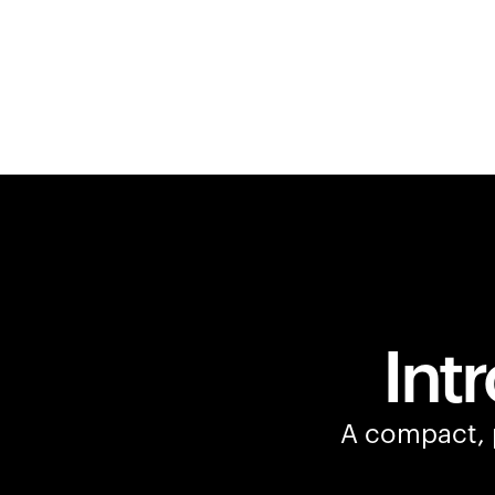
Int
A compact, p