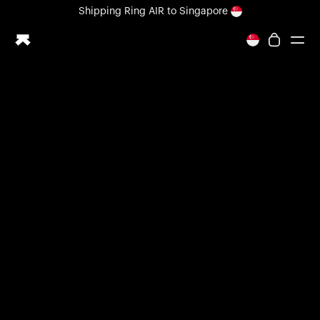
Loading form...
Shipping
Ring AIR
to Singapore
All-new Ultrahuman experience. Coming soon.
Shipping
Ring AIR
to Singapore
Ring PRO
Ring AIR
Blood Vision
Performance Lab
Home Health
M1 CGM
Ovulation Tracking
UltrahumanX
Shop
Partnerships
Partners
Creators