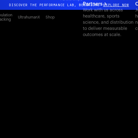
Partners
C
DISCOVER THE PERFORMANCE LAB, BENGALURU
EXPLORE NOW
Work with us across
J
All-new Ultrahuman experience. Coming soon.
ulation
healthcare, sports
h
UltrahumanX
Shop
acking
science, and distribution
n
DISCOVER THE PERFORMANCE LAB, BENGALURU
EXPLORE NOW
to deliver measurable
c
outcomes at scale.