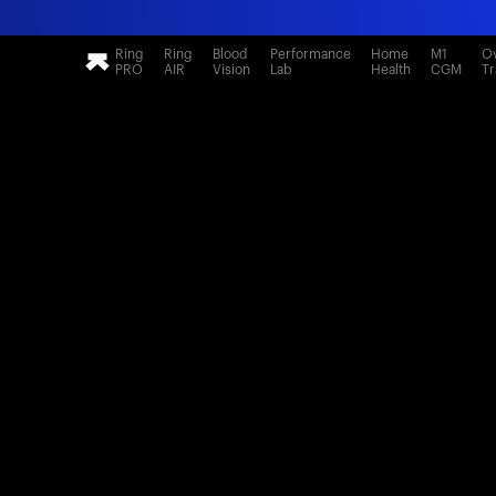
Ring
Ring
Blood
Performance
Home
M1
Ov
PRO
AIR
Vision
Lab
Health
CGM
Tr