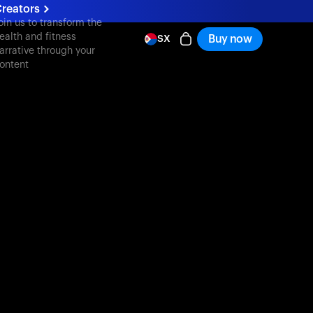
reators
oin us to transform the
ealth and fitness
Buy now
SX
arrative through your
ontent