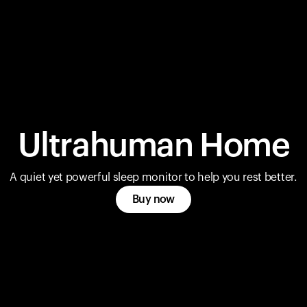
Ultrahuman Home
A quiet yet powerful sleep monitor to help you rest better.
Buy now