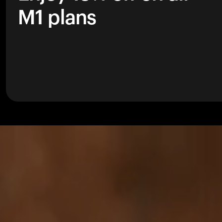
M1 plans