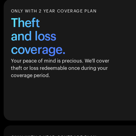
ONLY WITH 2 YEAR COVERAGE PLAN
Theft
and loss
coverage.
Your peace of mind is precious. We'll cover
theft or loss redeemable once during your
coverage period.