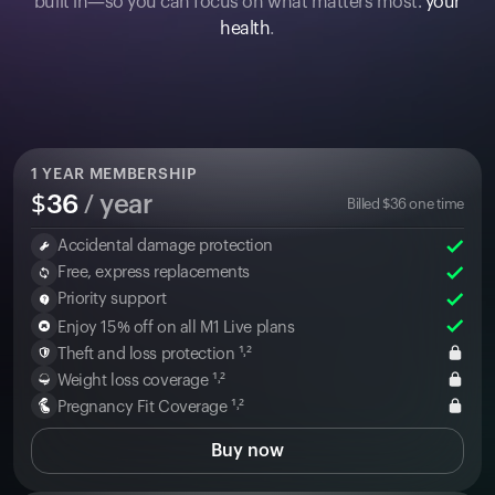
built in—so you can focus on what matters most:
your
health
.
1
YEAR MEMBERSHIP
$
36
/ year
Billed
$
36
one time
Accidental damage protection
Free, express replacements
Priority support
Enjoy 15% off on all M1 Live plans
Theft and loss protection ¹˒²
Weight loss coverage ¹˒²
Pregnancy Fit Coverage ¹˒²
Buy now