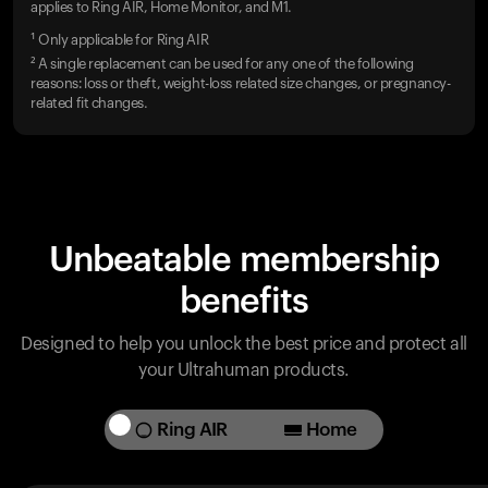
applies to Ring AIR, Home Monitor, and M1.
¹ Only applicable for Ring AIR
² A single replacement can be used for any one of the following
reasons: loss or theft, weight-loss related size changes, or pregnancy-
related fit changes.
Unbeatable membership
benefits
Designed to help you unlock the best price and protect all
your Ultrahuman products.
Ring AIR
Home