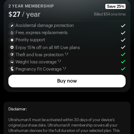
2
YEAR MEMBERSHIP
Save
25
%
$
27
/ year
Billed
$
54
one time
Accidental damage protection
Free, express replacements
Priority support
Enjoy 15% off on all M1 Live plans
Theft and loss protection ¹˒²
Weight loss coverage ¹˒²
Pregnancy Fit Coverage ¹˒²
Buy now
Disclaimer:
UltrahumanX must be activated within 30 days of your device's
original purchase date. UltrahumanX membership covers all your
Ultrahuman devices for the full duration of your selected plan. This