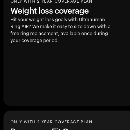
ONLY WITH 2 YEAR COVERAGE PLAN
Weight loss coverage
Hit your weight loss goals with Ultrahuman
Ring AIR
? We make it easy to size down with a
free ring replacement, available once during
your coverage period.
ONLY WITH 2 YEAR COVERAGE PLAN