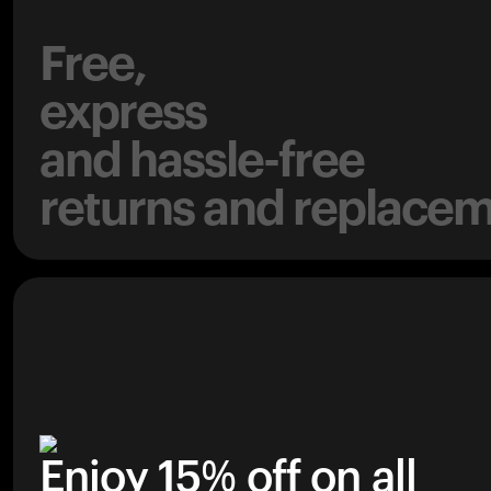
Free,
express
and hassle-free
returns and replacem
Enjoy 15% off on all