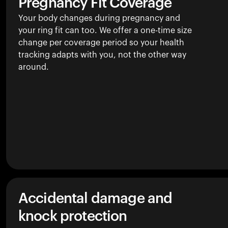
Pregnancy Fit Coverage
Your body changes during pregnancy and
your ring fit can too. We offer a one-time size
change per coverage period so your health
tracking adapts with you, not the other way
around.
Accidental damage and
knock protection