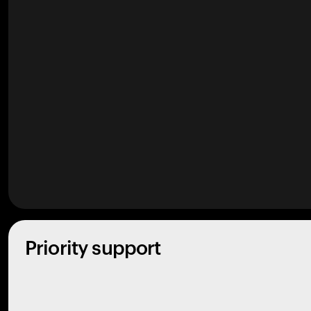
Priority support