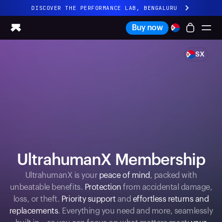
DISCOVER THE PERFORMANCE LAB, BENGALURU
All-new Ultrahuman experience. Coming soon.
Buy now
DISCOVER THE PERFORMANCE LAB, BENGALURU
SX
Ring PRO
Ring AIR
Blood Vision
Performance Lab
Home Health
M1 CGM
Ovulation Tracking
UltrahumanX
UltrahumanX Membership
Shop
Partnerships
UltrahumanX is your
peace of mind
, packed with
unbeatable benefits.
Protection
from accidental damage,
Partners
loss, or theft.
Priority support
and
effortless returns and
Creators
replacements
. Everything you need and more, seamlessly