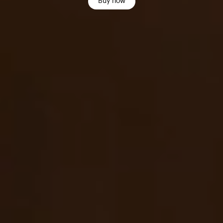
Buy now