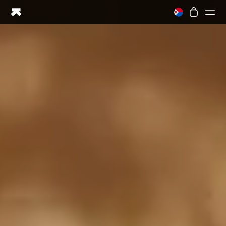
Ring PRO
Ring AIR
Blood Vision
Performance Lab
Home Health
M1 CGM
Ovulation Tracking
UltrahumanX
Shop
Partnerships
Partners
Creators