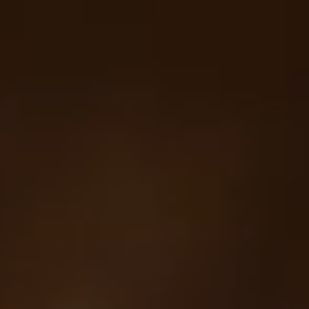
Your cart is empty
Looks like you haven't added anything yet. Explore our
products to get started.
Back to browse