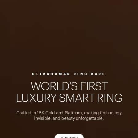
ULTRAHUMAN RING RARE
W
O
R
L
D
'
S
F
I
R
S
T
L
U
X
U
R
Y
S
M
A
R
T
R
I
N
G
Crafted in 18K Gold and Platinum, making technology
invisible, and beauty unforgettable.