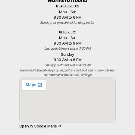
DIAGNOSTICS
Mon - Sat
8:30 AM to 6 PM
Sunday not operational for diagnostics.
RECOVERY
Mon - Sat
8:30 AM to 9 PM
Last appointment slot at 7:30 PM
Sunday
8:30 AM to 6 PM
Last appointment slot at 4:30 PM
Please note the lab stays open past the last slot, but no new intakes 
are taken after the last slot timings
Open in Google Maps