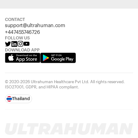
CONTACT
support@ultrahuman.com
+447455746726
FOLLOW US
DOWNLOAD APP
© 2020-2026 Ultrahuman Healthcare Pvt Ltd. All rights reserved.
ISO27001, GDPR, and HIPAA compliant.
Thailand