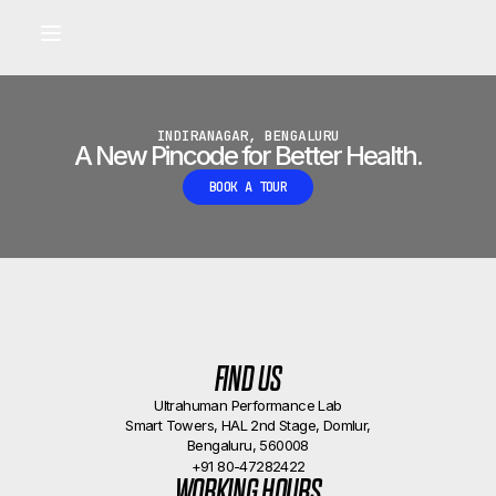
Built for longevity and athletic performance.
Signals captured by Performance Lab
BOOK A CALLBACK
•
INDIRANAGAR, BENGALURU
A New Pincode for Better Health.
BOOK A TOUR
FIND US
Ultrahuman Performance Lab
Smart Towers, HAL 2nd Stage, Domlur,
Bengaluru, 560008
+91 80-47282422
WORKING HOURS