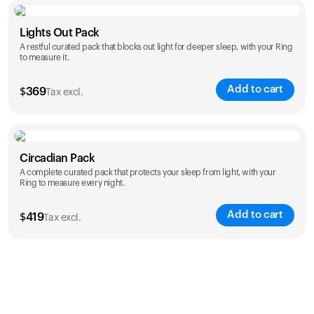
Color
Lights Out Pack
A restful curated pack that blocks out light for deeper sleep, with your Ring
to measure it.
Add to cart
$
369
Tax excl.
Color
Circadian Pack
A complete curated pack that protects your sleep from light, with your
Ring to measure every night.
Add to cart
$
419
Tax excl.
Color