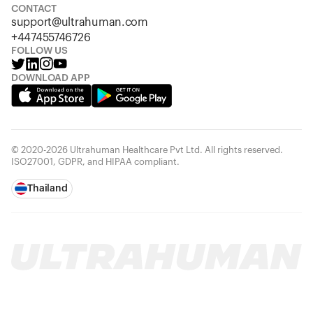
CONTACT
support@ultrahuman.com
+447455746726
FOLLOW US
DOWNLOAD APP
© 2020-2026 Ultrahuman Healthcare Pvt Ltd. All rights reserved.
ISO27001, GDPR, and HIPAA compliant.
Thailand