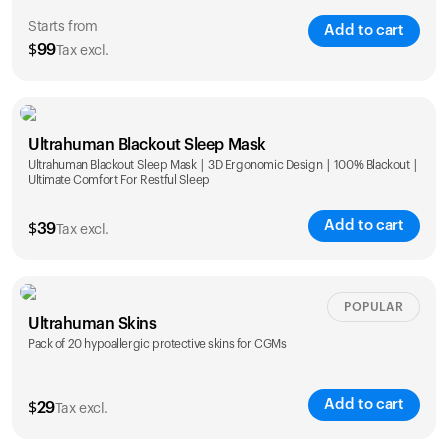
Starts from
Add to cart
$
99
Tax excl.
Single
Duo
Ultrahuman Blackout Sleep Mask
$
99
$
169
Ultrahuman Blackout Sleep Mask | 3D Ergonomic Design | 100% Blackout |
Ultimate Comfort For Restful Sleep
Add to cart
$
39
Tax excl.
POPULAR
Ultrahuman Skins
Pack of 20 hypoallergic protective skins for CGMs
Add to cart
$
29
Tax excl.