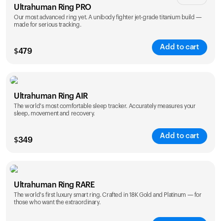
Ultrahuman Ring PRO
Our most advanced ring yet. A unibody fighter jet-grade titanium build —
made for serious tracking.
Add to cart
$
479
Color
Ultrahuman Ring AIR
The world's most comfortable sleep tracker. Accurately measures your
sleep, movement and recovery.
Add to cart
$
349
Color
Ultrahuman Ring RARE
The world's first luxury smart ring. Crafted in 18K Gold and Platinum — for
those who want the extraordinary.