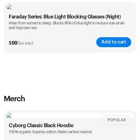
Faraday Series: Blue Light Blocking Glasses (Night)
Wear from sunset to sleep. Blocks 95% of blue light to reduce eye strain
and improve rest.
Add to cart
$
99
Tax excl.
Merch
POPULAR
Cyborg Classic Black Hoodie
100% organic Supima cotton. Made carbon neutral.