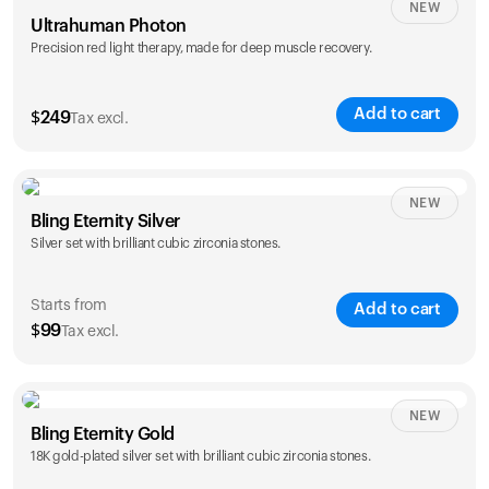
NEW
Ultrahuman Photon
Precision red light therapy, made for deep muscle recovery.
Add to cart
$
249
Tax excl.
NEW
Bling Eternity Silver
Silver set with brilliant cubic zirconia stones.
Starts from
Add to cart
$
99
Tax excl.
NEW
Single
Duo
Bling Eternity Gold
$
99
$
169
18K gold-plated silver set with brilliant cubic zirconia stones.