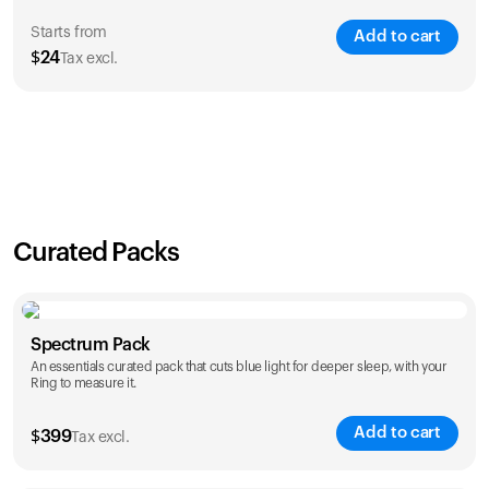
Starts from
Add to cart
$
24
Tax excl.
SAVE
21
%
1 Year
2 Years
$
24
$
38
Curated Packs
Spectrum Pack
An essentials curated pack that cuts blue light for deeper sleep, with your
Ring to measure it.
Add to cart
$
399
Tax excl.