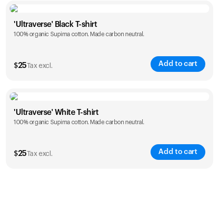
Size
Sizing chart
'Ultraverse' Black T-shirt
100% organic Supima cotton. Made carbon neutral.
S
M
L
XL
XXL
Add to cart
$
25
Tax excl.
Size
Sizing chart
'Ultraverse' White T-shirt
100% organic Supima cotton. Made carbon neutral.
S
M
L
XL
XXL
Add to cart
$
25
Tax excl.
Size
Sizing chart
S
M
L
XL
XXL