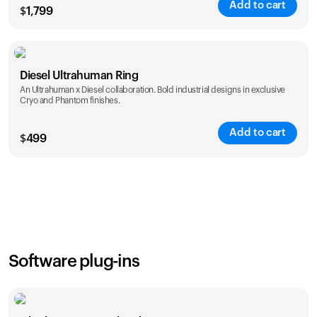
Add to cart
$
1,799
Color
Diesel Ultrahuman Ring
An Ultrahuman x Diesel collaboration. Bold industrial designs in exclusive
Cryo and Phantom finishes.
Add to cart
$
499
Color
Software plug-ins