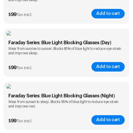
and improve sleep.
Add to cart
$
99
Tax excl.
Faraday Series: Blue Light Blocking Glasses (Day)
Wear from sunrise to sunset. Blocks 85% of blue light to reduce eye strain
and improve sleep.
Add to cart
$
99
Tax excl.
Faraday Series: Blue Light Blocking Glasses (Night)
Wear from sunset to sleep. Blocks 95% of blue light to reduce eye strain
and improve rest.
Add to cart
$
99
Tax excl.