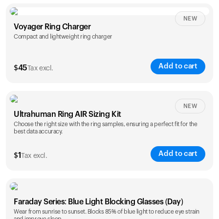
NEW
Voyager Ring Charger
Compact and lightweight ring charger
Add to cart
$
45
Tax excl.
Size
NEW
Ultrahuman Ring AIR Sizing Kit
5
6
7
8
9
10
Choose the right size with the ring samples, ensuring a perfect fit for the
best data accuracy.
Opted for
11
12
13
14
ring sizing
Add to cart
kit
$
1
Tax excl.
Faraday Series: Blue Light Blocking Glasses (Day)
Wear from sunrise to sunset. Blocks 85% of blue light to reduce eye strain