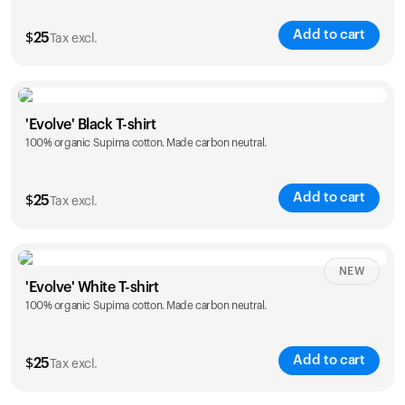
Add to cart
$
25
Tax excl.
Size
Sizing chart
'Evolve' Black T-shirt
100% organic Supima cotton. Made carbon neutral.
S
M
L
XL
XXL
Add to cart
$
25
Tax excl.
Size
Sizing chart
NEW
'Evolve' White T-shirt
100% organic Supima cotton. Made carbon neutral.
S
M
L
XL
XXL
Add to cart
$
25
Tax excl.