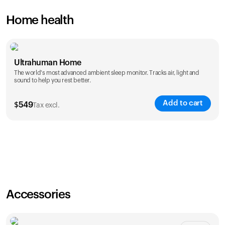
Home health
Ultrahuman Home
The world's most advanced ambient sleep monitor. Tracks air, light and
sound to help you rest better.
Add to cart
$
549
Tax excl.
Accessories