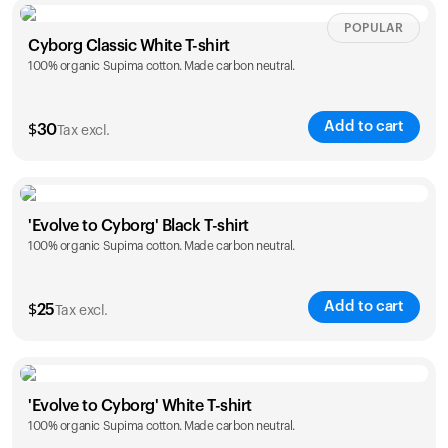
Size
Sizing chart
POPULAR
Cyborg Classic White T-shirt
100% organic Supima cotton. Made carbon neutral.
XS
S
M
L
XL
XXL
Add to cart
$
30
Tax excl.
Size
Sizing chart
'Evolve to Cyborg' Black T-shirt
100% organic Supima cotton. Made carbon neutral.
XS
S
M
L
XL
XXL
Add to cart
$
25
Tax excl.
Size
Sizing chart
'Evolve to Cyborg' White T-shirt
100% organic Supima cotton. Made carbon neutral.
S
M
L
XL
XXL