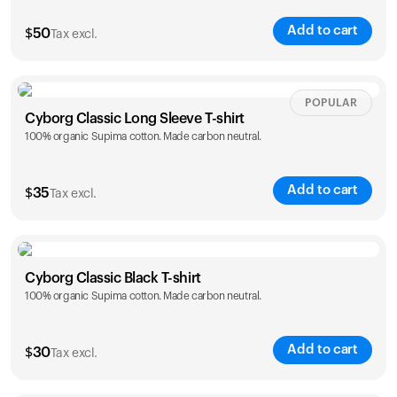
Add to cart
$
50
Tax excl.
Size
Sizing chart
POPULAR
Cyborg Classic Long Sleeve T-shirt
100% organic Supima cotton. Made carbon neutral.
XS
S
M
L
XL
XXL
Add to cart
$
35
Tax excl.
Size
Sizing chart
Your cart is empty
Cyborg Classic Black T-shirt
Looks like you haven't added anything yet. Explore our
100% organic Supima cotton. Made carbon neutral.
XS
S
M
L
XL
XXL
products to get started.
Back to browse
Add to cart
$
30
Tax excl.