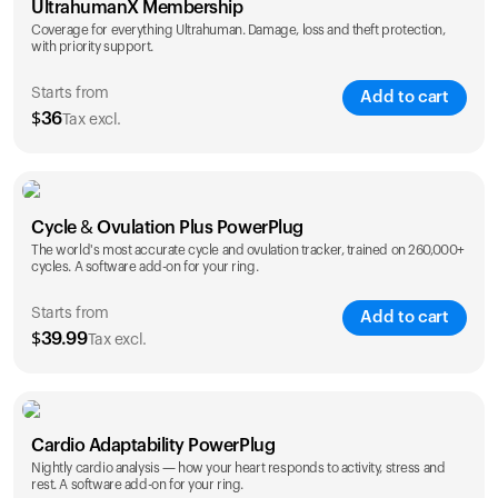
UltrahumanX Membership
Coverage for everything Ultrahuman. Damage, loss and theft protection,
with priority support.
Starts from
Add to cart
$
36
Tax excl.
SAVE
25
%
1 Year
2 Years
Cycle & Ovulation Plus PowerPlug
$
36
$
54
The world's most accurate cycle and ovulation tracker, trained on 260,000+
cycles. A software add-on for your ring.
Starts from
Add to cart
$
39.99
Tax excl.
SAVE
25
%
1 Year
2 Years
Cardio Adaptability PowerPlug
$
39.99
$
69.99
Nightly cardio analysis — how your heart responds to activity, stress and
rest. A software add-on for your ring.