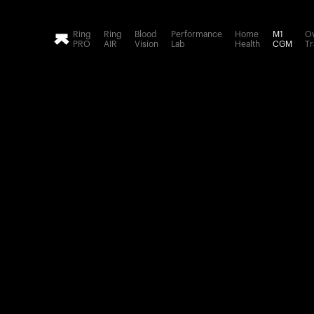
Loading form...
Ring
Ring
Blood
Performance
Home
M1
Ov
PRO
AIR
Vision
Lab
Health
CGM
Tr