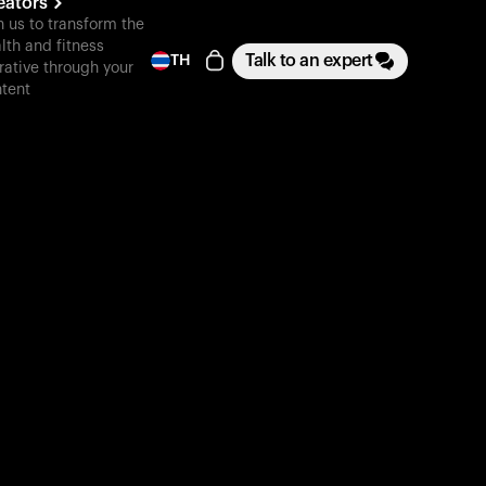
eators
n us to transform the
lth and fitness
Talk to an expert
TH
rative through your
tent