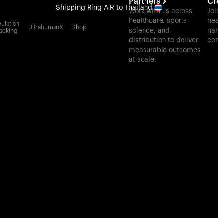
Partners
Cr
Shipping
Ring AIR
to Thailand
Work with us across
Joi
healthcare, sports
hea
All-new Ultrahuman experience. Coming soon.
ulation
UltrahumanX
Shop
science, and
nar
acking
Shipping
Ring AIR
to Thailand
distribution to deliver
con
measurable outcomes
at scale.