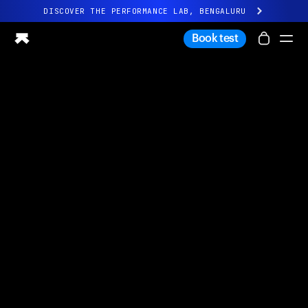
DISCOVER THE PERFORMANCE LAB, BENGALURU
All-new Ultrahuman experience. Coming soon.
Book test
DISCOVER THE PERFORMANCE LAB, BENGALURU
Ring PRO
Ring AIR
Blood Vision
Performance Lab
Home Health
M1 CGM
Ovulation Tracking
UltrahumanX
Shop
Partnerships
Partners
Creators