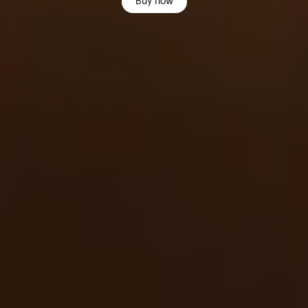
Buy now