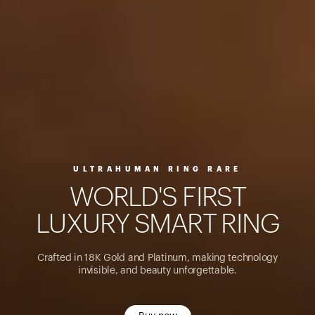
ULTRAHUMAN RING RARE
W
O
R
L
D
'
S
F
I
R
S
T
L
U
X
U
R
Y
S
M
A
R
T
R
I
N
G
Crafted in 18K Gold and Platinum, making technology
invisible, and beauty unforgettable.