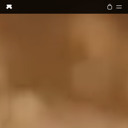
Ring PRO
Ring AIR
Blood Vision
Performance Lab
Home Health
M1 CGM
Ovulation Tracking
UltrahumanX
Shop
Partnerships
Partners
Creators