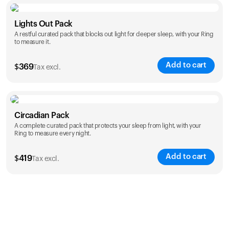
Color
Lights Out Pack
A restful curated pack that blocks out light for deeper sleep, with your Ring
to measure it.
Add to cart
$
369
Tax excl.
Color
Circadian Pack
A complete curated pack that protects your sleep from light, with your
Ring to measure every night.
Add to cart
$
419
Tax excl.
Color