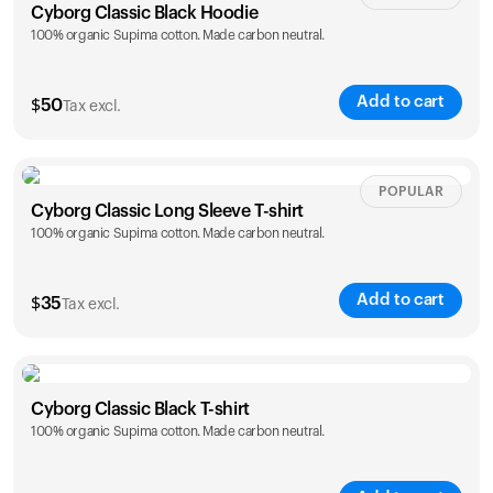
Cyborg Classic Black Hoodie
100% organic Supima cotton. Made carbon neutral.
Add to cart
$
50
Tax excl.
Size
Sizing chart
POPULAR
Cyborg Classic Long Sleeve T-shirt
100% organic Supima cotton. Made carbon neutral.
XS
S
M
L
XL
XXL
Add to cart
$
35
Tax excl.
Size
Sizing chart
Cyborg Classic Black T-shirt
100% organic Supima cotton. Made carbon neutral.
XS
S
M
L
XL
XXL