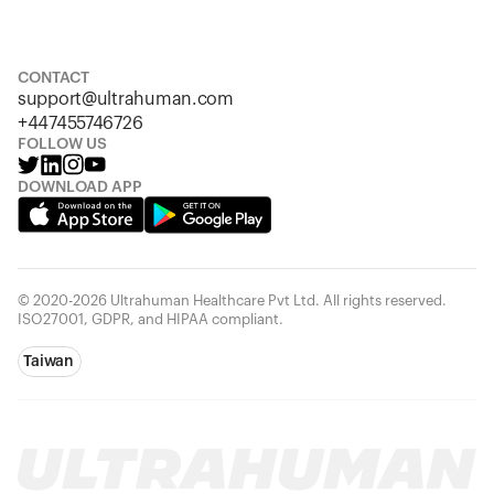
S
M
L
XL
XXL
CONTACT
support@ultrahuman.com
+447455746726
FOLLOW US
DOWNLOAD APP
© 2020-2026 Ultrahuman Healthcare Pvt Ltd. All rights reserved.
ISO27001, GDPR, and HIPAA compliant.
Taiwan