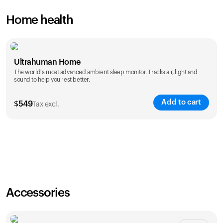
Home health
Ultrahuman Home
The world's most advanced ambient sleep monitor. Tracks air, light and
sound to help you rest better.
Add to cart
$
549
Tax excl.
Accessories