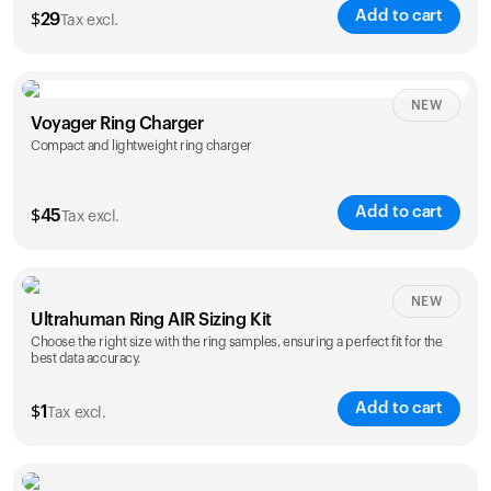
Add to cart
$
29
Tax excl.
NEW
Voyager Ring Charger
Compact and lightweight ring charger
Add to cart
$
45
Tax excl.
Size
NEW
Ultrahuman Ring AIR Sizing Kit
5
6
7
8
9
10
Choose the right size with the ring samples, ensuring a perfect fit for the
best data accuracy.
Opted for
11
12
13
14
ring sizing
Add to cart
kit
$
1
Tax excl.