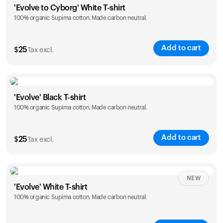
'Evolve to Cyborg' White T-shirt
100% organic Supima cotton. Made carbon neutral.
S
M
L
XL
XXL
Add to cart
$
25
Tax excl.
Size
Sizing chart
'Evolve' Black T-shirt
100% organic Supima cotton. Made carbon neutral.
S
M
L
XL
XXL
Add to cart
$
25
Tax excl.
Size
Sizing chart
NEW
'Evolve' White T-shirt
100% organic Supima cotton. Made carbon neutral.
S
M
L
XL
XXL