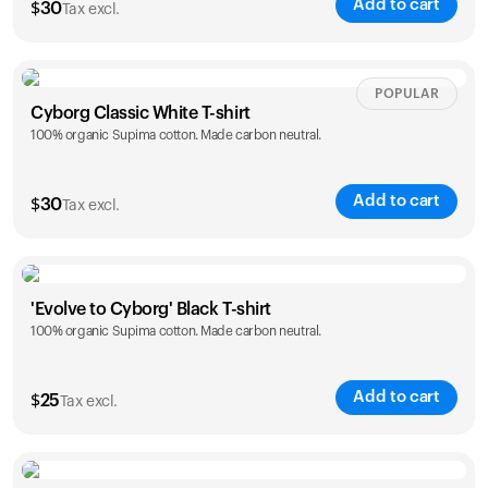
Add to cart
$
30
Tax excl.
Your cart is empty
Looks like you haven't added anything yet. Explore our
products to get started.
Size
Sizing chart
POPULAR
Back to browse
Cyborg Classic White T-shirt
100% organic Supima cotton. Made carbon neutral.
XS
S
M
L
XL
XXL
Add to cart
$
30
Tax excl.
Size
Sizing chart
'Evolve to Cyborg' Black T-shirt
100% organic Supima cotton. Made carbon neutral.
XS
S
M
L
XL
XXL
Add to cart
$
25
Tax excl.
Size
Sizing chart