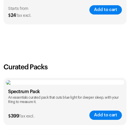
Starts from
Add to cart
$
24
Tax excl.
SAVE
21
%
1 Year
2 Years
$
24
$
38
Curated Packs
Spectrum Pack
An essentials curated pack that cuts blue light for deeper sleep, with your
Ring to measure it.
Add to cart
$
399
Tax excl.