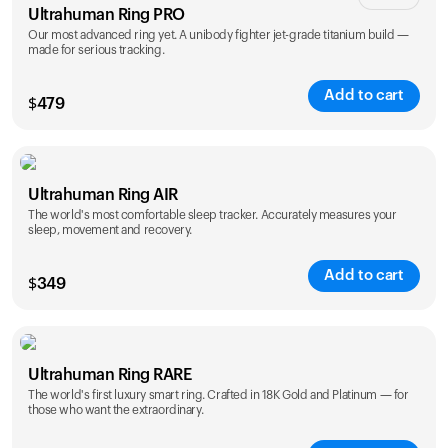
Ultrahuman Ring PRO
Our most advanced ring yet. A unibody fighter jet-grade titanium build —
made for serious tracking.
Add to cart
$
479
Color
Ultrahuman Ring AIR
The world's most comfortable sleep tracker. Accurately measures your
sleep, movement and recovery.
Add to cart
$
349
Color
Ultrahuman Ring RARE
The world's first luxury smart ring. Crafted in 18K Gold and Platinum — for
those who want the extraordinary.