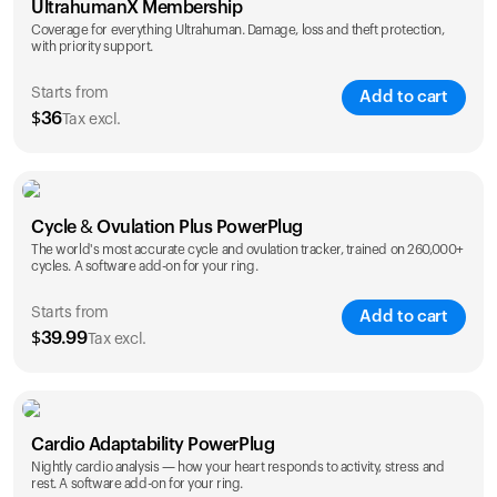
UltrahumanX Membership
Coverage for everything Ultrahuman. Damage, loss and theft protection,
with priority support.
Starts from
Add to cart
$
36
Tax excl.
SAVE
25
%
1 Year
2 Years
Cycle & Ovulation Plus PowerPlug
$
36
$
54
The world's most accurate cycle and ovulation tracker, trained on 260,000+
cycles. A software add-on for your ring.
Starts from
Add to cart
$
39.99
Tax excl.
SAVE
25
%
1 Year
2 Years
Cardio Adaptability PowerPlug
$
39.99
$
69.99
Nightly cardio analysis — how your heart responds to activity, stress and
rest. A software add-on for your ring.