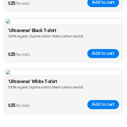
Add to cart
$
25
Tax excl.
Size
Sizing chart
'Ultraverse' Black T-shirt
100% organic Supima cotton. Made carbon neutral.
S
M
L
XL
XXL
Add to cart
$
25
Tax excl.
Size
Sizing chart
'Ultraverse' White T-shirt
100% organic Supima cotton. Made carbon neutral.
S
M
L
XL
XXL
Add to cart
$
25
Tax excl.
Size
Sizing chart