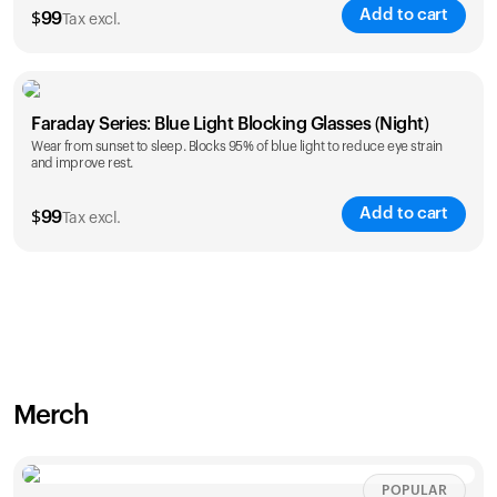
Add to cart
$
99
Tax excl.
Faraday Series: Blue Light Blocking Glasses (Night)
Wear from sunset to sleep. Blocks 95% of blue light to reduce eye strain
and improve rest.
Add to cart
$
99
Tax excl.
Merch
POPULAR