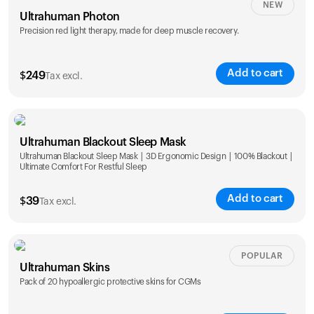
NEW
Ultrahuman Photon
Precision red light therapy, made for deep muscle recovery.
Add to cart
$
249
Tax excl.
Ultrahuman Blackout Sleep Mask
Ultrahuman Blackout Sleep Mask | 3D Ergonomic Design | 100% Blackout |
Ultimate Comfort For Restful Sleep
Add to cart
$
39
Tax excl.
POPULAR
Ultrahuman Skins
Pack of 20 hypoallergic protective skins for CGMs