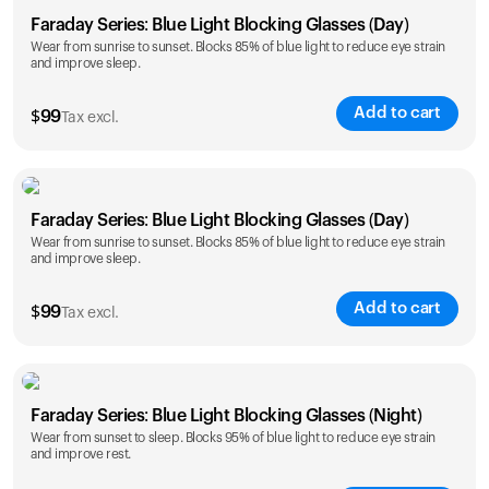
Faraday Series: Blue Light Blocking Glasses (Day)
Wear from sunrise to sunset. Blocks 85% of blue light to reduce eye strain
and improve sleep.
Add to cart
$
99
Tax excl.
Faraday Series: Blue Light Blocking Glasses (Day)
Wear from sunrise to sunset. Blocks 85% of blue light to reduce eye strain
and improve sleep.
Add to cart
$
99
Tax excl.
Faraday Series: Blue Light Blocking Glasses (Night)
Wear from sunset to sleep. Blocks 95% of blue light to reduce eye strain
and improve rest.