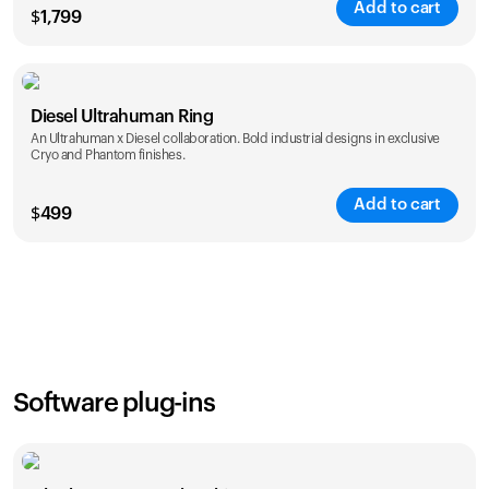
Add to cart
$
1,799
Color
Diesel Ultrahuman Ring
An Ultrahuman x Diesel collaboration. Bold industrial designs in exclusive
Cryo and Phantom finishes.
Add to cart
$
499
Color
Software plug-ins